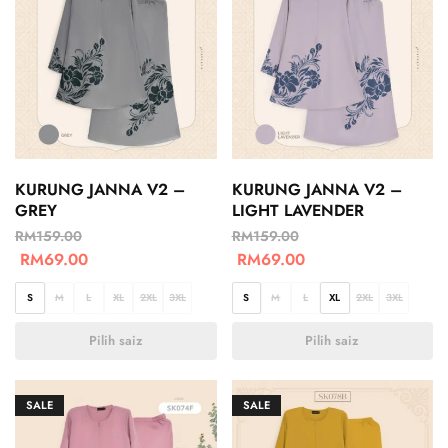
KURUNG JANNA V2 –
KURUNG JANNA V2 –
GREY
LIGHT LAVENDER
RM
159.00
RM
159.00
RM
69.00
RM
69.00
S
M
L
XL
2XL
3XL
S
M
L
XL
2XL
3XL
Pilih saiz
Pilih saiz
SALE
SALE