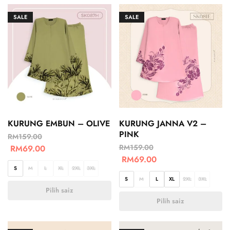
SALE
SALE
KURUNG EMBUN – OLIVE
KURUNG JANNA V2 –
PINK
RM
159.00
RM
159.00
RM
69.00
RM
69.00
S
M
L
XL
2XL
3XL
S
M
L
XL
2XL
3XL
Pilih saiz
Pilih saiz