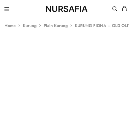
NURSAFIA
Nursafia
Truly
Muslimah
Home
Kurung
Plain Kurung
KURUNG FIONA – OLD OLIV
SALE