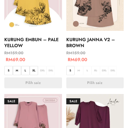
KURUNG EMBUN – PALE
KURUNG JANNA V2 –
YELLOW
BROWN
RM
159.00
RM
159.00
RM
69.00
RM
69.00
S
M
L
XL
2XL
3XL
S
M
L
XL
2XL
3XL
Pilih saiz
Pilih saiz
SALE
SALE