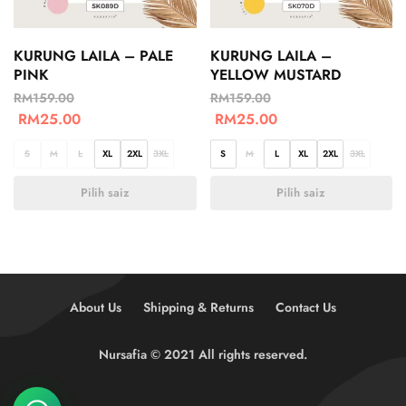
KURUNG LAILA – PALE
KURUNG LAILA –
PINK
YELLOW MUSTARD
RM
159.00
RM
159.00
RM
25.00
RM
25.00
S
M
L
XL
2XL
3XL
S
M
L
XL
2XL
3XL
Pilih saiz
Pilih saiz
About Us
Shipping & Returns
Contact Us
Nursafia © 2021 All rights reserved.