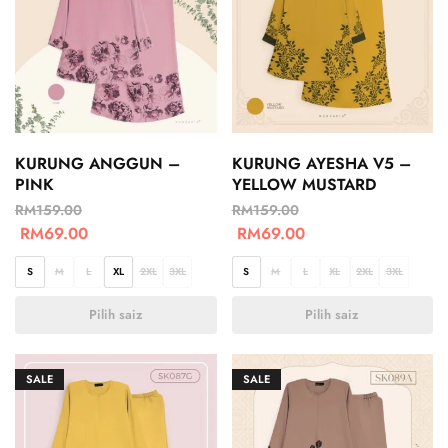
KURUNG ANGGUN –
KURUNG AYESHA V5 –
PINK
YELLOW MUSTARD
RM
159.00
RM
159.00
RM
69.00
RM
69.00
S
M
L
XL
2XL
3XL
S
M
L
XL
2XL
3XL
Pilih saiz
Pilih saiz
SALE
SALE