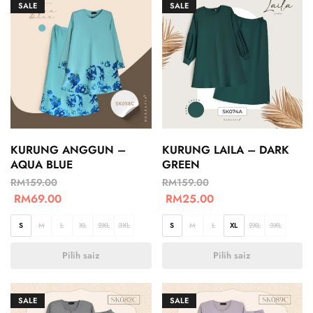
SALE
SALE
KURUNG ANGGUN –
KURUNG LAILA – DARK
AQUA BLUE
GREEN
RM
159.00
RM
159.00
RM
69.00
RM
25.00
S
M
L
XL
2XL
3XL
S
M
L
XL
2XL
3XL
Pilih saiz
Pilih saiz
SALE
SALE