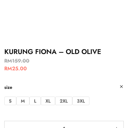
KURUNG FIONA – OLD OLIVE
RM
159.00
RM
25.00
size
S
M
L
XL
2XL
3XL