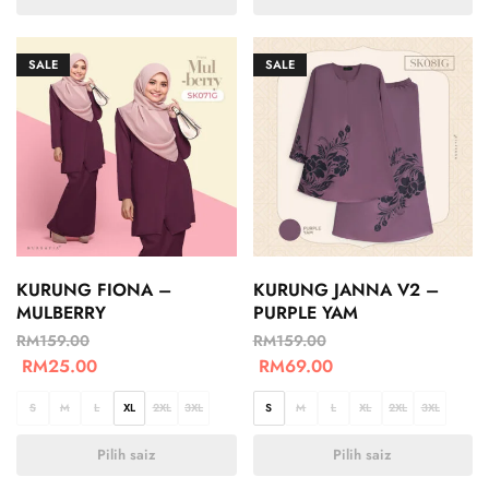
SALE
SALE
KURUNG FIONA –
KURUNG JANNA V2 –
MULBERRY
PURPLE YAM
RM
159.00
RM
159.00
RM
25.00
RM
69.00
S
M
L
XL
2XL
3XL
S
M
L
XL
2XL
3XL
Pilih saiz
Pilih saiz