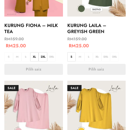
KURUNG FIONA – MILK
KURUNG LAILA –
TEA
GREYISH GREEN
RM
159.00
RM
159.00
RM
25.00
RM
25.00
S
M
L
XL
2XL
3XL
S
M
L
XL
2XL
3XL
Pilih saiz
Pilih saiz
SALE
SALE