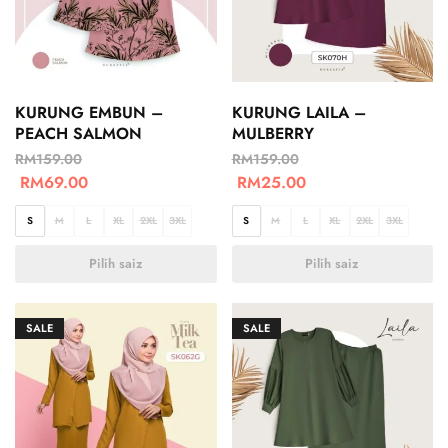
KURUNG EMBUN –
KURUNG LAILA –
PEACH SALMON
MULBERRY
RM
159.00
RM
159.00
RM
69.00
RM
25.00
S
M
L
XL
2XL
3XL
S
M
L
XL
2XL
3XL
Pilih saiz
Pilih saiz
SALE
SALE