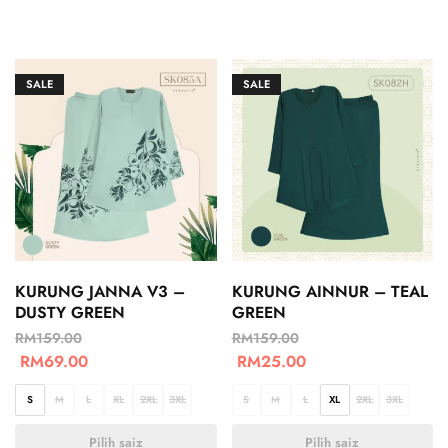
SALE
SALE
KURUNG JANNA V3 –
KURUNG AINNUR – TEAL
DUSTY GREEN
GREEN
RM
159.00
RM
159.00
RM
69.00
RM
25.00
S
M
L
XL
2XL
3XL
S
M
L
XL
2XL
3XL
Pilih saiz
Pilih saiz