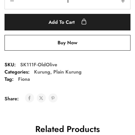
Add To Cart
Buy Now
SKU:
SK111F-OldOlive
Categories:
Kurung
,
Plain Kurung
Tag:
Fiona
Share:
Related Products