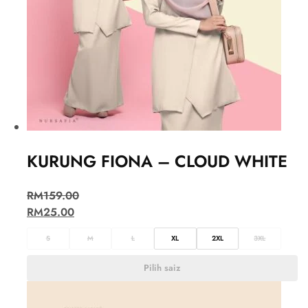
KURUNG FIONA – CLOUD WHITE
RM
159.00
RM
25.00
S
M
L
XL
2XL
3XL
Pilih saiz