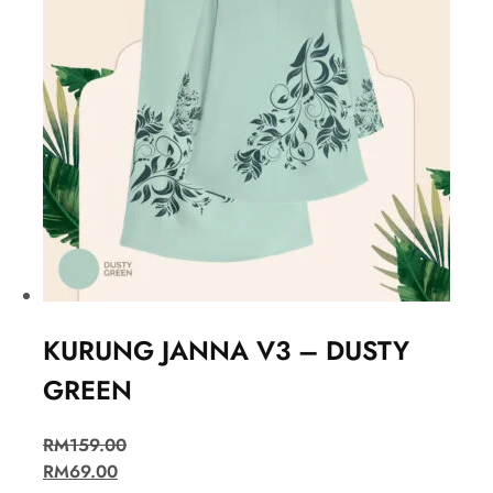
KURUNG JANNA V3 – DUSTY
GREEN
RM
159.00
RM
69.00