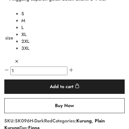
S
M
L
XL
size
2XL
3XL
Add to cart
Buy Now
SKU:
SK096H-DarkRed
Categories:
Kurung
,
Plain
Kurung
Tag:
Fiona