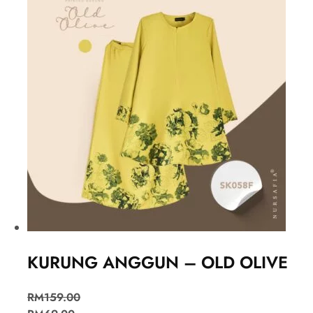
KURUNG ANGGUN – OLD OLIVE
RM
159.00