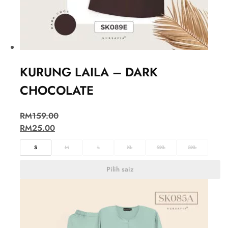
KURUNG LAILA – DARK
CHOCOLATE
RM
159.00
RM
25.00
S
M
L
XL
2XL
3XL
Pilih saiz