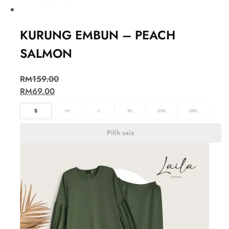
KURUNG EMBUN – PEACH
SALMON
RM
159.00
RM
69.00
S
M
L
XL
2XL
3XL
Pilih saiz