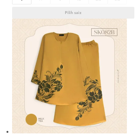
Pilih saiz