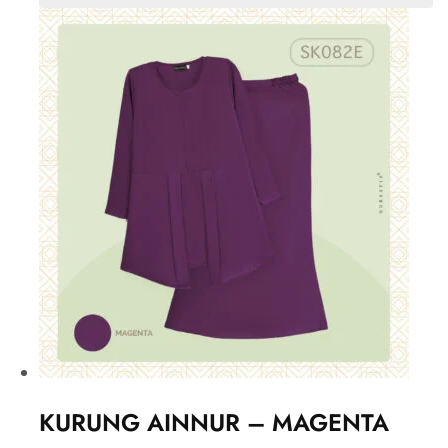
KURUNG AINNUR – MAGENTA