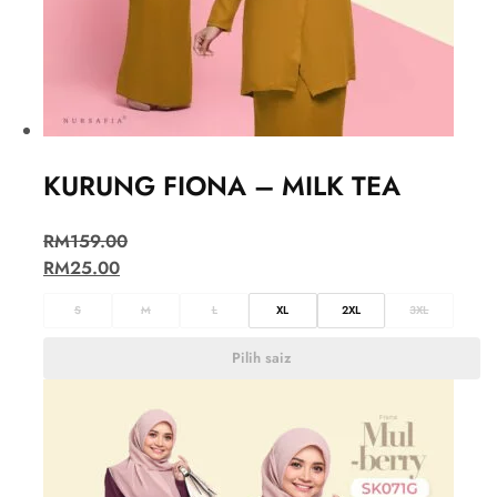
KURUNG FIONA – MILK TEA
RM
159.00
RM
25.00
S
M
L
XL
2XL
3XL
Pilih saiz