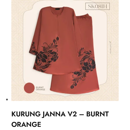
KURUNG JANNA V2 – BURNT
ORANGE