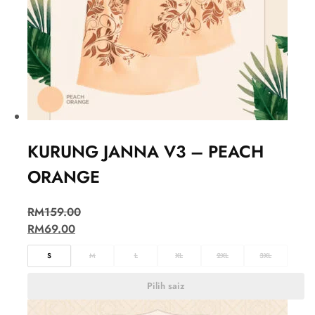
KURUNG JANNA V3 – PEACH
ORANGE
RM
159.00
RM
69.00
S
M
L
XL
2XL
3XL
Pilih saiz