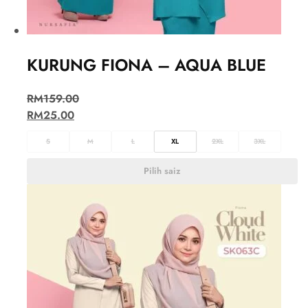
KURUNG FIONA – AQUA BLUE
RM
159.00
RM
25.00
S
M
L
XL
2XL
3XL
Pilih saiz