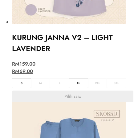
KURUNG JANNA V2 – LIGHT
LAVENDER
RM
159.00
RM
69.00
S
M
L
XL
2XL
3XL
Pilih saiz