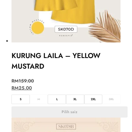
KURUNG LAILA – YELLOW
MUSTARD
RM
159.00
RM
25.00
S
M
L
XL
2XL
3XL
Pilih saiz