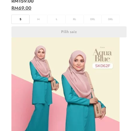
RM
159.00
RM
69.00
S
M
L
XL
2XL
3XL
Pilih saiz