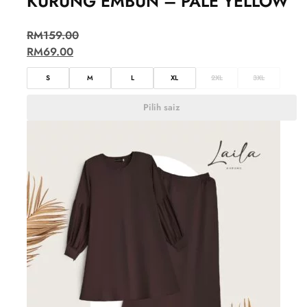
KURUNG EMBUN – PALE YELLOW
RM
159.00
RM
69.00
S
M
L
XL
2XL
3XL
Pilih saiz