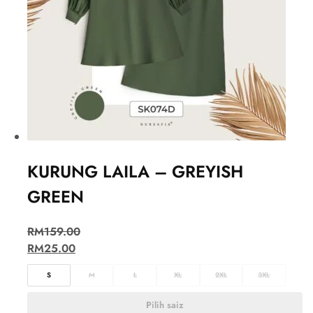
KURUNG LAILA – GREYISH
GREEN
RM
159.00
RM
25.00
S
M
L
XL
2XL
3XL
Pilih saiz