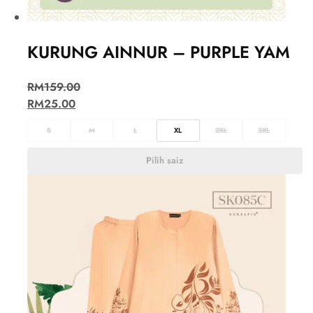
KURUNG AINNUR – PURPLE YAM
RM
159.00
RM
25.00
S
M
L
XL
2XL
3XL
Pilih saiz