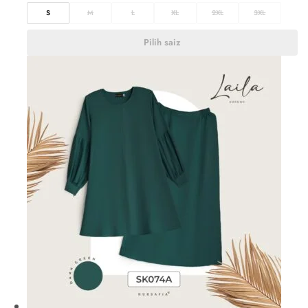
S
M
L
XL
2XL
3XL
Pilih saiz