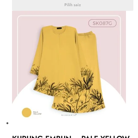
Pilih saiz