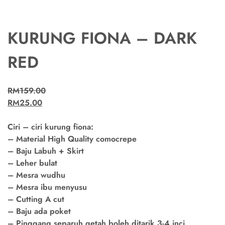
KURUNG FIONA – DARK
RED
RM
159.00
RM
25.00
Ciri – ciri kurung fiona:
– Material High Quality comocrepe
– Baju Labuh + Skirt
– Leher bulat
– Mesra wudhu
– Mesra ibu menyusu
– Cutting A cut
– Baju ada poket
– Pinggang separuh getah boleh ditarik 3-4 inci