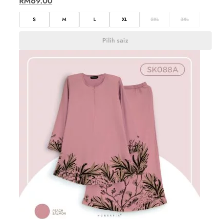
RM
69.00
S
M
L
XL
2XL
3XL
Pilih saiz