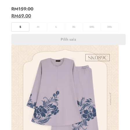
RM
159.00
RM
69.00
S
M
L
XL
2XL
3XL
Pilih saiz