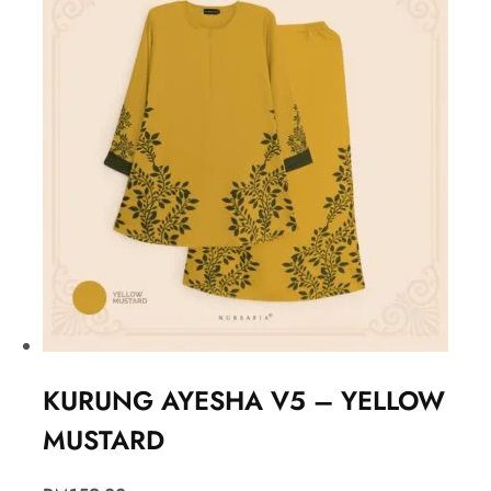
KURUNG AYESHA V5 – YELLOW
MUSTARD