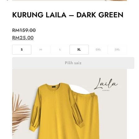
KURUNG LAILA – DARK GREEN
RM
159.00
RM
25.00
S
M
L
XL
2XL
3XL
Pilih saiz