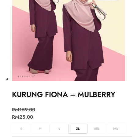
KURUNG FIONA – MULBERRY
RM
159.00
RM
25.00
S
M
L
XL
2XL
3XL