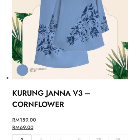
KURUNG JANNA V3 –
CORNFLOWER
RM
159.00
RM
69.00
S
M
L
XL
2XL
3XL