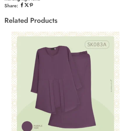
Share:
Related Products