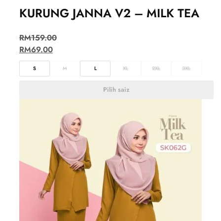
KURUNG JANNA V2 – MILK TEA
RM
159.00
RM
69.00
S
M
L
XL
2XL
3XL
Pilih saiz