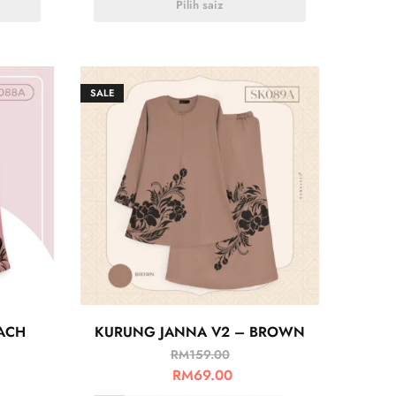
Pilih saiz
SALE
ACH
KURUNG JANNA V2 – BROWN
RM
159.00
RM
69.00