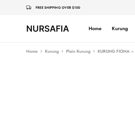
FREE SHIPPING OVER $100
NURSAFIA
Home
Kurung
Nursafia
Truly
Muslimah
Home
Kurung
Plain Kurung
KURUNG FIONA – 
SALE