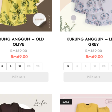
RUNG ANGGUN – OLD
KURUNG ANGGUN – L
OLIVE
GREY
RM
159.00
RM
159.00
RM
69.00
RM
69.00
M
L
XL
2XL
3XL
S
M
L
XL
2XL
Pilih saiz
Pilih saiz
SALE