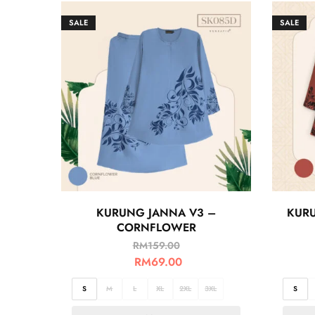
SALE
SALE
KURUNG JANNA V3 –
KURU
CORNFLOWER
RM
159.00
RM
69.00
S
M
L
XL
2XL
3XL
S