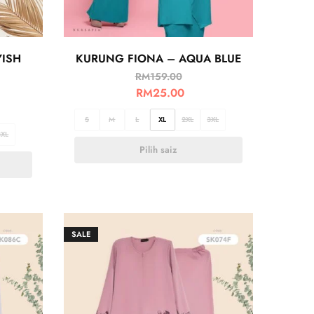
YISH
KURUNG FIONA – AQUA BLUE
RM
159.00
RM
25.00
S
M
L
XL
2XL
3XL
3XL
Pilih saiz
SALE