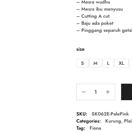
– Mesra wudhu
– Mesra ibu menyusu
– Cutting A cut
– Baju ada poket
– Pinggang separuh getah 
size
S
M
L
XL
SKU:
SK062E-PalePink
Categories:
Kurung
,
Pla
Tag:
Fiona