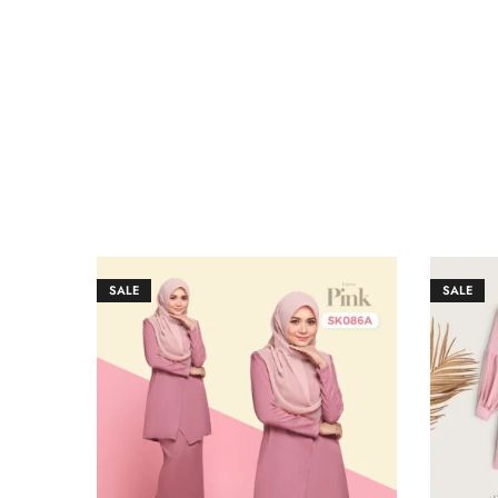
SALE
SALE