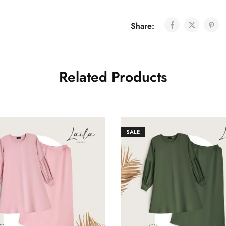
Share:
Related Products
SALE