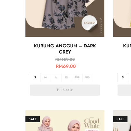
KURUNG ANGGUN – DARK
KU
GREY
RM
159.00
RM
69.00
S
M
L
XL
2XL
3XL
S
Pilih saiz
SALE
SALE