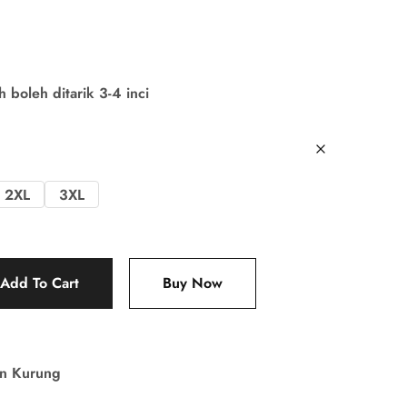
boleh ditarik 3-4 inci
2XL
3XL
Add To Cart
Buy Now
in Kurung