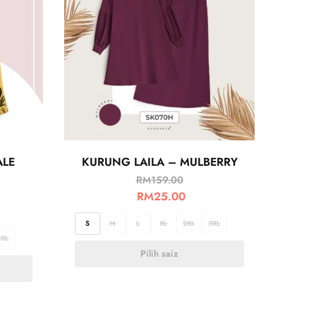
ALE
KURUNG LAILA – MULBERRY
RM
159.00
RM
25.00
S
M
L
XL
2XL
3XL
3XL
Pilih saiz