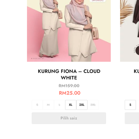
KURUNG FIONA – CLOUD
K
WHITE
RM
159.00
RM
25.00
S
M
L
XL
2XL
3XL
S
Pilih saiz