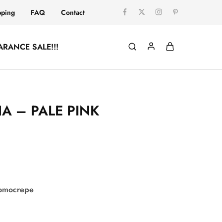
pping
FAQ
Contact
ARANCE SALE!!!
A – PALE PINK
comocrepe