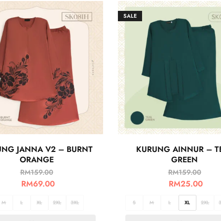
SALE
NG JANNA V2 – BURNT
KURUNG AINNUR – T
ORANGE
GREEN
RM
159.00
RM
159.00
RM
69.00
RM
25.00
M
L
XL
2XL
3XL
S
M
L
XL
2XL