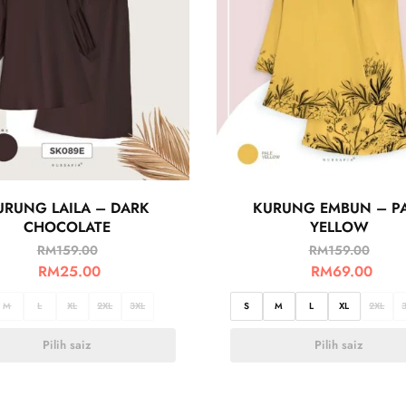
URUNG LAILA – DARK
KURUNG EMBUN – P
CHOCOLATE
YELLOW
RM
159.00
RM
159.00
RM
25.00
RM
69.00
M
L
XL
2XL
3XL
S
M
L
XL
2XL
Pilih saiz
Pilih saiz