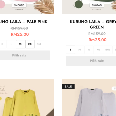
UNG LAILA – PALE PINK
KURUNG LAILA – GRE
GREEN
RM
159.00
RM
159.00
RM
25.00
RM
25.00
M
L
XL
2XL
3XL
S
M
L
XL
2XL
Pilih saiz
Pilih saiz
SALE