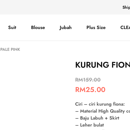
Shi
Suit
Blouse
Jubah
Plus Size
CLE
PALE PINK
KURUNG FION
RM
159.00
RM
25.00
Ciri – ciri kurung fiona:
– Material High Quality 
– Baju Labuh + Skirt
– Leher bulat