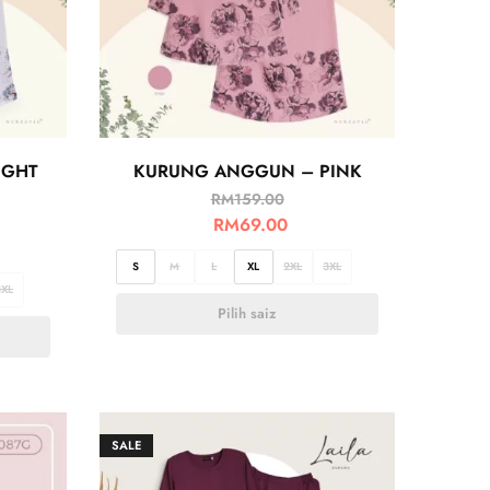
IGHT
KURUNG ANGGUN – PINK
RM
159.00
RM
69.00
S
M
L
XL
2XL
3XL
3XL
Pilih saiz
SALE