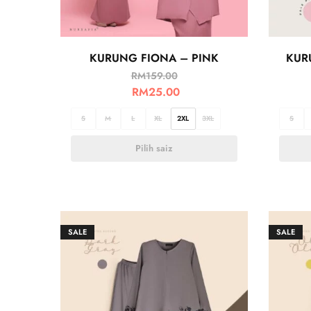
KURUNG FIONA – PINK
KUR
RM
159.00
RM
25.00
S
M
L
XL
2XL
3XL
S
Pilih saiz
SALE
SALE