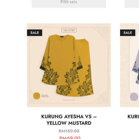
Pilih saiz
SALE
SALE
KURUNG AYESHA V5 –
KUR
YELLOW MUSTARD
RM
159.00
RM
69.00