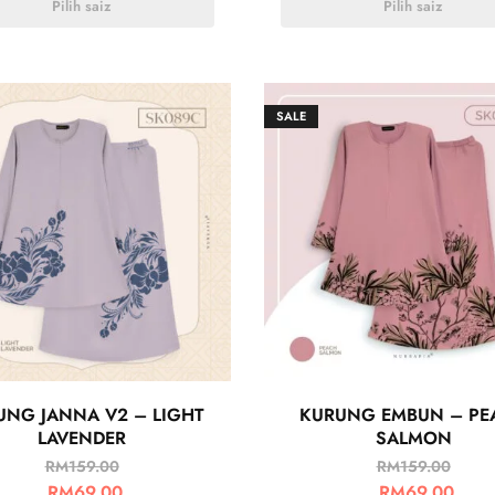
Pilih saiz
Pilih saiz
SALE
UNG JANNA V2 – LIGHT
KURUNG EMBUN – PE
LAVENDER
SALMON
RM
159.00
RM
159.00
RM
69.00
RM
69.00