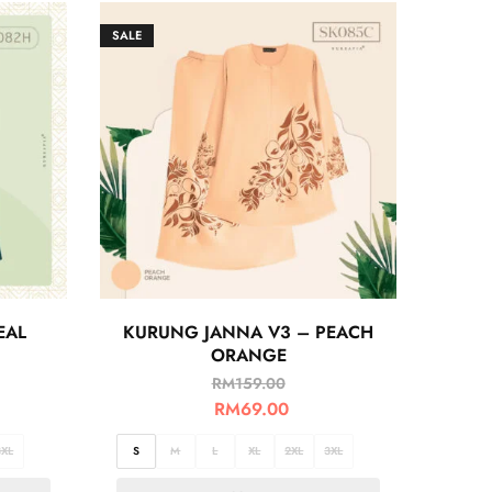
SALE
EAL
KURUNG JANNA V3 – PEACH
ORANGE
RM
159.00
RM
69.00
3XL
S
M
L
XL
2XL
3XL