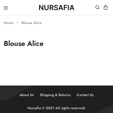
NURSAFIA
Nursafia
Truly
Muslimah
Home
Blouse Alice
Blouse Alice
About Us
Shipping & Returns
Contact Us
Nursafia © 2021 All rights reserved.