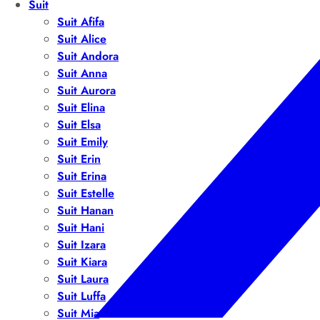
Suit
Suit Afifa
Suit Alice
Suit Andora
Suit Anna
Suit Aurora
Suit Elina
Suit Elsa
Suit Emily
Suit Erin
Suit Erina
Suit Estelle
Suit Hanan
Suit Hani
Suit Izara
Suit Kiara
Suit Laura
Suit Luffa
Suit Mia