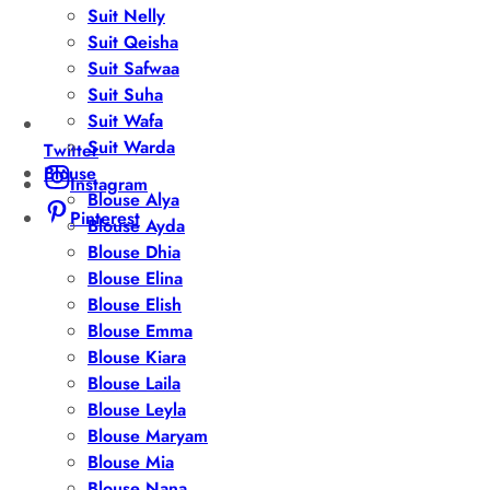
Suit Nelly
Suit Qeisha
Suit Safwaa
Suit Suha
Suit Wafa
Suit Warda
Twitter
Blouse
Instagram
Blouse Alya
Pinterest
Blouse Ayda
Blouse Dhia
Blouse Elina
Blouse Elish
Blouse Emma
Blouse Kiara
Blouse Laila
Blouse Leyla
Blouse Maryam
Blouse Mia
Blouse Nana