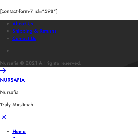
[contact-form-7 id="598"]
About Us
Shipping & Returns
Contact Us
Nursafia © 2021 All rights reserved.
NURSAFIA
Nursafia
Truly Muslimah
Home