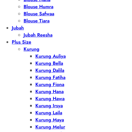
Blouse Humra
Blouse Safwaa
Blouse Tiara
Jubah
Jubah Reesha
Plus Size
Kurung
Kurung Auliya
Kurung Bella
Kurung Dalila
Kurung Fatiha
Kurung Fiona
Kurung Hana
Kurung Hawa
Kurung Irsya
Kurung Laila
Kurung Maya
Kurung Melur