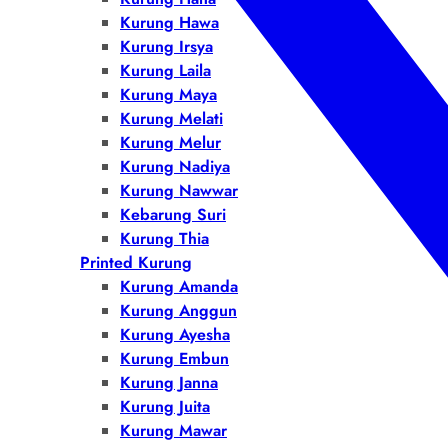
Kurung Hawa
Kurung Irsya
Kurung Laila
Kurung Maya
Kurung Melati
Kurung Melur
Kurung Nadiya
Kurung Nawwar
Kebarung Suri
Kurung Thia
Printed Kurung
Kurung Amanda
Kurung Anggun
Kurung Ayesha
Kurung Embun
Kurung Janna
Kurung Juita
Kurung Mawar