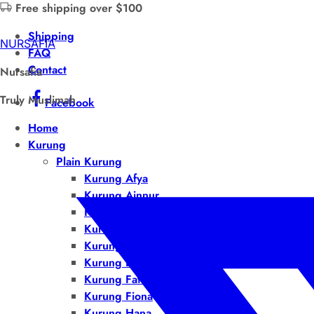
Free shipping over $100
Shipping
NURSAFIA
FAQ
Contact
Nursafia
Truly Muslimah
Facebook
Home
Kurung
Plain Kurung
Kurung Afya
Kurung Ainnur
Kurung Airis
Kurung Auliya
Kurung Bella
Kurung Dalila
Kurung Fatiha
Kurung Fiona
Kurung Hana