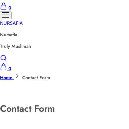
0
NURSAFIA
Nursafia
Truly Muslimah
0
Home
Contact Form
Contact Form