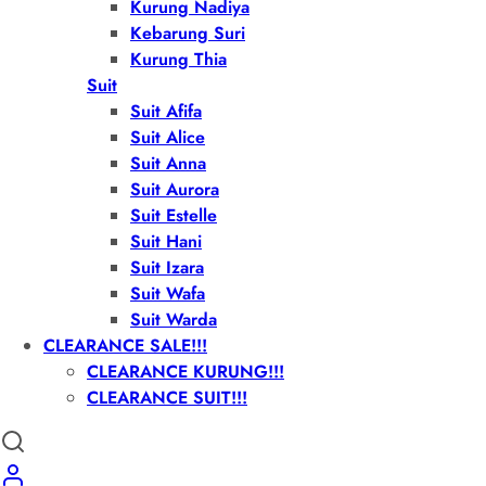
Kurung Nadiya
Kebarung Suri
Kurung Thia
Suit
Suit Afifa
Suit Alice
Suit Anna
Suit Aurora
Suit Estelle
Suit Hani
Suit Izara
Suit Wafa
Suit Warda
CLEARANCE SALE!!!
CLEARANCE KURUNG!!!
CLEARANCE SUIT!!!