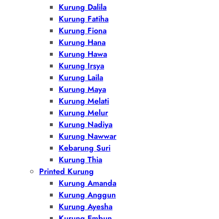
Kurung Dalila
Kurung Fatiha
Kurung Fiona
Kurung Hana
Kurung Hawa
Kurung Irsya
Kurung Laila
Kurung Maya
Kurung Melati
Kurung Melur
Kurung Nadiya
Kurung Nawwar
Kebarung Suri
Kurung Thia
Printed Kurung
Kurung Amanda
Kurung Anggun
Kurung Ayesha
Kurung Embun