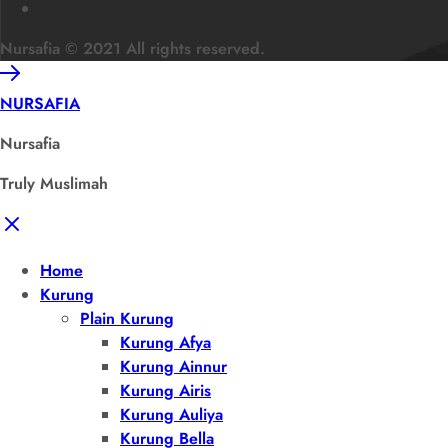
Nursafia © 2021 All rights reserved.
NURSAFIA
Nursafia
Truly Muslimah
Home
Kurung
Plain Kurung
Kurung Afya
Kurung Ainnur
Kurung Airis
Kurung Auliya
Kurung Bella