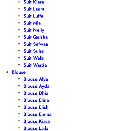
Suit Kiara
Suit Laura
Suit Luffa
Suit Mia
Suit Nelly
Suit Qeisha
Suit Safwaa
Suit Suha
Suit Wafa
Suit Warda
Blouse
Blouse Alya
Blouse Ayda
Blouse Dhia
Blouse Elina
Blouse Elish
Blouse Emma
Blouse Kiara
Blouse Laila