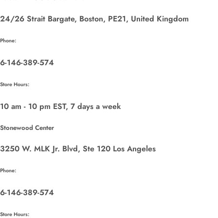
24/26 Strait Bargate, Boston, PE21, United Kingdom
Phone:
6-146-389-574
Store Hours:
10 am - 10 pm EST, 7 days a week
Stonewood Center
3250 W. MLK Jr. Blvd, Ste 120 Los Angeles
Phone:
6-146-389-574
Store Hours: