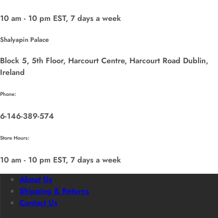
10 am - 10 pm EST, 7 days a week
Shalyapin Palace
Block 5, 5th Floor, Harcourt Centre, Harcourt Road Dublin,
Ireland
Phone:
6-146-389-574
Store Hours:
10 am - 10 pm EST, 7 days a week
About Us
Shipping & Returns
Contact Us