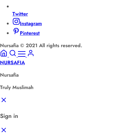
Twitter
Instagram
Pinterest
Nursafia © 2021 All rights reserved.
NURSAFIA
Nursafia
Truly Muslimah
Sign in