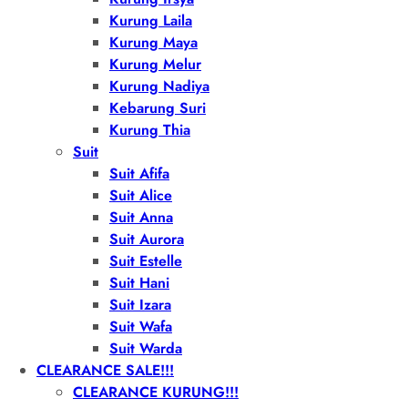
Kurung Laila
Kurung Maya
Kurung Melur
Kurung Nadiya
Kebarung Suri
Kurung Thia
Suit
Suit Afifa
Suit Alice
Suit Anna
Suit Aurora
Suit Estelle
Suit Hani
Suit Izara
Suit Wafa
Suit Warda
CLEARANCE SALE!!!
CLEARANCE KURUNG!!!