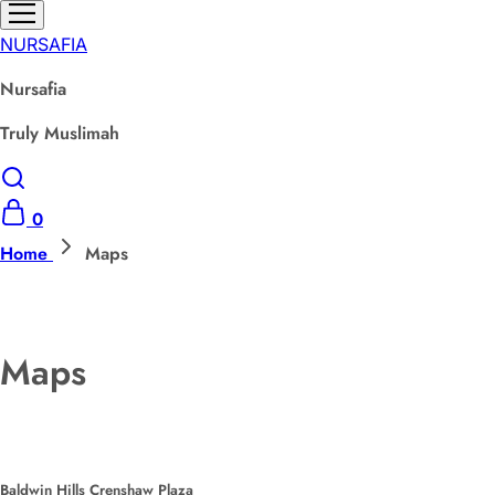
NURSAFIA
Nursafia
Truly Muslimah
0
Home
Maps
Maps
Baldwin Hills Crenshaw Plaza