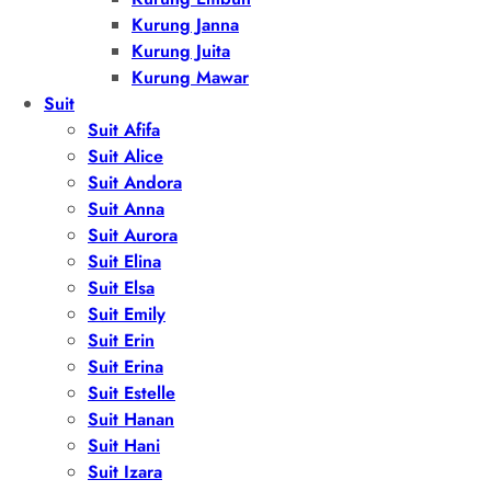
Kurung Janna
Kurung Juita
Kurung Mawar
Suit
Suit Afifa
Suit Alice
Suit Andora
Suit Anna
Suit Aurora
Suit Elina
Suit Elsa
Suit Emily
Suit Erin
Suit Erina
Suit Estelle
Suit Hanan
Suit Hani
Suit Izara