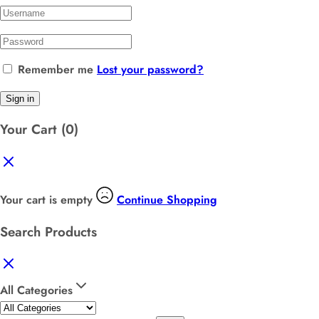
Remember me
Lost your password?
Sign in
Your Cart
(0)
Your cart is empty
Continue Shopping
Search Products
All Categories