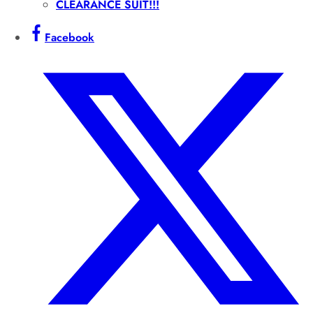
CLEARANCE SUIT!!!
Facebook