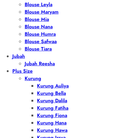
Blouse Leyla
Blouse Maryam
Blouse Mia
Blouse Nana
Blouse Humra
Blouse Safwaa
Blouse Tiara
Jubah
Jubah Reesha
Plus Size
Kurung
Kurung Auliya
Kurung Bella
Kurung Dalila
Kurung Fatiha
Kurung Fiona
Kurung Hana
Kurung Hawa
Kurung Irsya