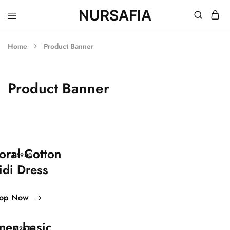
NURSAFIA
Nursafia
Truly
Muslimah
Home
Product Banner
Product Banner
loral Cotton
$59.00
idi Dress
op Now
inen basic
$125.00