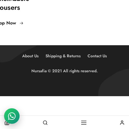
rousers
op Now
About Us
Shipping & Returns
Contact Us
Nursafia © 2021 All rights reserved.