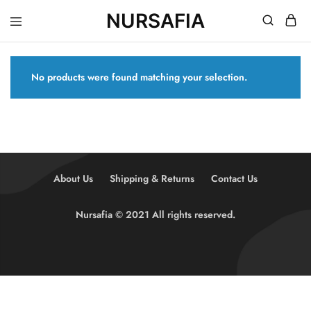
NURSAFIA
Nursafia
Truly
Muslimah
No products were found matching your selection.
About Us
Shipping & Returns
Contact Us
Nursafia © 2021 All rights reserved.