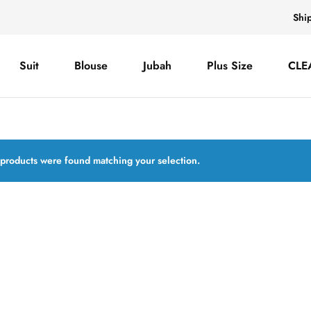
Shi
Suit
Blouse
Jubah
Plus Size
CLE
products were found matching your selection.