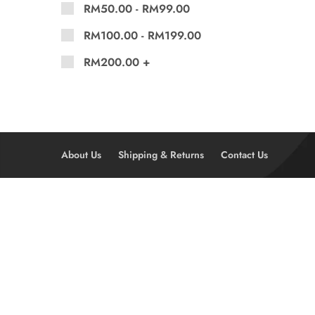
RM
50.00
-
RM
99.00
RM
100.00
-
RM
199.00
RM
200.00
+
About Us
Shipping & Returns
Contact Us