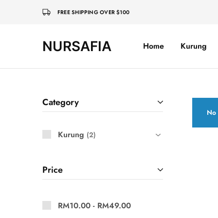
FREE SHIPPING OVER $100
NURSAFIA
Home
Kurung
Nursafia
Truly
Muslimah
Category
No 
Kurung
2
Price
RM
10.00
-
RM
49.00