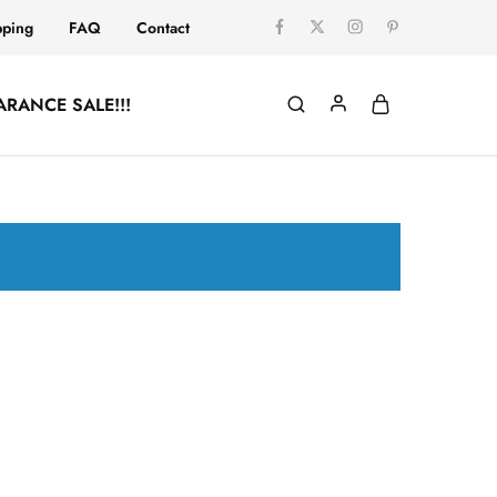
pping
FAQ
Contact
ARANCE SALE!!!