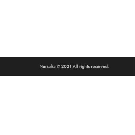
Nursafia © 2021 All rights reserved.