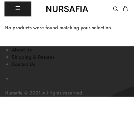
NURSAFIA
Nursafia
Truly
Muslimah
No products were found matching your selection.
About Us
Shipping & Returns
Contact Us
Nursafia © 2021 All rights reserved.