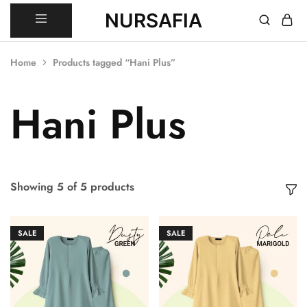
NURSAFIA
Nursafia
Truly
Muslimah
Home
Products tagged “Hani Plus”
Hani Plus
Showing
5
of
5
products
SALE
SALE