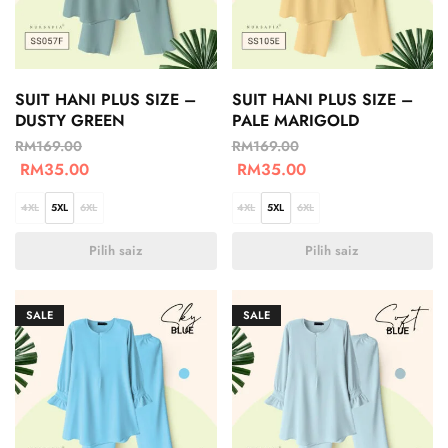
SUIT HANI PLUS SIZE –
SUIT HANI PLUS SIZE –
DUSTY GREEN
PALE MARIGOLD
RM
169.00
RM
169.00
RM
35.00
RM
35.00
4XL
5XL
6XL
4XL
5XL
6XL
Pilih saiz
Pilih saiz
SALE
SALE