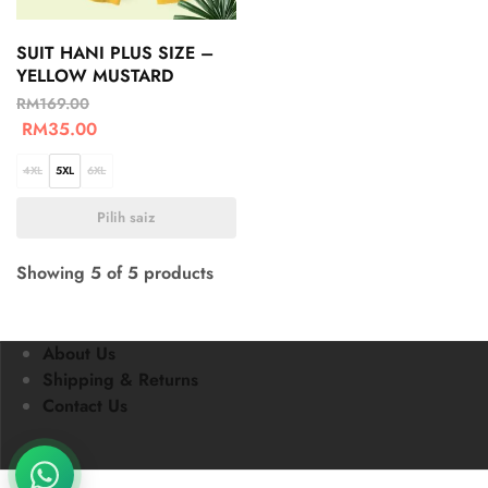
SUIT HANI PLUS SIZE –
YELLOW MUSTARD
RM
169.00
RM
35.00
4XL
5XL
6XL
Pilih saiz
Showing
5
of
5
products
About Us
Shipping & Returns
Contact Us