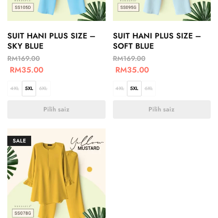
SUIT HANI PLUS SIZE –
SUIT HANI PLUS SIZE –
SKY BLUE
SOFT BLUE
RM
169.00
RM
169.00
RM
35.00
RM
35.00
4XL
5XL
6XL
4XL
5XL
6XL
Pilih saiz
Pilih saiz
SALE