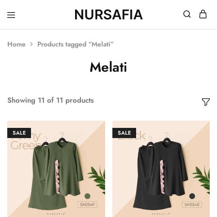
NURSAFIA
Nursafia
Truly
Muslimah
Home
Products tagged “Melati”
Melati
Showing
11
of
11
products
SALE
SALE