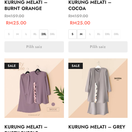
KURUNG MELATI –
KURUNG MELATI –
BURNT ORANGE
COCOA
RM
159.00
RM
159.00
RM
25.00
RM
25.00
S
M
L
XL
2XL
3XL
S
M
L
XL
2XL
3XL
Pilih saiz
Pilih saiz
SALE
SALE
KURUNG MELATI –
KURUNG MELATI – GREY