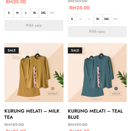
RM
159.00
RM
25.00
RM
25.00
S
M
L
XL
2XL
3XL
S
M
L
XL
2XL
3XL
Pilih saiz
Pilih saiz
SALE
SALE
KURUNG MELATI – MILK
KURUNG MELATI – TEAL
TEA
BLUE
RM
159.00
RM
159.00