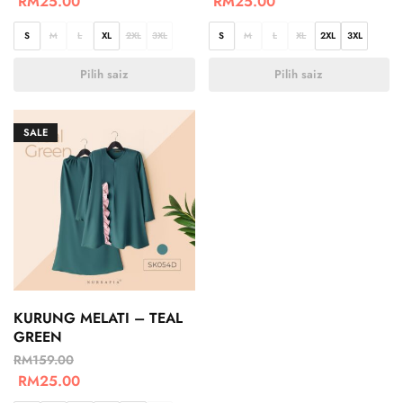
RM
25.00
RM
25.00
S
M
L
XL
2XL
3XL
S
M
L
XL
2XL
3XL
Pilih saiz
Pilih saiz
SALE
KURUNG MELATI – TEAL
GREEN
RM
159.00
RM
25.00