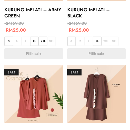
KURUNG MELATI – ARMY
KURUNG MELATI –
GREEN
BLACK
RM
159.00
RM
159.00
RM
25.00
RM
25.00
S
M
L
XL
2XL
3XL
S
M
L
XL
2XL
3XL
Pilih saiz
Pilih saiz
SALE
SALE