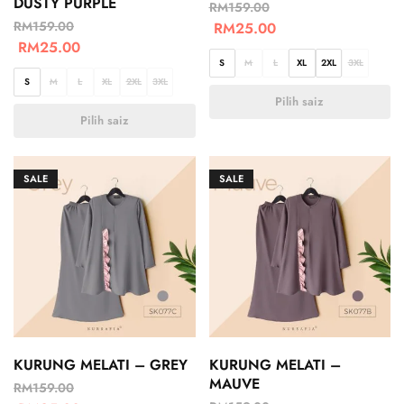
DUSTY PURPLE
RM
159.00
RM
159.00
RM
25.00
RM
25.00
S
M
L
XL
2XL
3XL
S
M
L
XL
2XL
3XL
Pilih saiz
Pilih saiz
SALE
SALE
KURUNG MELATI – GREY
KURUNG MELATI –
MAUVE
RM
159.00