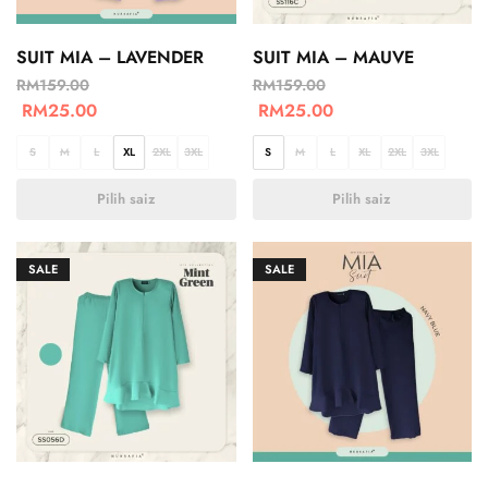
SUIT MIA – LAVENDER
SUIT MIA – MAUVE
RM
159.00
RM
159.00
RM
25.00
RM
25.00
S
M
L
XL
2XL
3XL
S
M
L
XL
2XL
3XL
Pilih saiz
Pilih saiz
SALE
SALE