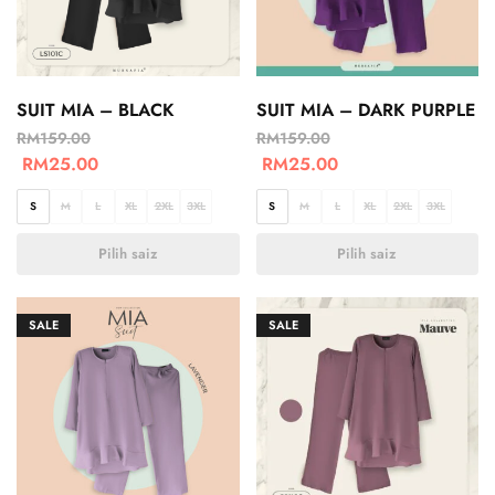
SUIT MIA – BLACK
SUIT MIA – DARK PURPLE
RM
159.00
RM
159.00
RM
25.00
RM
25.00
S
M
L
XL
2XL
3XL
S
M
L
XL
2XL
3XL
Pilih saiz
Pilih saiz
SALE
SALE