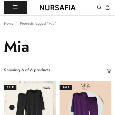
NURSAFIA
Nursafia
Truly
Muslimah
Home
Products tagged “Mia”
Mia
Showing
6
of
6
products
SALE
SALE