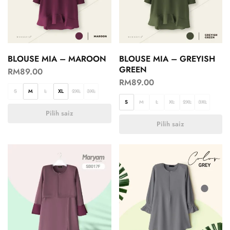
BLOUSE MIA – MAROON
BLOUSE MIA – GREYISH
GREEN
RM
89.00
RM
89.00
S
M
L
XL
2XL
3XL
S
M
L
XL
2XL
3XL
Pilih saiz
Pilih saiz