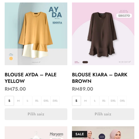
BLOUSE AYDA – PALE
BLOUSE KIARA – DARK
YELLOW
BROWN
RM
75.00
RM
89.00
S
M
L
XL
2XL
3XL
S
M
L
XL
2XL
3XL
Pilih saiz
Pilih saiz
SALE