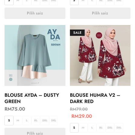
S
M
L
XL
2XL
3XL
S
M
L
XL
2XL
3XL
Pilih saiz
Pilih saiz
SALE
BLOUSE AYDA – DUSTY
BLOUSE HUMRA V2 –
GREEN
DARK RED
RM
75.00
RM
79.00
RM
29.00
S
M
L
XL
2XL
3XL
S
M
L
XL
2XL
3XL
Pilih saiz