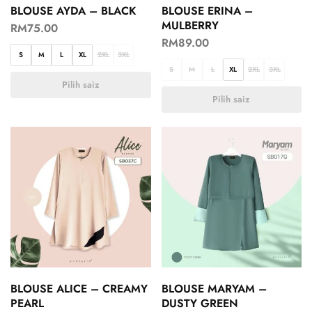
BLOUSE AYDA – BLACK
BLOUSE ERINA –
MULBERRY
RM
75.00
RM
89.00
S
M
L
XL
2XL
3XL
S
M
L
XL
2XL
3XL
Pilih saiz
Pilih saiz
BLOUSE ALICE – CREAMY
BLOUSE MARYAM –
PEARL
DUSTY GREEN