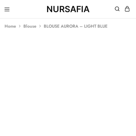
NURSAFIA
Nursafia
Truly
Muslimah
Home
Blouse
BLOUSE AURORA – LIGHT BLUE
SOLD OUT