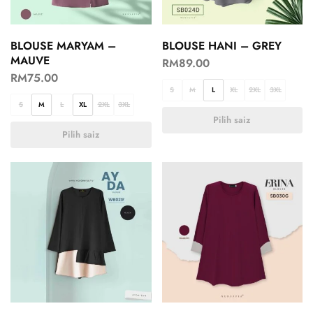
BLOUSE MARYAM –
BLOUSE HANI – GREY
MAUVE
RM
89.00
RM
75.00
S
M
L
XL
2XL
3XL
S
M
L
XL
2XL
3XL
Pilih saiz
Pilih saiz