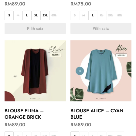
RM
89.00
RM
75.00
S
M
L
XL
2XL
3XL
S
M
L
XL
2XL
3XL
Pilih saiz
Pilih saiz
BLOUSE ELINA –
BLOUSE ALICE – CYAN
ORANGE BRICK
BLUE
RM
89.00
RM
89.00