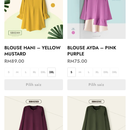
BLOUSE HANI – YELLOW
BLOUSE AYDA – PINK
MUSTARD
PURPLE
RM
89.00
RM
75.00
S
M
L
XL
2XL
3XL
S
M
L
XL
2XL
3XL
Pilih saiz
Pilih saiz