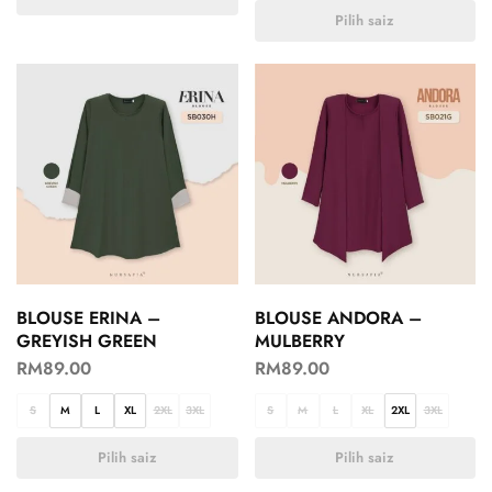
Pilih saiz
BLOUSE ERINA –
BLOUSE ANDORA –
GREYISH GREEN
MULBERRY
RM
89.00
RM
89.00
S
M
L
XL
2XL
3XL
S
M
L
XL
2XL
3XL
Pilih saiz
Pilih saiz