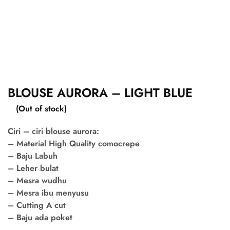
BLOUSE AURORA – LIGHT BLUE
(Out of stock)
Ciri – ciri blouse aurora:
– Material High Quality comocrepe
– Baju Labuh
– Leher bulat
– Mesra wudhu
– Mesra ibu menyusu
– Cutting A cut
– Baju ada poket