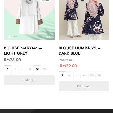
BLOUSE MARYAM –
BLOUSE HUMRA V2 –
LIGHT GREY
DARK BLUE
RM
75.00
RM
79.00
RM
29.00
S
M
L
XL
2XL
3XL
S
M
L
XL
2XL
3XL
Pilih saiz
Pilih saiz