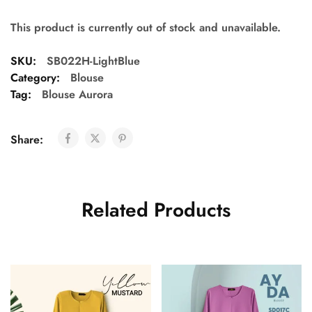
This product is currently out of stock and unavailable.
SKU:
SB022H-LightBlue
Category:
Blouse
Tag:
Blouse Aurora
Share:
Related Products