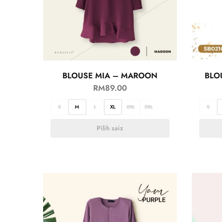
BLOUSE MIA – MAROON
BLO
RM
89.00
S
M
L
XL
2XL
3XL
S
Pilih saiz