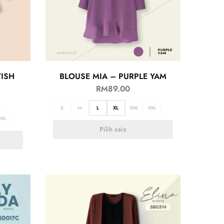
YISH
BLOUSE MIA – PURPLE YAM
RM
89.00
S
M
L
XL
2XL
3XL
3XL
Pilih saiz