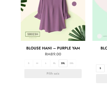
BLOUSE HANI – PURPLE YAM
BL
RM
89.00
S
M
L
XL
2XL
3XL
S
Pilih saiz