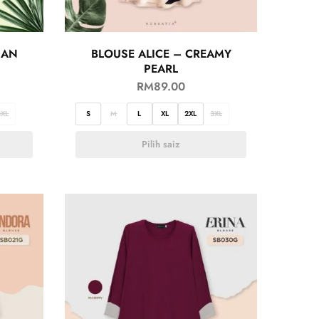
IAN
BLOUSE ALICE – CREAMY
PEARL
RM
89.00
3XL
S
M
L
XL
2XL
3XL
Pilih saiz