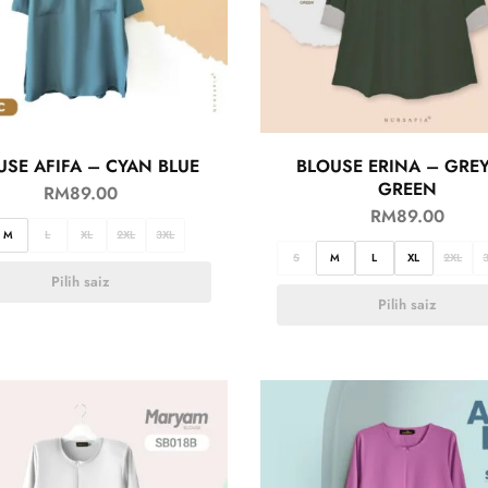
USE AFIFA – CYAN BLUE
BLOUSE ERINA – GRE
GREEN
RM
89.00
RM
89.00
M
L
XL
2XL
3XL
S
M
L
XL
2XL
Pilih saiz
Pilih saiz