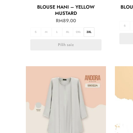
BLOUSE HANI – YELLOW
BLOU
MUSTARD
RM
89.00
S
S
M
L
XL
2XL
3XL
Pilih saiz