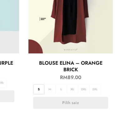
URPLE
BLOUSE ELINA – ORANGE
BRICK
RM
89.00
3XL
S
M
L
XL
2XL
3XL
Pilih saiz