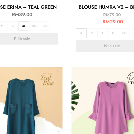
SE ERINA – TEAL GREEN
BLOUSE HUMRA V2 – B
RM
89.00
RM
79.00
RM
29.00
M
L
XL
2XL
3XL
S
M
L
XL
2XL
Pilih saiz
Pilih saiz