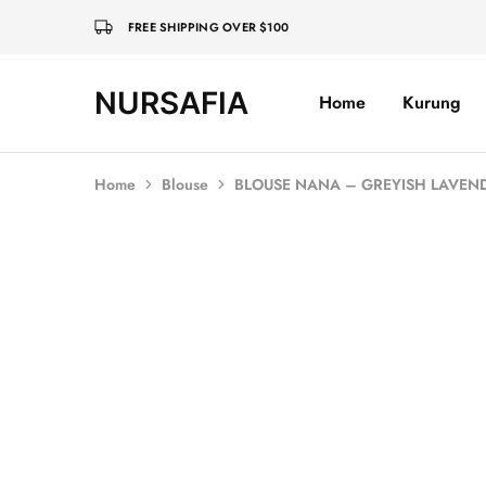
FREE SHIPPING OVER $100
NURSAFIA
Home
Kurung
Nursafia
Truly
Muslimah
Home
Blouse
BLOUSE NANA – GREYISH LAVEN