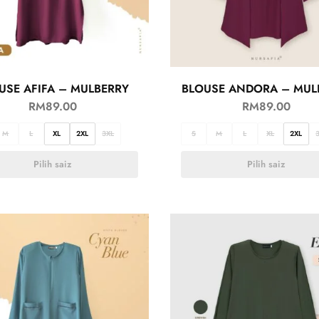
USE AFIFA – MULBERRY
BLOUSE ANDORA – MUL
RM
89.00
RM
89.00
M
L
XL
2XL
3XL
S
M
L
XL
2XL
Pilih saiz
Pilih saiz