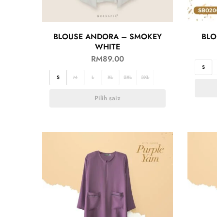
BLOUSE ANDORA – SMOKEY
BLO
WHITE
RM
89.00
S
S
M
L
XL
2XL
3XL
Pilih saiz