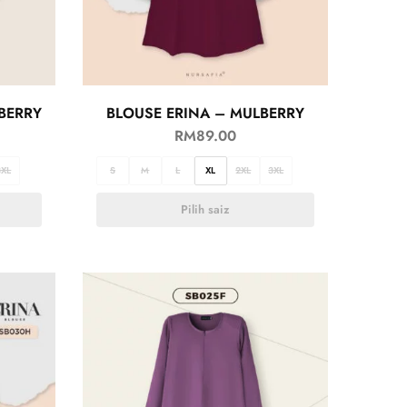
BERRY
BLOUSE ERINA – MULBERRY
RM
89.00
3XL
S
M
L
XL
2XL
3XL
Pilih saiz