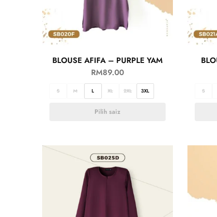
BLOUSE AFIFA – PURPLE YAM
BLO
RM
89.00
S
M
L
XL
2XL
3XL
S
Pilih saiz