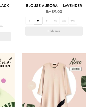
LACK
BLOUSE AURORA – LAVENDER
RM
89.00
S
M
L
XL
2XL
3XL
3XL
Pilih saiz