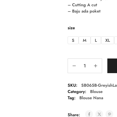
– Cutting A cut
– Baju ada poket
size
S
M
L
XL
SKU:
SB065B-GreyishLa
Category:
Blouse
Tag:
Blouse Nana
Share: