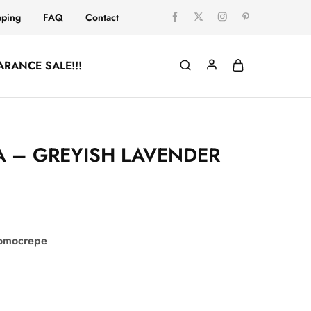
pping
FAQ
Contact
ARANCE SALE!!!
 – GREYISH LAVENDER
comocrepe