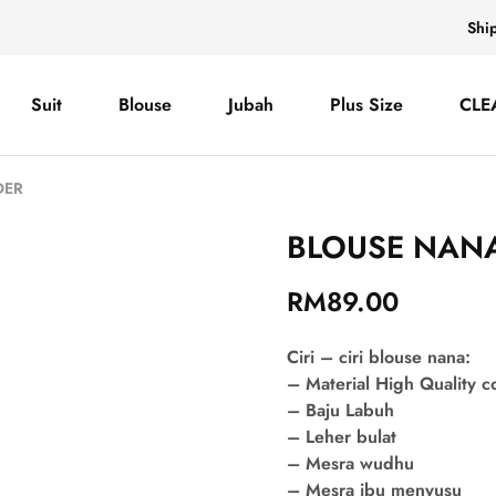
Shi
Suit
Blouse
Jubah
Plus Size
CLE
DER
BLOUSE NANA
RM
89.00
Ciri – ciri blouse nana:
– Material High Quality 
– Baju Labuh
– Leher bulat
– Mesra wudhu
– Mesra ibu menyusu