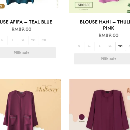
USE AFIFA – TEAL BLUE
BLOUSE HANI – THUL
PINK
RM
89.00
RM
89.00
M
L
XL
2XL
3XL
S
M
L
XL
2XL
Pilih saiz
Pilih saiz