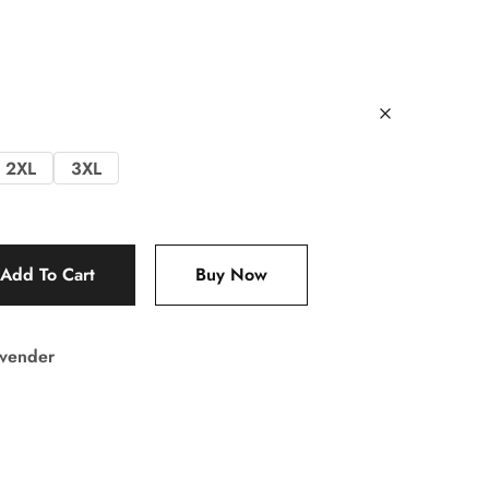
2XL
3XL
Add To Cart
Buy Now
vender