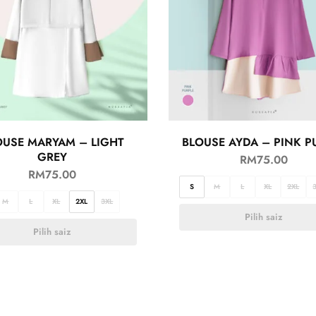
OUSE MARYAM – LIGHT
BLOUSE AYDA – PINK P
GREY
RM
75.00
RM
75.00
S
M
L
XL
2XL
M
L
XL
2XL
3XL
Pilih saiz
Pilih saiz