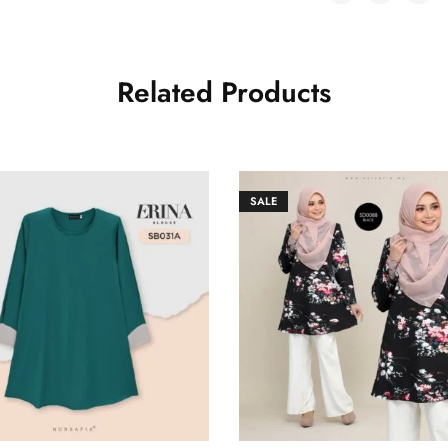
Related Products
SALE