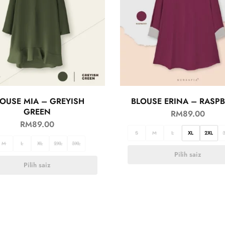
OUSE MIA – GREYISH
BLOUSE ERINA – RASP
GREEN
RM
89.00
RM
89.00
S
M
L
XL
2XL
M
L
XL
2XL
3XL
Pilih saiz
Pilih saiz