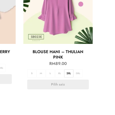
BERRY
BLOUSE HANI – THULIAN
PINK
RM
89.00
3XL
S
M
L
XL
2XL
3XL
Pilih saiz