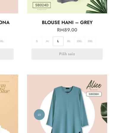
GONA
BLOUSE HANI – GREY
RM
89.00
3XL
S
M
L
XL
2XL
3XL
Pilih saiz