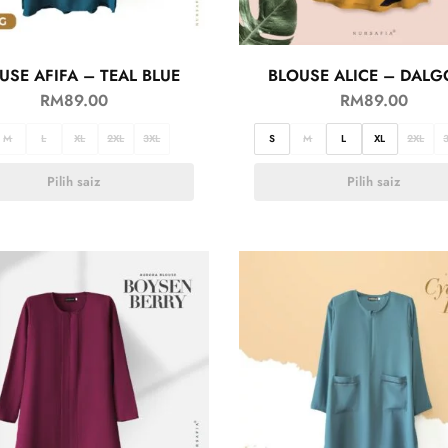
USE AFIFA – TEAL BLUE
BLOUSE ALICE – DAL
RM
89.00
RM
89.00
M
L
XL
2XL
3XL
S
M
L
XL
2XL
Pilih saiz
Pilih saiz