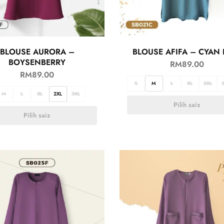
BLOUSE AURORA –
BLOUSE AFIFA – CYAN 
BOYSENBERRY
RM
89.00
RM
89.00
S
M
L
XL
2XL
M
L
XL
2XL
3XL
Pilih saiz
Pilih saiz