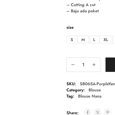
– Cutting A cut
– Baju ada poket
size
S
M
L
XL
SKU:
SB065A-PurpleYa
Category:
Blouse
Tag:
Blouse Nana
Share: