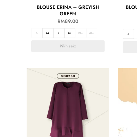
BLOUSE ERINA – GREYISH
BLO
GREEN
RM
89.00
S
M
L
XL
2XL
3XL
S
Pilih saiz