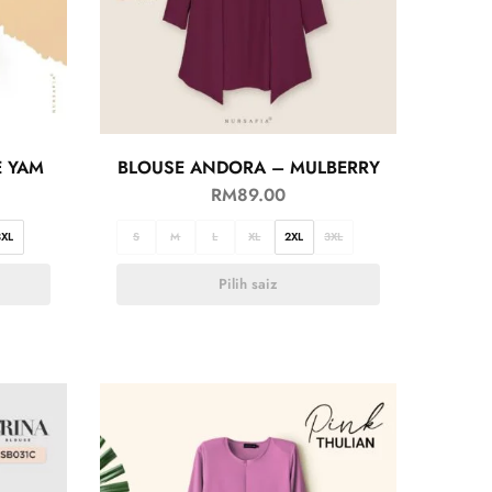
E YAM
BLOUSE ANDORA – MULBERRY
RM
89.00
3XL
S
M
L
XL
2XL
3XL
Pilih saiz