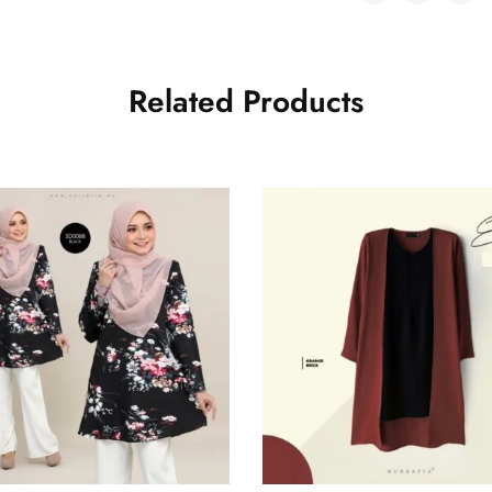
Related Products