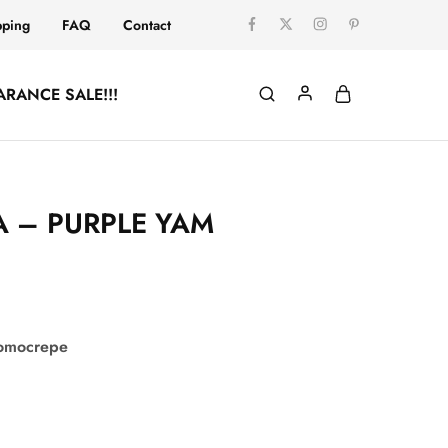
pping
FAQ
Contact
ARANCE SALE!!!
 – PURPLE YAM
comocrepe