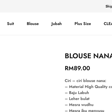
Shi
Suit
Blouse
Jubah
Plus Size
CLE
BLOUSE NANA
RM
89.00
Ciri – ciri blouse nana:
– Material High Quality 
– Baju Labuh
– Leher bulat
– Mesra wudhu
– Mesra ibu menyusu