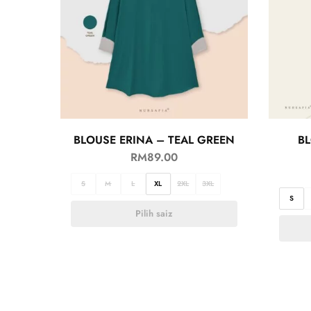
BLOUSE ERINA – TEAL GREEN
BL
RM
89.00
S
M
L
XL
2XL
3XL
S
Pilih saiz