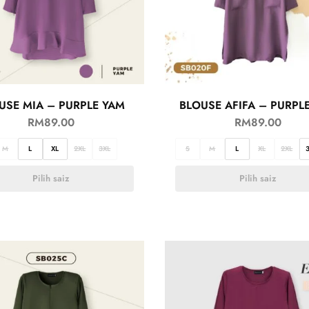
USE MIA – PURPLE YAM
BLOUSE AFIFA – PURPL
RM
89.00
RM
89.00
M
L
XL
2XL
3XL
S
M
L
XL
2XL
Pilih saiz
Pilih saiz