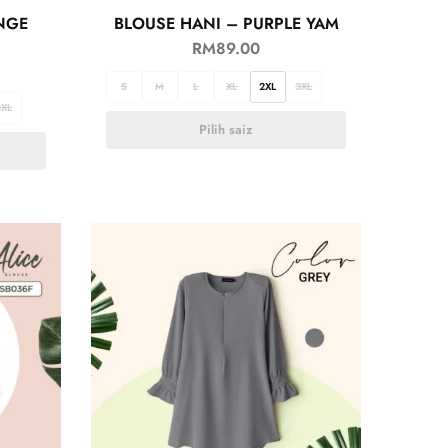
NGE
BLOUSE HANI – PURPLE YAM
RM
89.00
S
M
L
XL
2XL
3XL
3XL
Pilih saiz