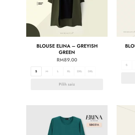
BLOUSE ELINA – GREYISH
BLO
GREEN
RM
89.00
S
S
M
L
XL
2XL
3XL
Pilih saiz