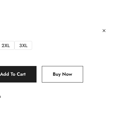
2XL
3XL
Add To Cart
Buy Now
m