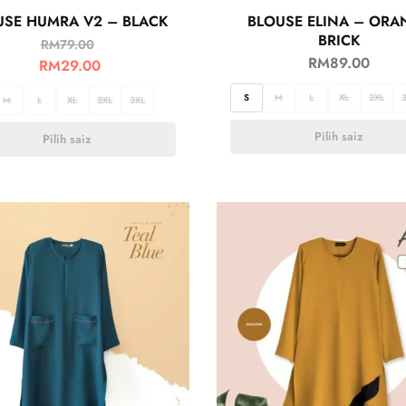
USE HUMRA V2 – BLACK
BLOUSE ELINA – ORA
BRICK
RM
79.00
RM
89.00
RM
29.00
S
M
L
XL
2XL
M
L
XL
2XL
3XL
Pilih saiz
Pilih saiz