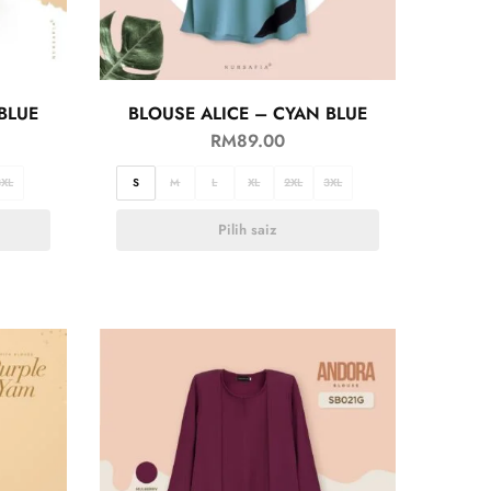
BLUE
BLOUSE ALICE – CYAN BLUE
RM
89.00
3XL
S
M
L
XL
2XL
3XL
Pilih saiz