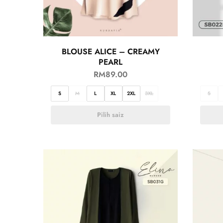
BLOUSE ALICE – CREAMY
PEARL
RM
89.00
S
M
L
XL
2XL
3XL
S
Pilih saiz