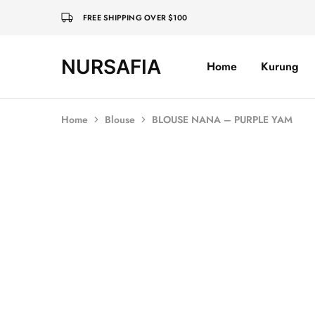
FREE SHIPPING OVER $100
NURSAFIA
Home
Kurung
Nursafia
Truly
Muslimah
Home
Blouse
BLOUSE NANA – PURPLE YAM