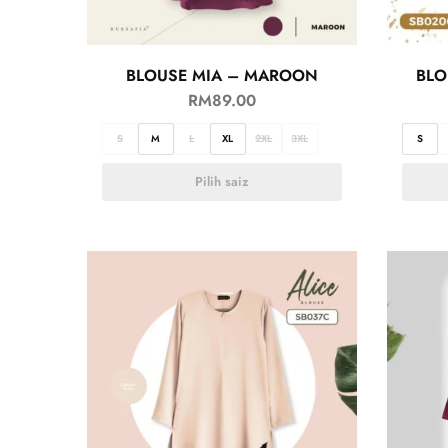
BLOUSE MIA – MAROON
BLO
RM
89.00
S
M
L
XL
2XL
3XL
S
Pilih saiz