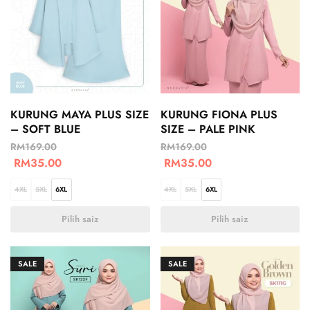
KURUNG MAYA PLUS SIZE
KURUNG FIONA PLUS
– SOFT BLUE
SIZE – PALE PINK
RM
169.00
RM
169.00
RM
35.00
RM
35.00
4XL
5XL
6XL
4XL
5XL
6XL
Pilih saiz
Pilih saiz
SALE
SALE