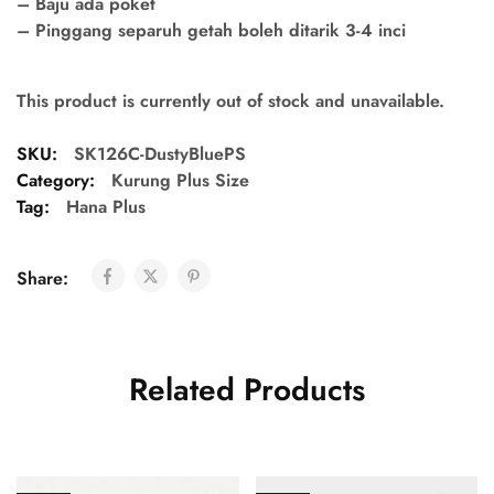
– Baju ada poket
– Pinggang separuh getah boleh ditarik 3-4 inci
This product is currently out of stock and unavailable.
SKU:
SK126C-DustyBluePS
Category:
Kurung Plus Size
Tag:
Hana Plus
Share:
Related Products