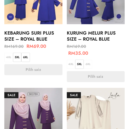
KEBARUNG SURI PLUS
KURUNG MELUR PLUS
SIZE – ROYAL BLUE
SIZE – ROYAL BLUE
RM
69.00
RM
169.00
RM
169.00
RM
35.00
4XL
5XL
6XL
4XL
5XL
6XL
Pilih saiz
Pilih saiz
SALE
SALE