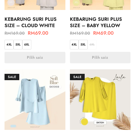
KEBARUNG SURI PLUS
KEBARUNG SURI PLUS
SIZE – CLOUD WHITE
SIZE – BABY YELLOW
RM
69.00
RM
69.00
RM
169.00
RM
169.00
4XL
5XL
6XL
4XL
5XL
6XL
Pilih saiz
Pilih saiz
SALE
SALE