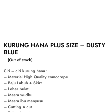
KURUNG HANA PLUS SIZE – DUSTY
BLUE
(Out of stock)
Ciri – ciri kurung hana :
– Material High Quality comocrepe
– Baju Labuh + Skirt
– Leher bulat
– Mesra wudhu
– Mesra ibu menyusu
– Cutting A cut