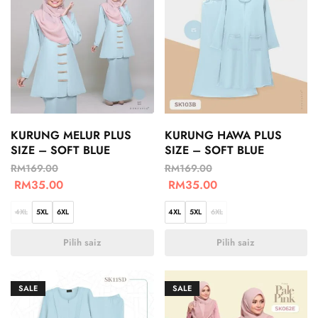
KURUNG MELUR PLUS
KURUNG HAWA PLUS
SIZE – SOFT BLUE
SIZE – SOFT BLUE
RM
169.00
RM
169.00
RM
35.00
RM
35.00
4XL
5XL
6XL
4XL
5XL
6XL
Pilih saiz
Pilih saiz
SALE
SALE