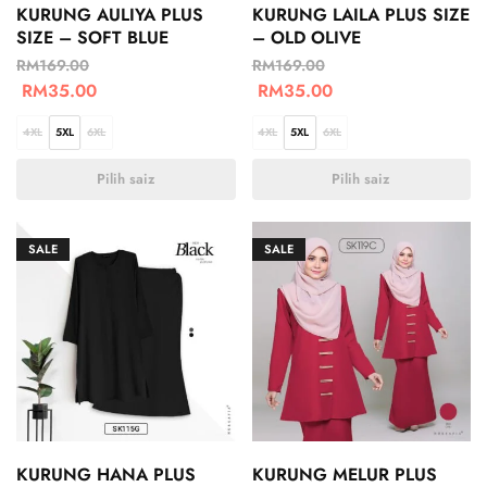
KURUNG AULIYA PLUS
KURUNG LAILA PLUS SIZE
SIZE – SOFT BLUE
– OLD OLIVE
RM
169.00
RM
169.00
RM
35.00
RM
35.00
4XL
5XL
6XL
4XL
5XL
6XL
Pilih saiz
Pilih saiz
SALE
SALE
KURUNG HANA PLUS
KURUNG MELUR PLUS