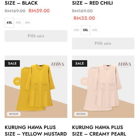
SIZE – BLACK
SIZE – RED CHILI
RM
59.00
RM
169.00
RM
169.00
RM
35.00
4XL
5XL
6XL
4XL
5XL
6XL
Pilih saiz
Pilih saiz
SALE
SALE
KURUNG HAWA PLUS
KURUNG HAWA PLUS
SIZE – YELLOW MUSTARD
SIZE – CREAMY PEARL