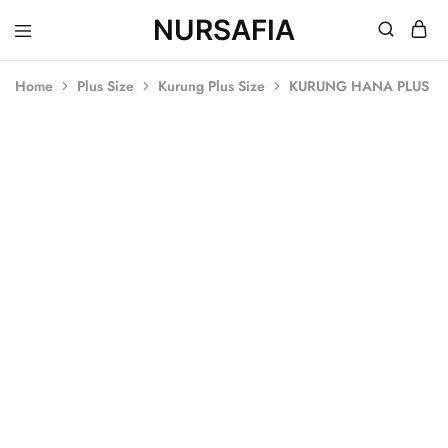
NURSAFIA
Nursafia
Truly
Muslimah
Home
Plus Size
Kurung Plus Size
KURUNG HANA PLUS SI
SOLD OUT