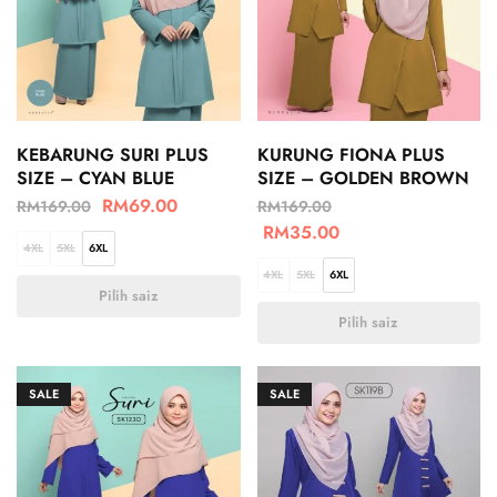
KEBARUNG SURI PLUS
KURUNG FIONA PLUS
SIZE – CYAN BLUE
SIZE – GOLDEN BROWN
RM
69.00
RM
169.00
RM
169.00
RM
35.00
4XL
5XL
6XL
4XL
5XL
6XL
Pilih saiz
Pilih saiz
SALE
SALE