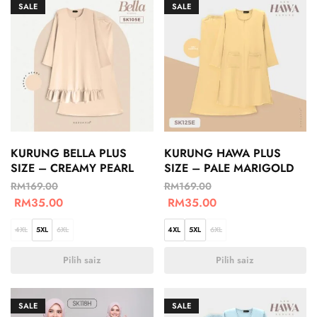
SALE
SALE
KURUNG BELLA PLUS
KURUNG HAWA PLUS
SIZE – CREAMY PEARL
SIZE – PALE MARIGOLD
RM
169.00
RM
169.00
RM
35.00
RM
35.00
4XL
5XL
6XL
4XL
5XL
6XL
Pilih saiz
Pilih saiz
SALE
SALE