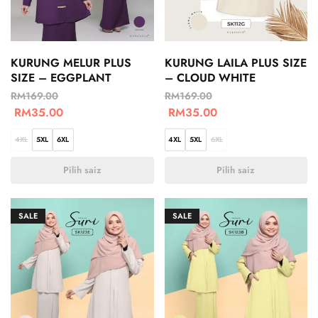
KURUNG MELUR PLUS
KURUNG LAILA PLUS SIZE
SIZE – EGGPLANT
– CLOUD WHITE
RM
169.00
RM
169.00
RM
35.00
RM
35.00
4XL
5XL
6XL
4XL
5XL
6XL
Pilih saiz
Pilih saiz
SALE
SALE