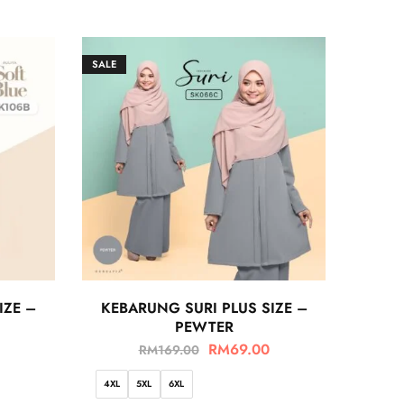
SALE
IZE –
KEBARUNG SURI PLUS SIZE –
PEWTER
RM
69.00
RM
169.00
4XL
5XL
6XL