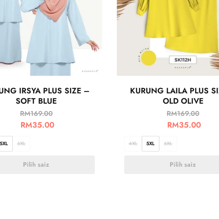
UNG IRSYA PLUS SIZE –
KURUNG LAILA PLUS SI
SOFT BLUE
OLD OLIVE
RM
169.00
RM
169.00
RM
35.00
RM
35.00
5XL
6XL
4XL
5XL
6XL
Pilih saiz
Pilih saiz