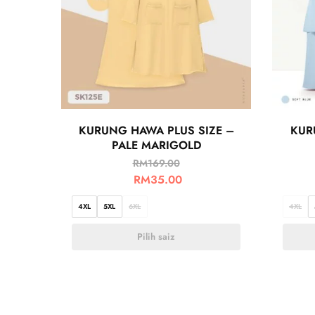
KURUNG HAWA PLUS SIZE –
KUR
PALE MARIGOLD
RM
169.00
RM
35.00
4XL
5XL
6XL
4XL
Pilih saiz