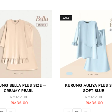
SALE
UNG BELLA PLUS SIZE –
KURUNG AULIYA PLUS S
CREAMY PEARL
SOFT BLUE
RM
169.00
RM
169.00
RM
35.00
RM
35.00