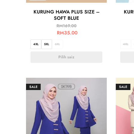
KURUNG HAWA PLUS SIZE –
KUR
SOFT BLUE
RM
169.00
RM
35.00
4XL
5XL
6XL
4XL
Pilih saiz
SALE
SALE