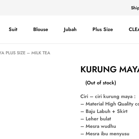
Shi
Suit
Blouse
Jubah
Plus Size
CLE
 PLUS SIZE – MILK TEA
KURUNG MAYA 
(Out of stock)
Ciri – ciri kurung maya :
– Material High Quality 
– Baju Labuh + Skirt
– Leher bulat
– Mesra wudhu
– Mesra ibu menyusu