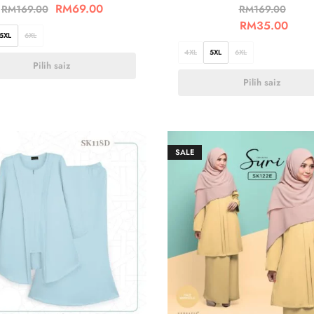
RM
69.00
RM
169.00
RM
169.00
RM
35.00
5XL
6XL
4XL
5XL
6XL
Pilih saiz
Pilih saiz
SALE