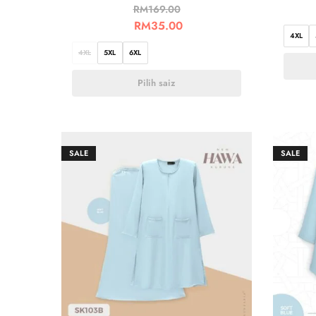
RM
169.00
RM
35.00
4XL
4XL
5XL
6XL
Pilih saiz
SALE
SALE