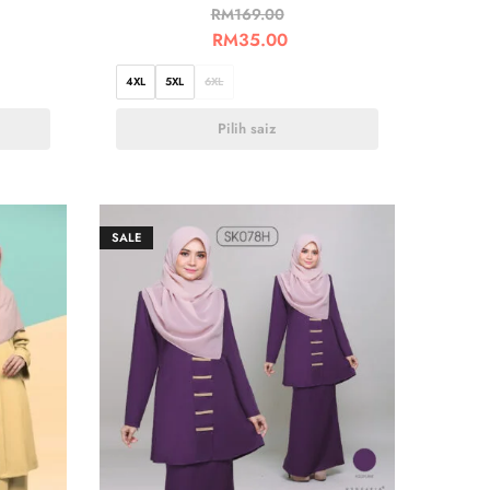
RM
169.00
RM
35.00
4XL
5XL
6XL
Pilih saiz
SALE