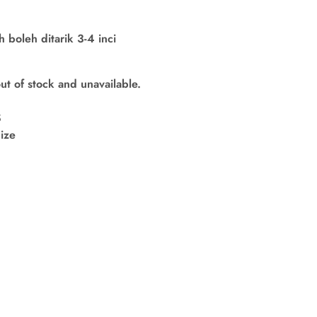
boleh ditarik 3-4 inci
out of stock and unavailable.
S
ize