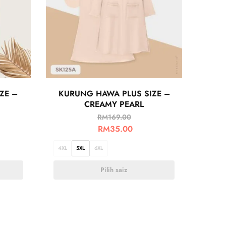
ZE –
KURUNG HAWA PLUS SIZE –
CREAMY PEARL
RM
169.00
RM
35.00
4XL
5XL
6XL
Pilih saiz