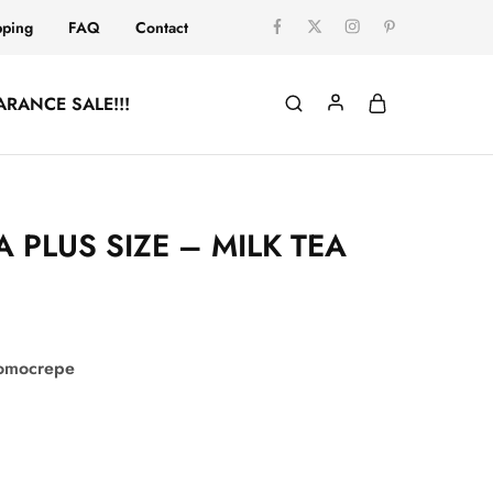
pping
FAQ
Contact
ARANCE SALE!!!
PLUS SIZE – MILK TEA
comocrepe