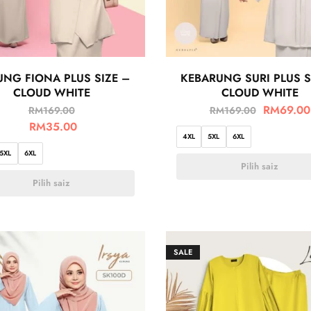
NG FIONA PLUS SIZE –
KEBARUNG SURI PLUS S
CLOUD WHITE
CLOUD WHITE
RM
69.00
RM
169.00
RM
169.00
RM
35.00
4XL
5XL
6XL
5XL
6XL
Pilih saiz
Pilih saiz
SALE