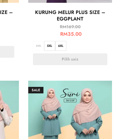
IZE –
KURUNG MELUR PLUS SIZE –
EGGPLANT
RM
169.00
RM
35.00
4XL
5XL
6XL
Pilih saiz
SALE