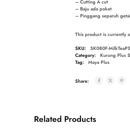
– Cutting A cut
– Baju ada poket
– Pinggang separuh getah 
This product is currently 
SKU:
SK080F-MilkTeaP
Category:
Kurung Plus S
Tag:
Maya Plus
Share:
Related Products