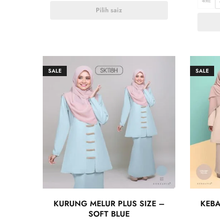
4XL
Pilih saiz
SALE
SALE
KURUNG MELUR PLUS SIZE –
KEBA
SOFT BLUE