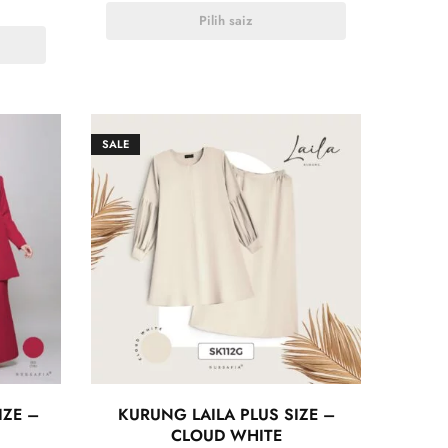
Pilih saiz
SALE
IZE –
KURUNG LAILA PLUS SIZE –
CLOUD WHITE