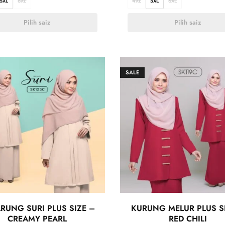
5XL
6XL
4XL
5XL
6XL
Pilih saiz
Pilih saiz
SALE
RUNG SURI PLUS SIZE –
KURUNG MELUR PLUS S
CREAMY PEARL
RED CHILI