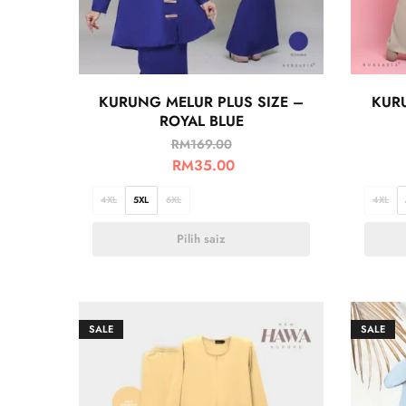
KURUNG MELUR PLUS SIZE –
KURU
ROYAL BLUE
RM
169.00
RM
35.00
4XL
5XL
6XL
4XL
Pilih saiz
SALE
SALE