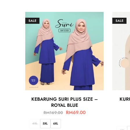
SALE
SALE
KEBARUNG SURI PLUS SIZE –
KUR
ROYAL BLUE
RM
69.00
RM
169.00
4XL
5XL
6XL