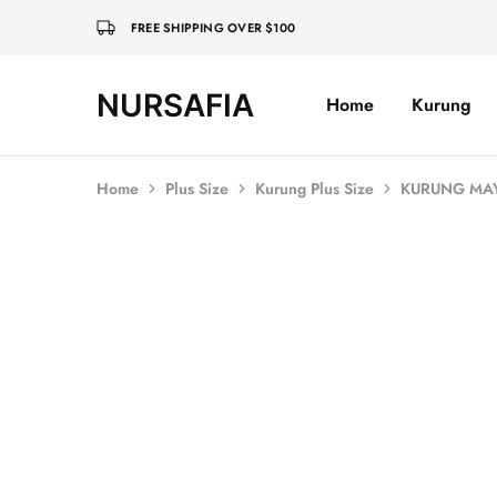
FREE SHIPPING OVER $100
NURSAFIA
Home
Kurung
Nursafia
Truly
Muslimah
Home
Plus Size
Kurung Plus Size
KURUNG MAYA
SOLD OUT