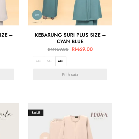
IZE –
KEBARUNG SURI PLUS SIZE –
CYAN BLUE
RM
69.00
RM
169.00
4XL
5XL
6XL
Pilih saiz
SALE