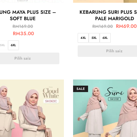
UNG MAYA PLUS SIZE –
KEBARUNG SURI PLUS S
SOFT BLUE
PALE MARIGOLD
RM
69.00
RM
169.00
RM
169.00
RM
35.00
4XL
5XL
6XL
5XL
6XL
Pilih saiz
Pilih saiz
SALE