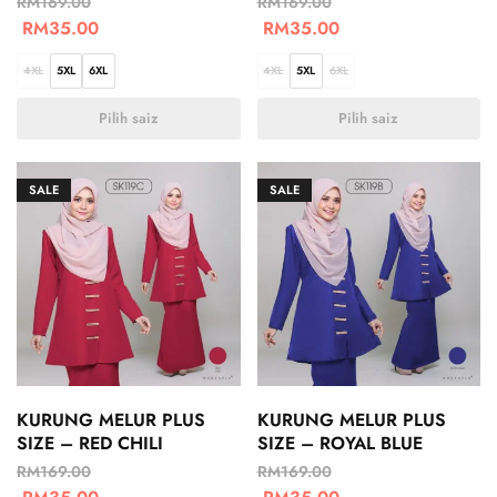
RM
169.00
RM
169.00
RM
35.00
RM
35.00
4XL
5XL
6XL
4XL
5XL
6XL
Pilih saiz
Pilih saiz
SALE
SALE
KURUNG MELUR PLUS
KURUNG MELUR PLUS
SIZE – RED CHILI
SIZE – ROYAL BLUE
RM
169.00
RM
169.00