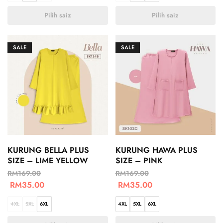
Pilih saiz
Pilih saiz
SALE
SALE
KURUNG BELLA PLUS
KURUNG HAWA PLUS
SIZE – LIME YELLOW
SIZE – PINK
RM
169.00
RM
169.00
RM
35.00
RM
35.00
4XL
5XL
6XL
4XL
5XL
6XL