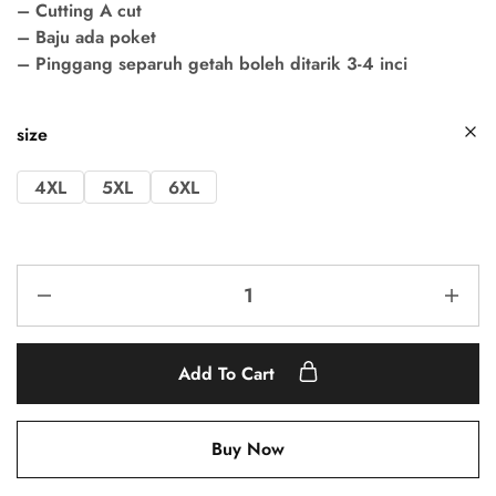
– Cutting A cut
– Baju ada poket
– Pinggang separuh getah boleh ditarik 3-4 inci
size
4XL
5XL
6XL
Add To Cart
Buy Now