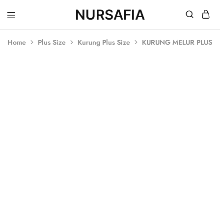
NURSAFIA
Nursafia
Truly
Muslimah
Home
Plus Size
Kurung Plus Size
KURUNG MELUR PLUS 
SALE