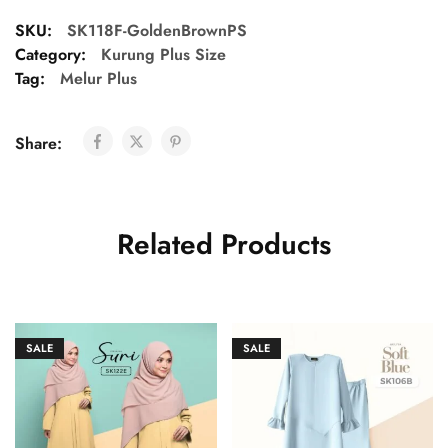
SKU:
SK118F-GoldenBrownPS
Category:
Kurung Plus Size
Tag:
Melur Plus
Share:
Related Products
SALE
SALE