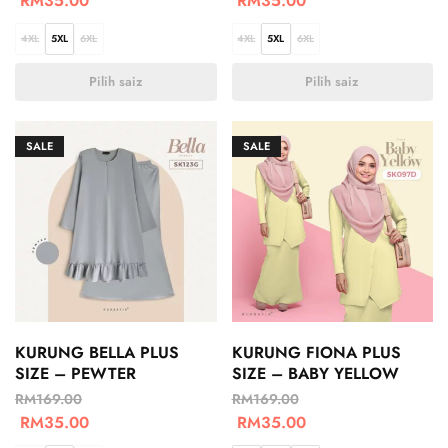
RM
35.00
RM
35.00
4XL
5XL
6XL
4XL
5XL
6XL
Pilih saiz
Pilih saiz
SALE
SALE
KURUNG BELLA PLUS
KURUNG FIONA PLUS
SIZE – PEWTER
SIZE – BABY YELLOW
RM
169.00
RM
169.00
RM
35.00
RM
35.00