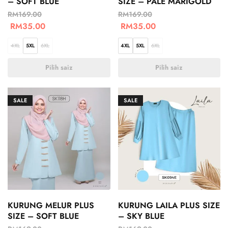
– SOFT BLUE
SIZE – PALE MARIGOLD
RM
169.00
RM
169.00
RM
35.00
RM
35.00
4XL
5XL
6XL
4XL
5XL
6XL
Pilih saiz
Pilih saiz
SALE
SALE
KURUNG MELUR PLUS
KURUNG LAILA PLUS SIZE
SIZE – SOFT BLUE
– SKY BLUE