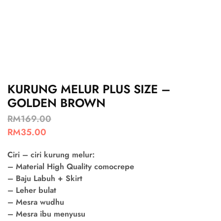
KURUNG MELUR PLUS SIZE –
GOLDEN BROWN
RM
169.00
RM
35.00
Ciri – ciri kurung melur:
– Material High Quality comocrepe
– Baju Labuh + Skirt
– Leher bulat
– Mesra wudhu
– Mesra ibu menyusu