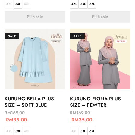
4XL
5XL
6XL
4XL
5XL
6XL
Pilih saiz
Pilih saiz
SALE
SALE
KURUNG BELLA PLUS
KURUNG FIONA PLUS
SIZE – SOFT BLUE
SIZE – PEWTER
RM
169.00
RM
169.00
RM
35.00
RM
35.00
4XL
5XL
6XL
4XL
5XL
6XL