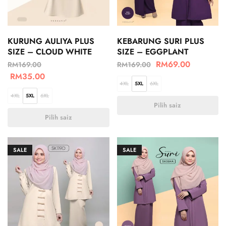
KURUNG AULIYA PLUS
KEBARUNG SURI PLUS
SIZE – CLOUD WHITE
SIZE – EGGPLANT
RM
69.00
RM
169.00
RM
169.00
RM
35.00
4XL
5XL
6XL
4XL
5XL
6XL
Pilih saiz
Pilih saiz
SALE
SALE