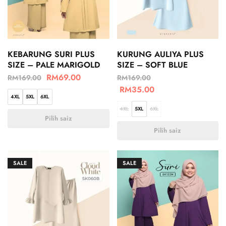
KEBARUNG SURI PLUS
KURUNG AULIYA PLUS
SIZE – PALE MARIGOLD
SIZE – SOFT BLUE
RM
69.00
RM
169.00
RM
169.00
RM
35.00
4XL
5XL
6XL
4XL
5XL
6XL
Pilih saiz
Pilih saiz
SALE
SALE