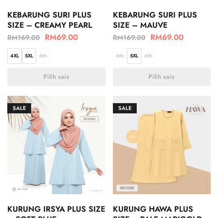
KEBARUNG SURI PLUS
KEBARUNG SURI PLUS
SIZE – CREAMY PEARL
SIZE – MAUVE
RM
69.00
RM
69.00
RM
169.00
RM
169.00
4XL
5XL
6XL
4XL
5XL
6XL
Pilih saiz
Pilih saiz
SALE
SALE
KURUNG IRSYA PLUS SIZE
KURUNG HAWA PLUS