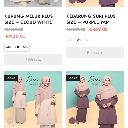
KURUNG MELUR PLUS
KEBARUNG SURI PLUS
SIZE – CLOUD WHITE
SIZE – PURPLE YAM
RM
69.00
RM
169.00
RM
169.00
RM
35.00
4XL
5XL
6XL
4XL
5XL
6XL
Pilih saiz
Pilih saiz
SALE
SALE