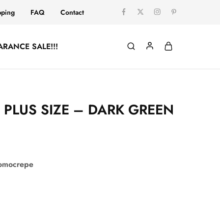
pping
FAQ
Contact
ARANCE SALE!!!
 PLUS SIZE – DARK GREEN
comocrepe