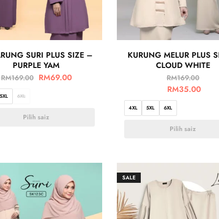
RUNG SURI PLUS SIZE –
KURUNG MELUR PLUS S
PURPLE YAM
CLOUD WHITE
RM
69.00
RM
169.00
RM
169.00
RM
35.00
5XL
6XL
4XL
5XL
6XL
Pilih saiz
Pilih saiz
SALE