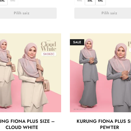
5XL
6XL
4XL
5XL
6XL
Pilih saiz
Pilih saiz
SALE
NG FIONA PLUS SIZE –
KURUNG FIONA PLUS S
CLOUD WHITE
PEWTER