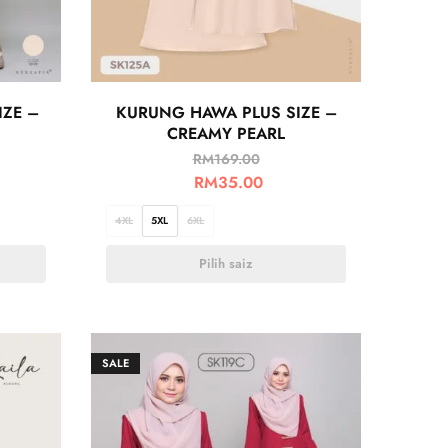
IZE –
KURUNG HAWA PLUS SIZE –
CREAMY PEARL
RM
169.00
RM
35.00
4XL
5XL
6XL
Pilih saiz
SALE