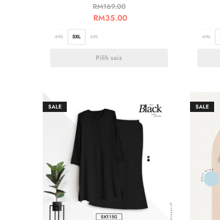
RM
169.00
RM
35.00
4XL
5XL
6XL
4XL
Pilih saiz
SALE
SALE