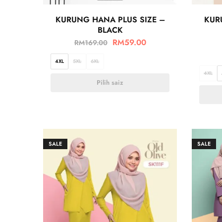
KURUNG HANA PLUS SIZE –
KUR
BLACK
RM
59.00
RM
169.00
4XL
5XL
6XL
4XL
Pilih saiz
SALE
SALE