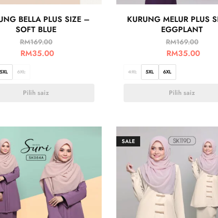
UNG BELLA PLUS SIZE –
KURUNG MELUR PLUS S
SOFT BLUE
EGGPLANT
RM
169.00
RM
169.00
RM
35.00
RM
35.00
5XL
6XL
4XL
5XL
6XL
Pilih saiz
Pilih saiz
SALE