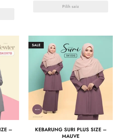
Pilih saiz
SALE
IZE –
KEBARUNG SURI PLUS SIZE –
MAUVE