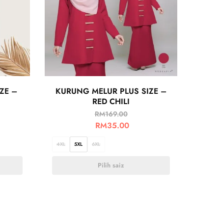
ZE –
KURUNG MELUR PLUS SIZE –
RED CHILI
RM
169.00
RM
35.00
4XL
5XL
6XL
Pilih saiz