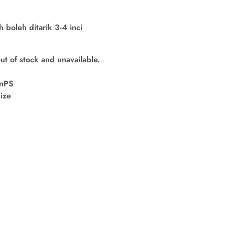
boleh ditarik 3-4 inci
out of stock and unavailable.
nPS
ize