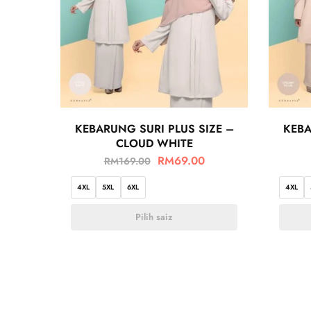
KEBARUNG SURI PLUS SIZE –
KEBA
CLOUD WHITE
RM
69.00
RM
169.00
4XL
5XL
6XL
4XL
Pilih saiz