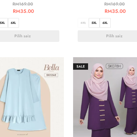
RM
169.00
RM
169.00
RM
35.00
RM
35.00
5XL
6XL
4XL
5XL
6XL
Pilih saiz
Pilih saiz
SALE