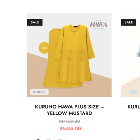
SALE
SALE
KURUNG HAWA PLUS SIZE –
KURU
YELLOW MUSTARD
RM
169.00
RM
35.00