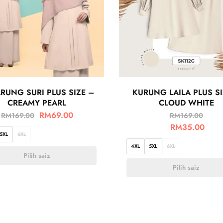
RUNG SURI PLUS SIZE –
KURUNG LAILA PLUS SI
CREAMY PEARL
CLOUD WHITE
RM
69.00
RM
169.00
RM
169.00
RM
35.00
5XL
6XL
4XL
5XL
6XL
Pilih saiz
Pilih saiz