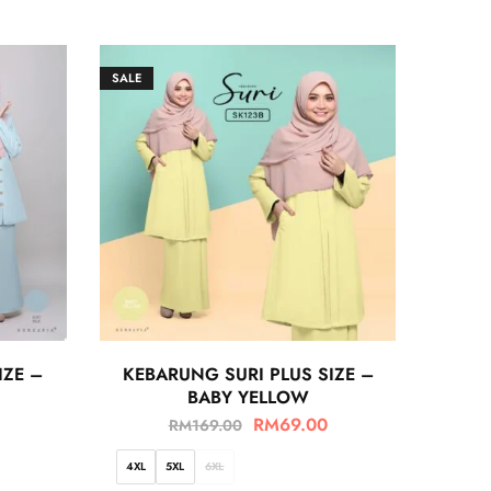
SALE
IZE –
KEBARUNG SURI PLUS SIZE –
BABY YELLOW
RM
69.00
RM
169.00
4XL
5XL
6XL