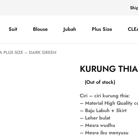
Shi
Suit
Blouse
Jubah
Plus Size
CLE
A PLUS SIZE – DARK GREEN
KURUNG THIA
(Out of stock)
Ciri – ciri kurung thia:
– Material High Quality 
– Baju Labuh + Skirt
– Leher bulat
– Mesra wudhu
– Mesra ibu menyusu