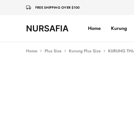
FREE SHIPPING OVER $100
NURSAFIA
Home
Kurung
Nursafia
Truly
Muslimah
Home
Plus Size
Kurung Plus Size
KURUNG THI
SOLD OUT