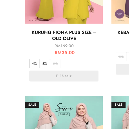
KURUNG FIONA PLUS SIZE –
KEBA
OLD OLIVE
RM
169.00
RM
35.00
4XL
4XL
5XL
6XL
Pilih saiz
SALE
SALE