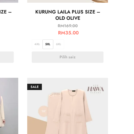
IZE –
KURUNG LAILA PLUS SIZE –
OLD OLIVE
RM
169.00
RM
35.00
4XL
5XL
6XL
Pilih saiz
SALE