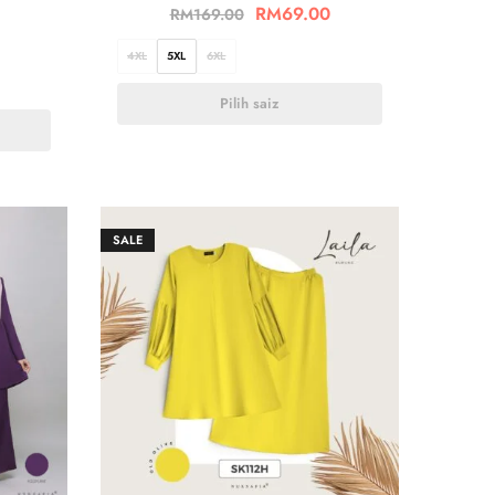
RM
69.00
RM
169.00
4XL
5XL
6XL
Pilih saiz
SALE