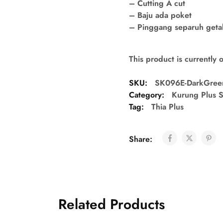
– Cutting A cut
– Baju ada poket
– Pinggang separuh getah 
This product is currently 
SKU:
SK096E-DarkGree
Category:
Kurung Plus S
Tag:
Thia Plus
Share:
Related Products