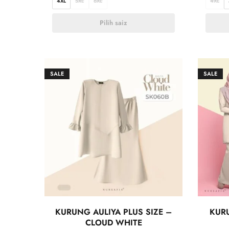
4XL
5XL
6XL
4XL
Pilih saiz
SALE
SALE
KURUNG AULIYA PLUS SIZE –
KURU
CLOUD WHITE