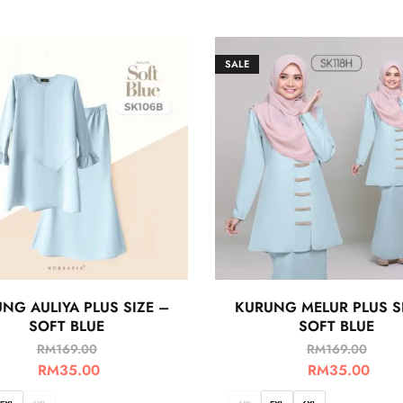
SALE
NG AULIYA PLUS SIZE –
KURUNG MELUR PLUS S
SOFT BLUE
SOFT BLUE
RM
169.00
RM
169.00
RM
35.00
RM
35.00