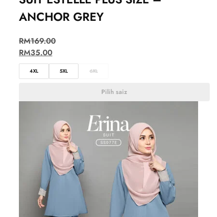
ANCHOR GREY
RM
169.00
RM
35.00
4XL
5XL
6XL
Pilih saiz