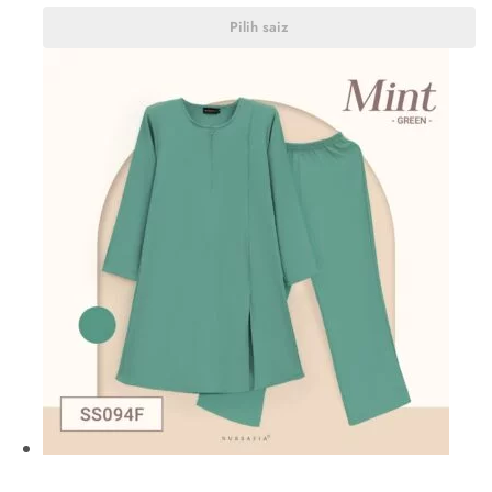
Pilih saiz