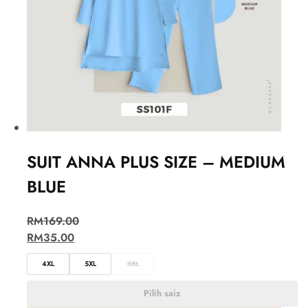
SUIT ANNA PLUS SIZE – MEDIUM
BLUE
RM
169.00
RM
35.00
4XL
5XL
6XL
Pilih saiz