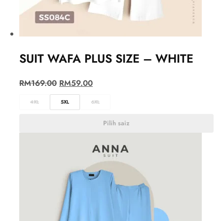
SUIT WAFA PLUS SIZE – WHITE
RM
169.00
RM
59.00
4XL
5XL
6XL
Pilih saiz