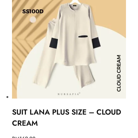
SUIT LANA PLUS SIZE – CLOUD
CREAM