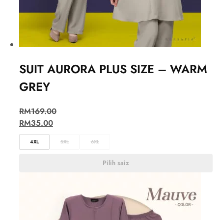
SUIT AURORA PLUS SIZE – WARM
GREY
RM
169.00
RM
35.00
4XL
5XL
6XL
Pilih saiz