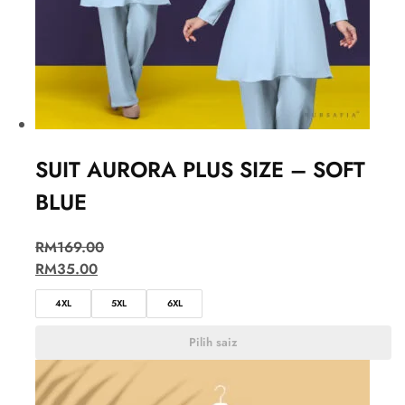
SUIT AURORA PLUS SIZE – SOFT
BLUE
RM
169.00
RM
35.00
4XL
5XL
6XL
Pilih saiz