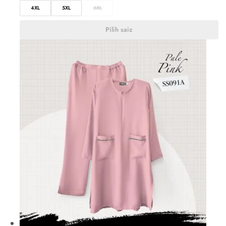
4XL
5XL
6XL
Pilih saiz