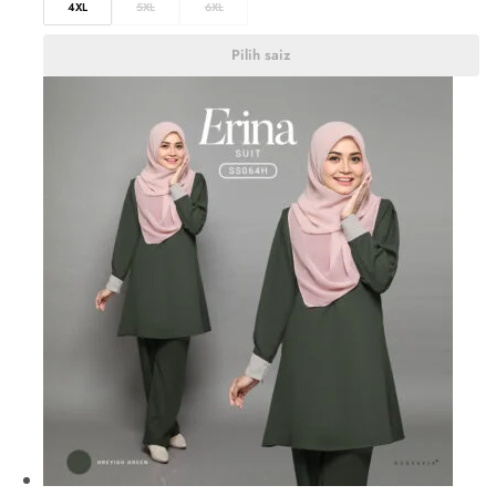
4XL
5XL
6XL
Pilih saiz