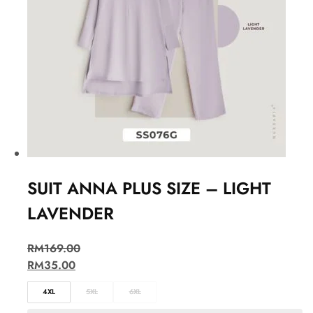
SUIT ANNA PLUS SIZE – LIGHT
LAVENDER
RM
169.00
RM
35.00
4XL
5XL
6XL