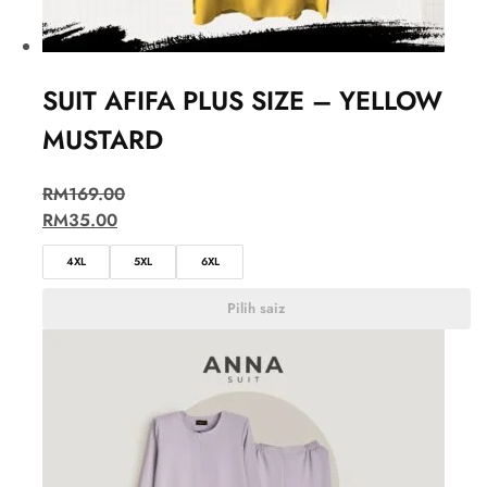
SUIT AFIFA PLUS SIZE – YELLOW
MUSTARD
RM
169.00
RM
35.00
4XL
5XL
6XL
Pilih saiz