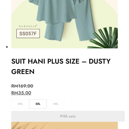
SUIT HANI PLUS SIZE – DUSTY
GREEN
RM
169.00
RM
35.00
4XL
5XL
6XL
Pilih saiz