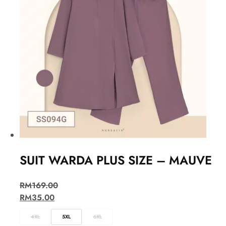
SUIT WARDA PLUS SIZE – MAUVE
RM
169.00
RM
35.00
4XL
5XL
6XL