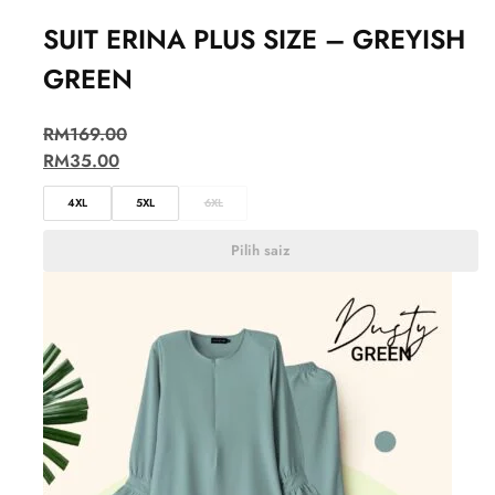
SUIT ERINA PLUS SIZE – GREYISH
GREEN
RM
169.00
RM
35.00
4XL
5XL
6XL
Pilih saiz