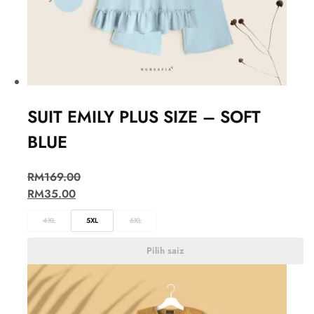
SUIT EMILY PLUS SIZE – SOFT
BLUE
RM
169.00
RM
35.00
4XL
5XL
6XL
Pilih saiz