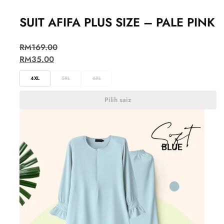
SUIT AFIFA PLUS SIZE – PALE PINK
RM
169.00
RM
35.00
4XL
5XL
6XL
Pilih saiz