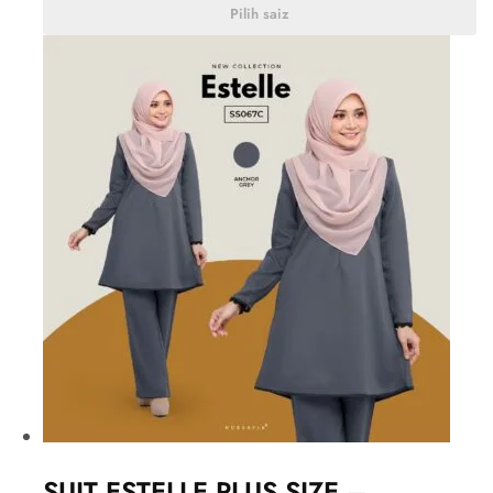
Pilih saiz
SUIT ESTELLE PLUS SIZE –