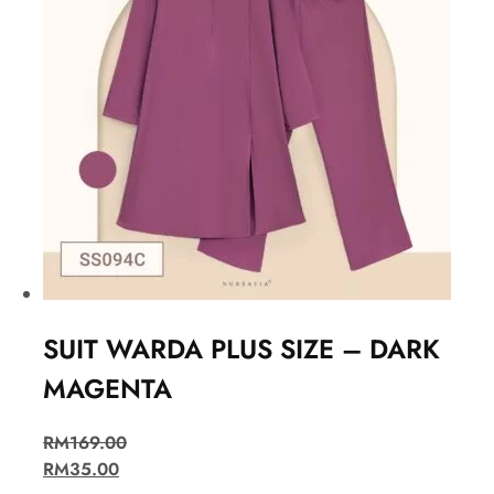
SUIT WARDA PLUS SIZE – DARK
MAGENTA
RM
169.00
RM
35.00