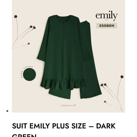
SUIT EMILY PLUS SIZE – DARK
GREEN