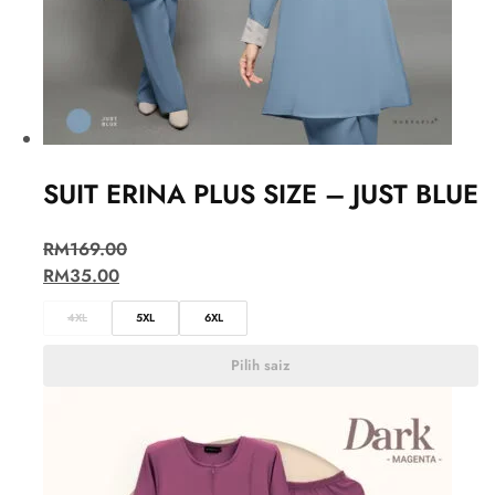
SUIT ERINA PLUS SIZE – JUST BLUE
RM
169.00
RM
35.00
4XL
5XL
6XL
Pilih saiz