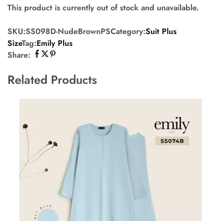
This product is currently out of stock and unavailable.
SKU:
SS098D-NudeBrownPS
Category:
Suit Plus
Size
Tag:
Emily Plus
Share:
Related Products