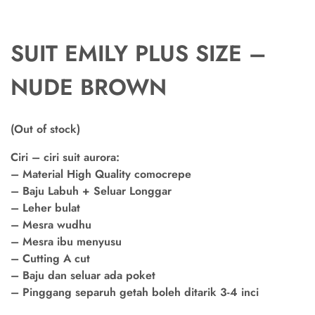
SUIT EMILY PLUS SIZE –
NUDE BROWN
(Out of stock)
Ciri – ciri suit aurora:
– Material High Quality comocrepe
– Baju Labuh + Seluar Longgar
– Leher bulat
– Mesra wudhu
– Mesra ibu menyusu
– Cutting A cut
– Baju dan seluar ada poket
– Pinggang separuh getah boleh ditarik 3-4 inci