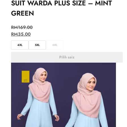
SUIT WARDA PLUS SIZE – MINT
GREEN
RM
169.00
RM
35.00
4XL
5XL
6XL
Pilih saiz