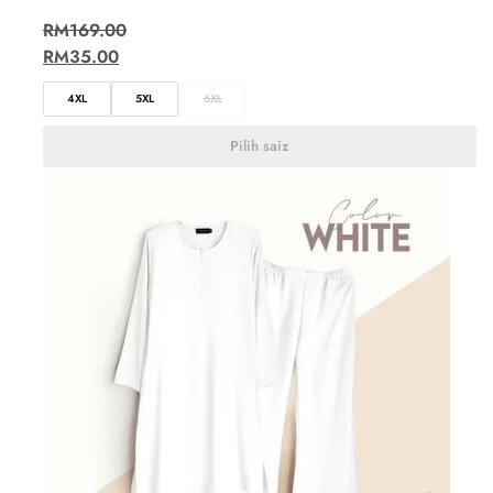
RM
169.00
RM
35.00
4XL
5XL
6XL
Pilih saiz