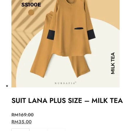
SUIT LANA PLUS SIZE – MILK TEA
RM
169.00
RM
35.00