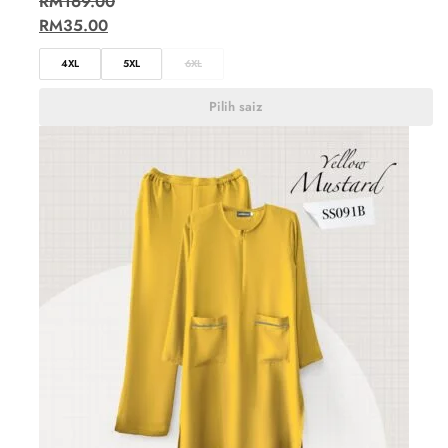
RM
169.00
RM
35.00
4XL
5XL
6XL
Pilih saiz