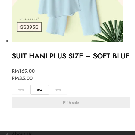
SUIT HANI PLUS SIZE – SOFT BLUE
RM
169.00
RM
35.00
4XL
5XL
6XL
Pilih saiz
About Us