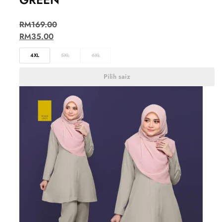
RM
169.00
RM
35.00
4XL
5XL
6XL
Pilih saiz