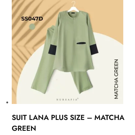
SUIT LANA PLUS SIZE – MATCHA
GREEN