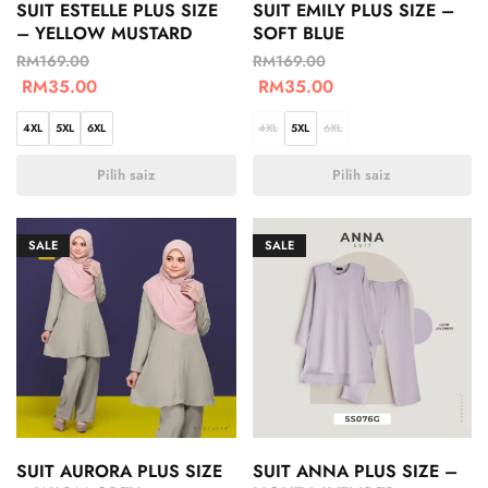
SUIT ESTELLE PLUS SIZE
SUIT EMILY PLUS SIZE –
– YELLOW MUSTARD
SOFT BLUE
RM
169.00
RM
169.00
RM
35.00
RM
35.00
4XL
5XL
6XL
4XL
5XL
6XL
Pilih saiz
Pilih saiz
SALE
SALE
SUIT AURORA PLUS SIZE
SUIT ANNA PLUS SIZE –