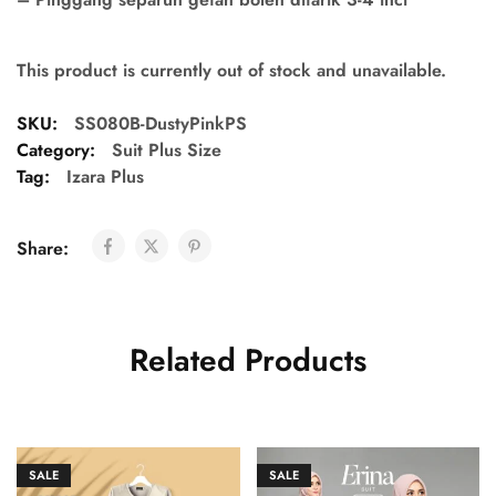
This product is currently out of stock and unavailable.
SKU:
SS080B-DustyPinkPS
Category:
Suit Plus Size
Tag:
Izara Plus
Share:
Related Products
SALE
SALE