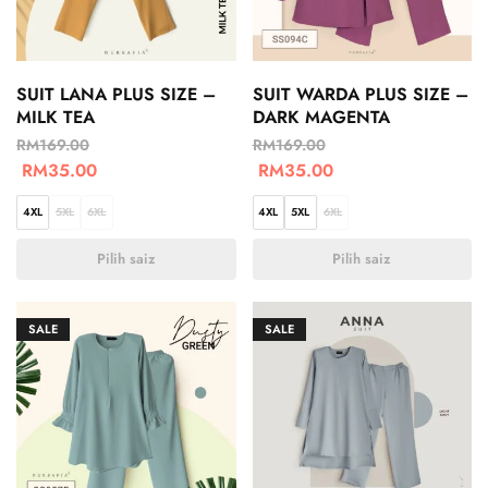
SUIT LANA PLUS SIZE –
SUIT WARDA PLUS SIZE –
MILK TEA
DARK MAGENTA
RM
169.00
RM
169.00
RM
35.00
RM
35.00
4XL
5XL
6XL
4XL
5XL
6XL
Pilih saiz
Pilih saiz
SALE
SALE