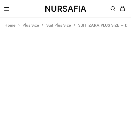
NURSAFIA
Nursafia
Truly
Muslimah
Home
Plus Size
Suit Plus Size
SUIT IZARA PLUS SIZE – D
SOLD OUT