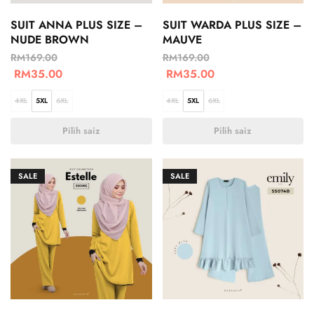
SUIT ANNA PLUS SIZE –
SUIT WARDA PLUS SIZE –
NUDE BROWN
MAUVE
RM
169.00
RM
169.00
RM
35.00
RM
35.00
4XL
5XL
6XL
4XL
5XL
6XL
Pilih saiz
Pilih saiz
SALE
SALE