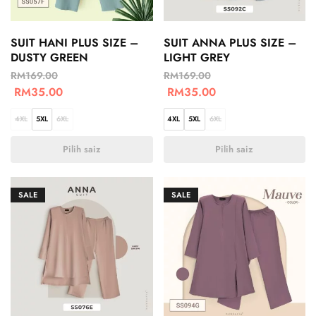
SUIT HANI PLUS SIZE –
SUIT ANNA PLUS SIZE –
DUSTY GREEN
LIGHT GREY
RM
169.00
RM
169.00
RM
35.00
RM
35.00
4XL
5XL
6XL
4XL
5XL
6XL
Pilih saiz
Pilih saiz
SALE
SALE