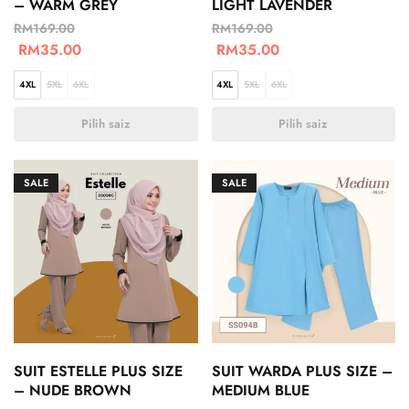
– WARM GREY
LIGHT LAVENDER
RM
169.00
RM
169.00
RM
35.00
RM
35.00
4XL
5XL
6XL
4XL
5XL
6XL
Pilih saiz
Pilih saiz
SALE
SALE
SUIT ESTELLE PLUS SIZE
SUIT WARDA PLUS SIZE –
– NUDE BROWN
MEDIUM BLUE