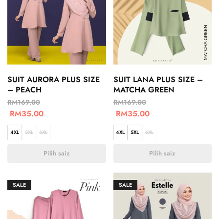
SUIT AURORA PLUS SIZE
SUIT LANA PLUS SIZE –
– PEACH
MATCHA GREEN
RM
169.00
RM
169.00
RM
35.00
RM
35.00
4XL
5XL
6XL
4XL
5XL
6XL
Pilih saiz
Pilih saiz
SALE
SALE