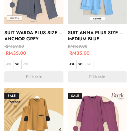
SUIT WARDA PLUS SIZE –
SUIT ANNA PLUS SIZE –
ANCHOR GREY
MEDIUM BLUE
RM
169.00
RM
169.00
RM
35.00
RM
35.00
4XL
5XL
6XL
4XL
5XL
6XL
Pilih saiz
Pilih saiz
SALE
SALE