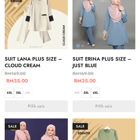
SUIT LANA PLUS SIZE –
SUIT ERINA PLUS SIZE –
CLOUD CREAM
JUST BLUE
RM
169.00
RM
169.00
RM
35.00
RM
35.00
4XL
5XL
6XL
4XL
5XL
6XL
Pilih saiz
Pilih saiz
SALE
SALE