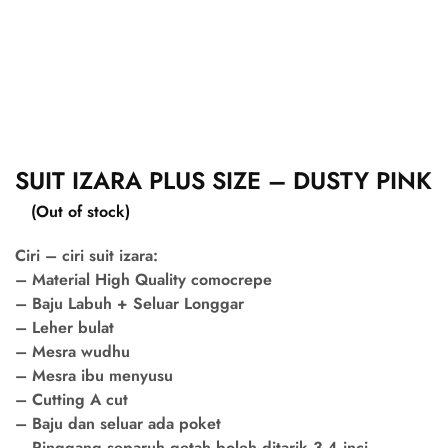
SUIT IZARA PLUS SIZE – DUSTY PINK
(Out of stock)
Ciri – ciri suit izara:
– Material High Quality comocrepe
– Baju Labuh + Seluar Longgar
– Leher bulat
– Mesra wudhu
– Mesra ibu menyusu
– Cutting A cut
– Baju dan seluar ada poket
– Pinggang separuh getah boleh ditarik 3-4 inci