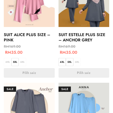
SUIT ALICE PLUS SIZE –
SUIT ESTELLE PLUS SIZE
PINK
– ANCHOR GREY
RM
169.00
RM
169.00
RM
35.00
RM
35.00
4XL
5XL
6XL
4XL
5XL
6XL
Pilih saiz
Pilih saiz
SALE
SALE