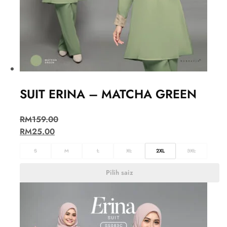
SUIT ERINA – MATCHA GREEN
RM
159.00
RM
25.00
S
M
L
XL
2XL
3XL
Pilih saiz