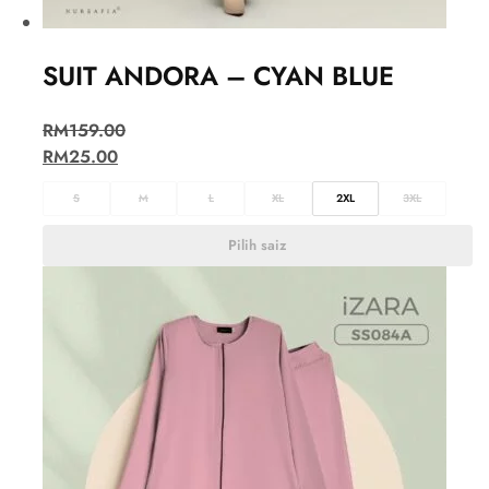
SUIT ANDORA – CYAN BLUE
RM
159.00
RM
25.00
S
M
L
XL
2XL
3XL
Pilih saiz