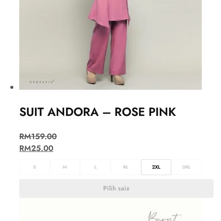
SUIT ANDORA – ROSE PINK
RM
159.00
RM
25.00
S
M
L
XL
2XL
3XL
Pilih saiz