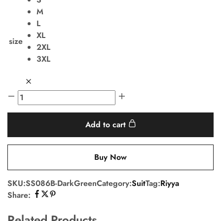
M
L
XL
size
2XL
3XL
Add to cart
Buy Now
SKU:
SS086B-DarkGreen
Category:
Suit
Tag:
Riyya
Share:
Related Products