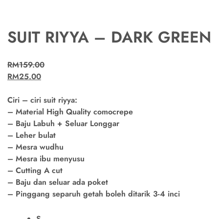
SUIT RIYYA – DARK GREEN
RM
159.00
RM
25.00
Ciri – ciri suit riyya:
– Material High Quality comocrepe
– Baju Labuh + Seluar Longgar
– Leher bulat
– Mesra wudhu
– Mesra ibu menyusu
– Cutting A cut
– Baju dan seluar ada poket
– Pinggang separuh getah boleh ditarik 3-4 inci
S