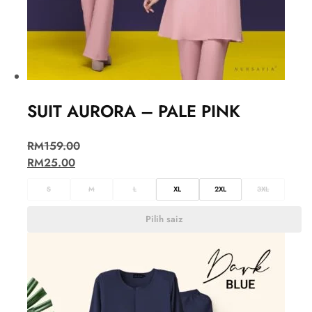
SUIT AURORA – PALE PINK
RM
159.00
RM
25.00
S
M
L
XL
2XL
3XL
Pilih saiz