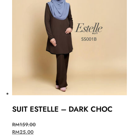
SUIT ESTELLE – DARK CHOC
RM
159.00
RM
25.00