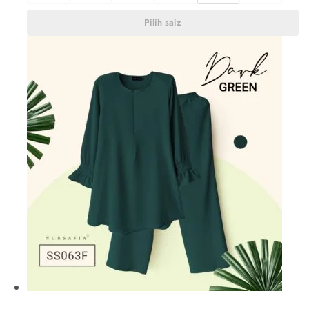
Pilih saiz