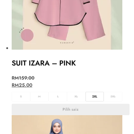
SUIT IZARA – PINK
RM
159.00
RM
25.00
S
M
L
XL
2XL
3XL
Pilih saiz