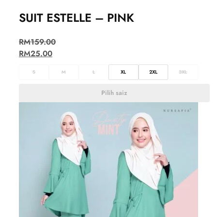
SUIT ESTELLE – PINK
RM
159.00
RM
25.00
S
M
L
XL
2XL
3XL
Pilih saiz