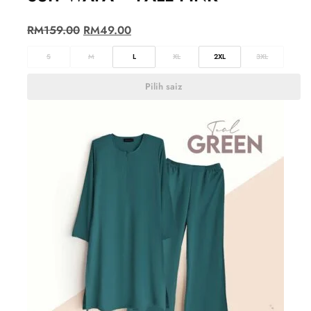
RM
159.00
RM
49.00
S
M
L
XL
2XL
3XL
Pilih saiz