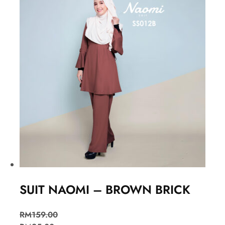
SUIT NAOMI – BROWN BRICK
RM
159.00