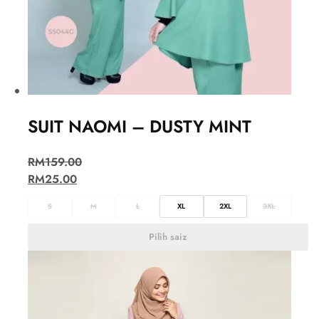
SUIT NAOMI – DUSTY MINT
RM
159.00
RM
25.00
S
M
L
XL
2XL
3XL
Pilih saiz