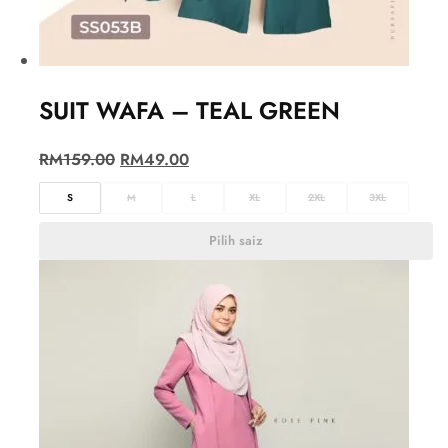
SUIT WAFA – TEAL GREEN
RM
159.00
RM
49.00
S
M
L
XL
2XL
3XL
Pilih saiz