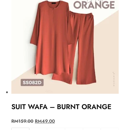
SUIT WAFA – BURNT ORANGE
RM
159.00
RM
49.00