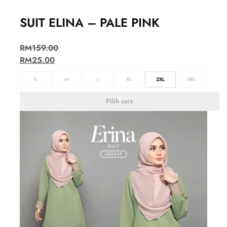
SUIT ELINA – PALE PINK
RM
159.00
RM
25.00
S
M
L
XL
2XL
3XL
Pilih saiz