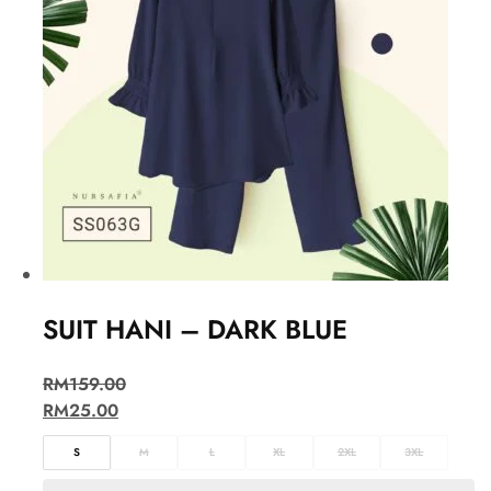
SUIT HANI – DARK BLUE
RM
159.00
RM
25.00
S
M
L
XL
2XL
3XL