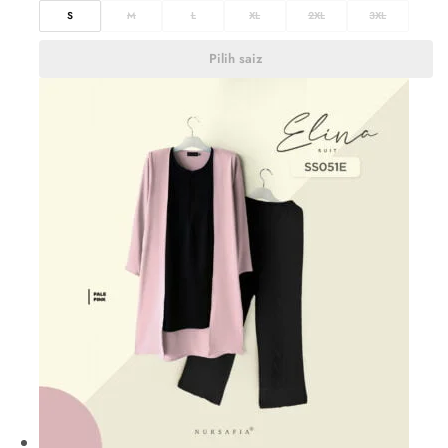
S
M
L
XL
2XL
3XL
Pilih saiz