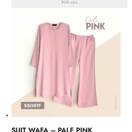
Pilih saiz
SUIT WAFA – PALE PINK