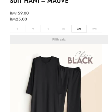
SUIT HANI – MAUVE
RM
159.00
RM
25.00
S
M
L
XL
2XL
3XL
Pilih saiz