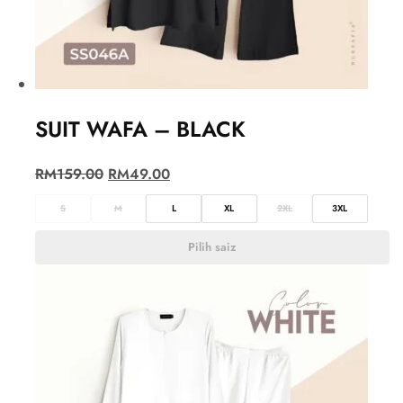
SUIT WAFA – BLACK
RM
159.00
RM
49.00
S
M
L
XL
2XL
3XL
Pilih saiz