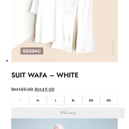
SUIT WAFA – WHITE
RM
159.00
RM
49.00
S
M
L
XL
2XL
3XL
Pilih saiz