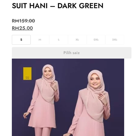
SUIT HANI – DARK GREEN
RM
159.00
RM
25.00
S
M
L
XL
2XL
3XL
Pilih saiz