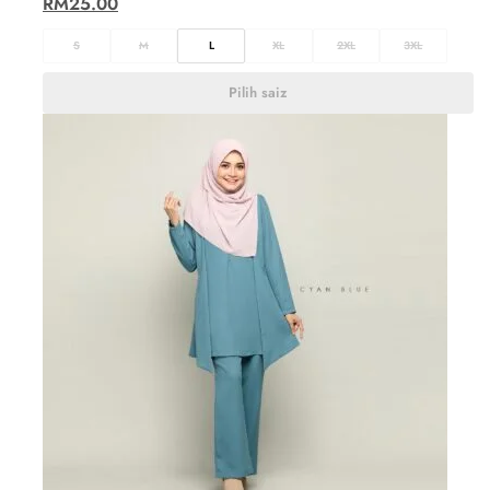
RM
25.00
S
M
L
XL
2XL
3XL
Pilih saiz