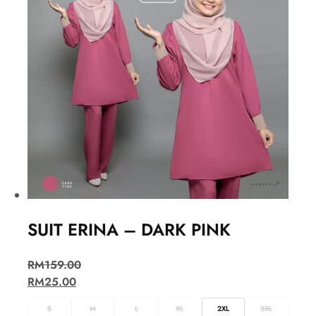
SUIT ERINA – DARK PINK
RM
159.00
RM
25.00
S
M
L
XL
2XL
3XL