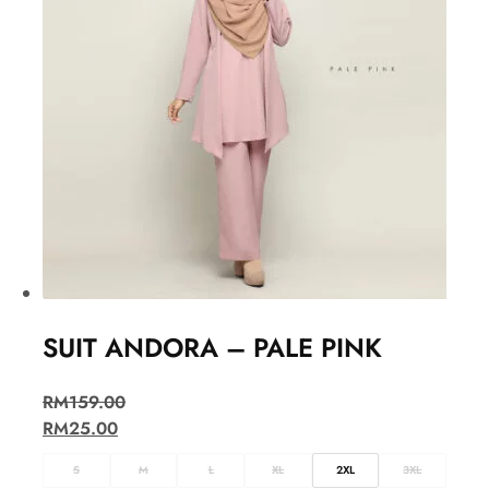
SUIT ANDORA – PALE PINK
RM
159.00
RM
25.00
S
M
L
XL
2XL
3XL