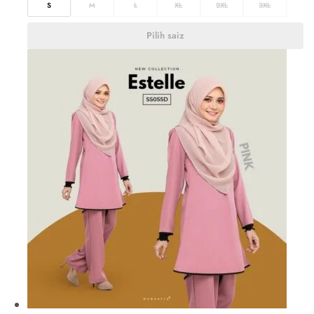
S
M
L
XL
2XL
3XL
Pilih saiz