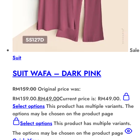
Sale
Suit
SUIT WAFA – DARK PINK
RM
159.00
Original price was:
RM159.00.
RM
49.00
Current price is: RM49.00.
Select options
This product has multiple variants. The
options may be chosen on the product page
Select options
This product has multiple variants.
The options may be chosen on the product page