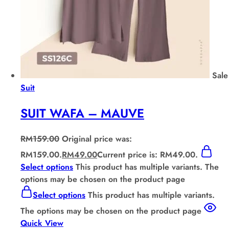
Sale
Suit
SUIT WAFA – MAUVE
RM
159.00
Original price was:
RM159.00.
RM
49.00
Current price is: RM49.00.
Select options
This product has multiple variants. The
options may be chosen on the product page
Select options
This product has multiple variants.
The options may be chosen on the product page
Quick View