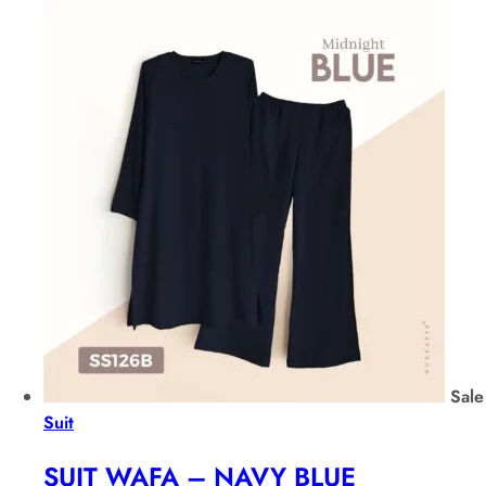
Sale
Suit
SUIT WAFA – NAVY BLUE