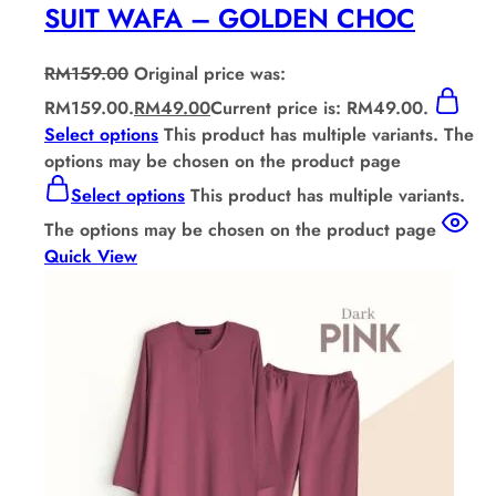
SUIT WAFA – GOLDEN CHOC
RM
159.00
Original price was:
RM159.00.
RM
49.00
Current price is: RM49.00.
Select options
This product has multiple variants. The
options may be chosen on the product page
Select options
This product has multiple variants.
The options may be chosen on the product page
Quick View