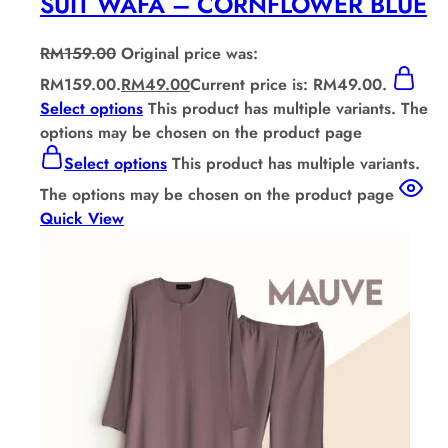
SUIT WAFA – CORNFLOWER BLUE
RM
159.00
Original price was:
RM159.00.
RM
49.00
Current price is: RM49.00.
Select options
This product has multiple variants. The
options may be chosen on the product page
Select options
This product has multiple variants.
The options may be chosen on the product page
Quick View