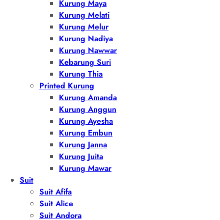
Kurung Maya
Kurung Melati
Kurung Melur
Kurung Nadiya
Kurung Nawwar
Kebarung Suri
Kurung Thia
Printed Kurung
Kurung Amanda
Kurung Anggun
Kurung Ayesha
Kurung Embun
Kurung Janna
Kurung Juita
Kurung Mawar
Suit
Suit Afifa
Suit Alice
Suit Andora