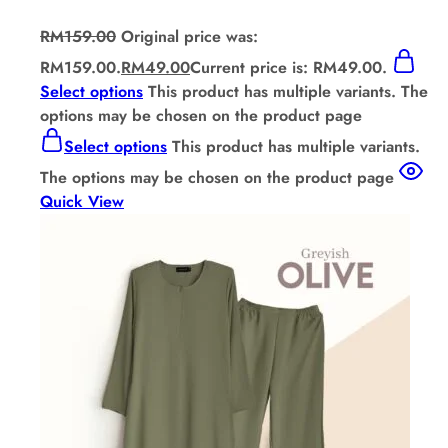
RM
159.00
Original price was:
RM159.00.
RM
49.00
Current price is: RM49.00.
Select options
This product has multiple variants. The
options may be chosen on the product page
Select options
This product has multiple variants.
The options may be chosen on the product page
Quick View