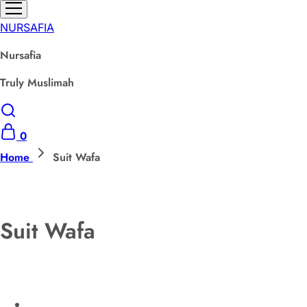
NURSAFIA
Nursafia
Truly Muslimah
0
Home
Suit Wafa
Suit Wafa