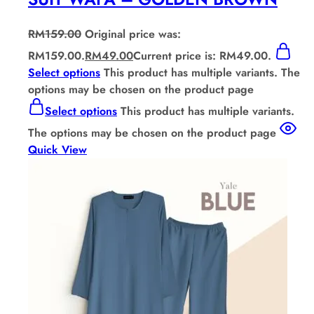
RM
159.00
Original price was:
RM159.00.
RM
49.00
Current price is: RM49.00.
Select options
This product has multiple variants. The
options may be chosen on the product page
Select options
This product has multiple variants.
The options may be chosen on the product page
Quick View