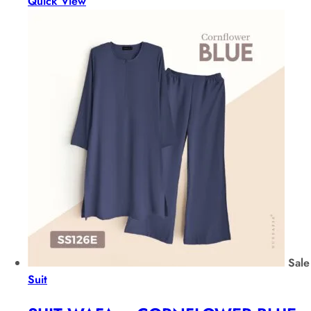
Quick View
Sale
Suit