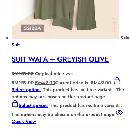
Sale
Suit
SUIT WAFA – GREYISH OLIVE
RM
159.00
Original price was:
RM159.00.
RM
49.00
Current price is: RM49.00.
Select options
This product has multiple variants. The
options may be chosen on the product page
Select options
This product has multiple variants.
The options may be chosen on the product page
Quick View