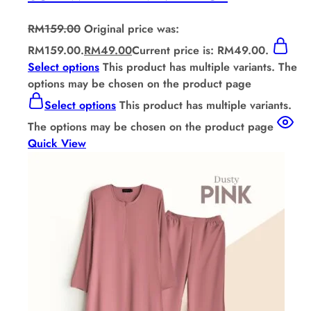
RM
159.00
Original price was:
RM159.00.
RM
49.00
Current price is: RM49.00.
Select options
This product has multiple variants. The
options may be chosen on the product page
Select options
This product has multiple variants.
The options may be chosen on the product page
Quick View