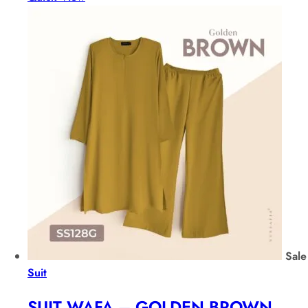
Sale
Suit
SUIT WAFA – GOLDEN BROWN