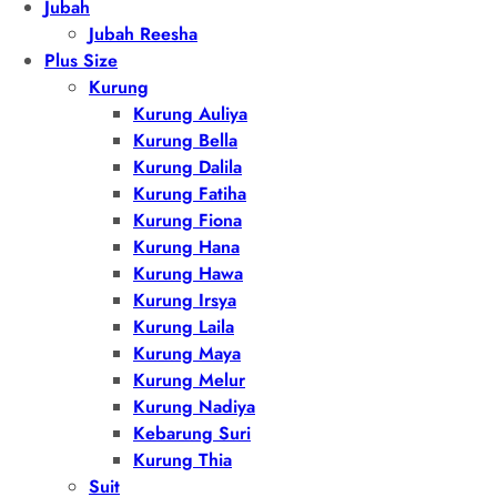
Jubah
Jubah Reesha
Plus Size
Kurung
Kurung Auliya
Kurung Bella
Kurung Dalila
Kurung Fatiha
Kurung Fiona
Kurung Hana
Kurung Hawa
Kurung Irsya
Kurung Laila
Kurung Maya
Kurung Melur
Kurung Nadiya
Kebarung Suri
Kurung Thia
Suit