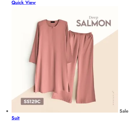
Quick View
Sale
Suit