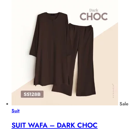
Sale
Suit
SUIT WAFA – DARK CHOC