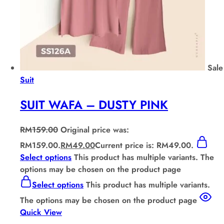
Sale
Suit
SUIT WAFA – DUSTY PINK
RM
159.00
Original price was:
RM159.00.
RM
49.00
Current price is: RM49.00.
Select options
This product has multiple variants. The
options may be chosen on the product page
Select options
This product has multiple variants.
The options may be chosen on the product page
Quick View