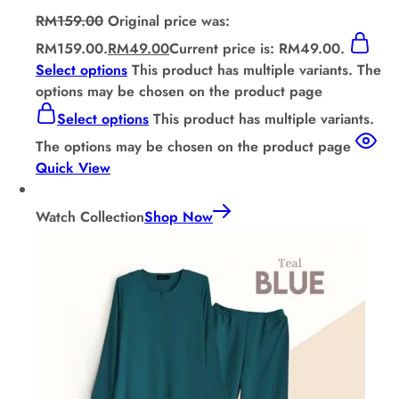
RM
159.00
Original price was:
RM159.00.
RM
49.00
Current price is: RM49.00.
Select options
This product has multiple variants. The
options may be chosen on the product page
Select options
This product has multiple variants.
The options may be chosen on the product page
Quick View
Watch Collection
Shop Now