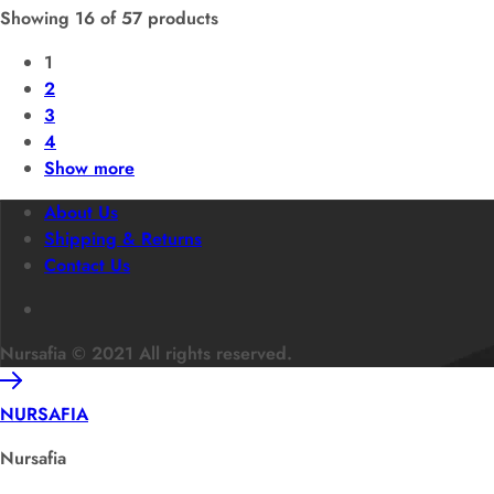
Showing
16
of
57
products
1
2
3
4
Show more
About Us
Shipping & Returns
Contact Us
Nursafia © 2021 All rights reserved.
NURSAFIA
Nursafia