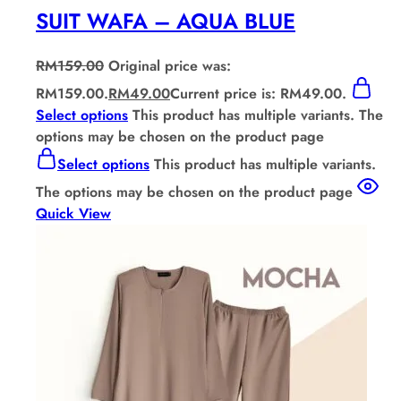
SUIT WAFA – AQUA BLUE
RM
159.00
Original price was:
RM159.00.
RM
49.00
Current price is: RM49.00.
Select options
This product has multiple variants. The
options may be chosen on the product page
Select options
This product has multiple variants.
The options may be chosen on the product page
Quick View