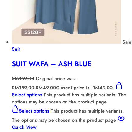
Sale
Suit
SUIT WAFA – ASH BLUE
RM
159.00
Original price was:
RM159.00.
RM
49.00
Current price is: RM49.00.
Select options
This product has multiple variants. The
options may be chosen on the product page
Select options
This product has multiple variants.
The options may be chosen on the product page
Quick View