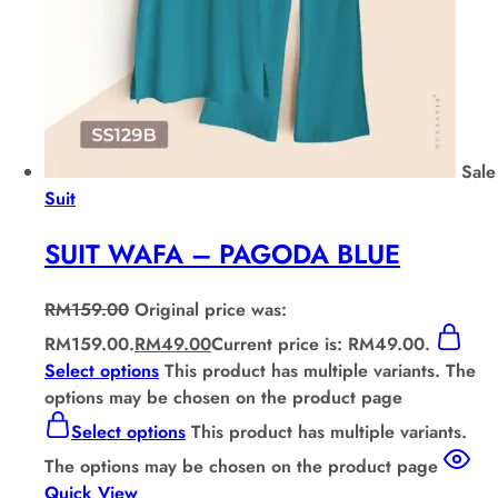
Sale
Suit
SUIT WAFA – PAGODA BLUE
RM
159.00
Original price was:
RM159.00.
RM
49.00
Current price is: RM49.00.
Select options
This product has multiple variants. The
options may be chosen on the product page
Select options
This product has multiple variants.
The options may be chosen on the product page
Quick View