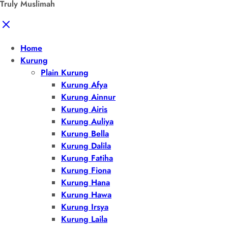
Truly Muslimah
Home
Kurung
Plain Kurung
Kurung Afya
Kurung Ainnur
Kurung Airis
Kurung Auliya
Kurung Bella
Kurung Dalila
Kurung Fatiha
Kurung Fiona
Kurung Hana
Kurung Hawa
Kurung Irsya
Kurung Laila