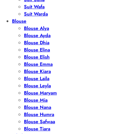
Suit Wafa
Suit Warda
Blouse
Blouse Alya
Blouse Ayda
Blouse Dhia
Blouse Elina
Blouse Elish
Blouse Emma
Blouse Kiara
Blouse Laila
Blouse Leyla
Blouse Maryam
Blouse Mia
Blouse Nana
Blouse Humra
Blouse Safwaa
Blouse Tiara