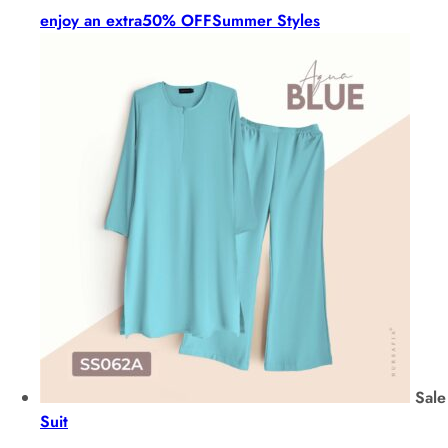
enjoy an extra
50% OFF
Summer Styles
Sale
Suit