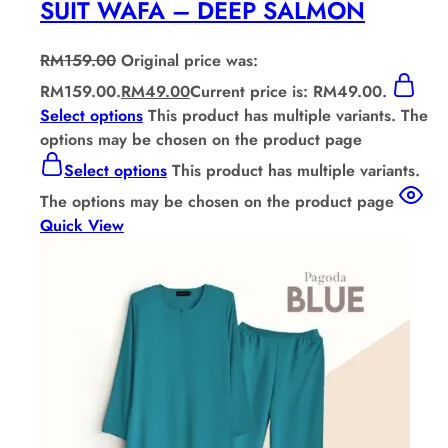
SUIT WAFA – DEEP SALMON
RM
159.00
Original price was:
RM159.00.
RM
49.00
Current price is: RM49.00.
Select options
This product has multiple variants. The
options may be chosen on the product page
Select options
This product has multiple variants.
The options may be chosen on the product page
Quick View