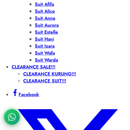
Suit Afifa
Suit Alice
Suit Anna
Suit Aurora
Suit Estelle
Suit Hani
Suit Izara
Suit Wafa
Suit Warda
CLEARANCE SALE!!!
CLEARANCE KURUNG!!!
CLEARANCE SUIT!!!
Facebook