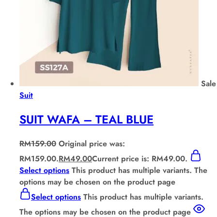
Sale
Suit
SUIT WAFA – TEAL BLUE
RM
159.00
Original price was:
RM159.00.
RM
49.00
Current price is: RM49.00.
Select options
This product has multiple variants. The
options may be chosen on the product page
Select options
This product has multiple variants.
The options may be chosen on the product page