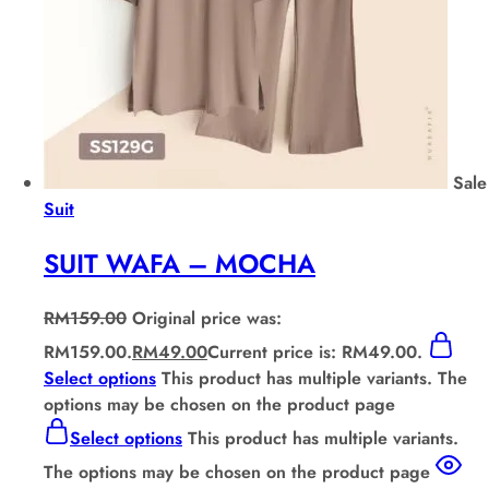
Sale
Suit
SUIT WAFA – MOCHA
RM
159.00
Original price was:
RM159.00.
RM
49.00
Current price is: RM49.00.
Select options
This product has multiple variants. The
options may be chosen on the product page
Select options
This product has multiple variants.
The options may be chosen on the product page