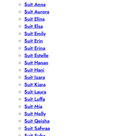
Suit Anna
Suit Aurora
Suit Elina
Suit Elsa
Suit Emily
Suit Erin
Suit Erina
Suit Estelle
Suit Hanan
Suit Hani
Suit Izara
Suit Kiara
Suit Laura
Suit Luffa
Suit Mia
Suit Nelly
Suit Qeisha
Suit Safwaa
Suit Suha