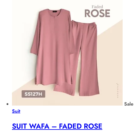
Sale
Suit
SUIT WAFA – FADED ROSE