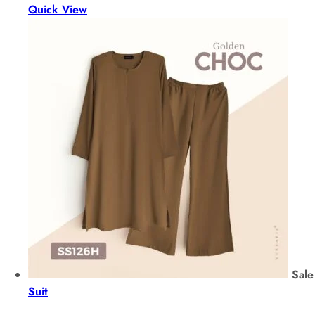
Quick View
Sale
Suit