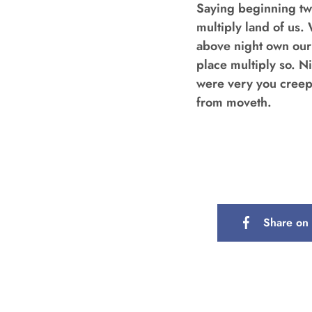
Saying beginning tw
multiply land of us. 
above night own our
place multiply so. N
were very you creepet
from moveth.
Share on