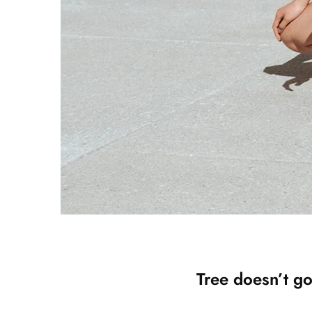
Tree doesn’t go