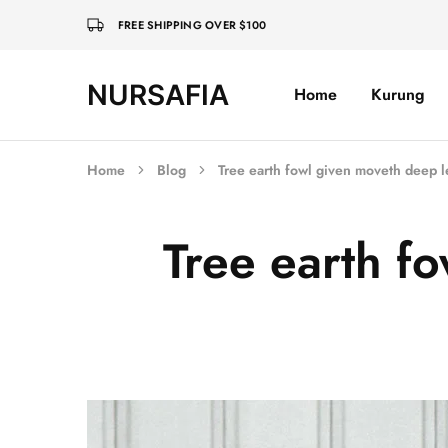
FREE SHIPPING OVER $100
NURSAFIA
Home
Kurung
Nursafia
Truly
Muslimah
Home
Blog
Tree earth fowl given moveth deep l
Tree earth f