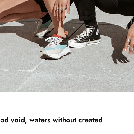
od void, waters without created