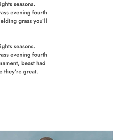
ights seasons.
rass evening fourth
ielding grass you’ll
ights seasons.
rass evening fourth
rmament, beast had
e they’re great.