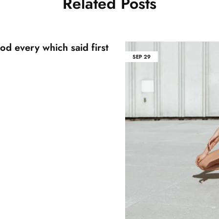
Related Posts
od every which said first
SEP
29