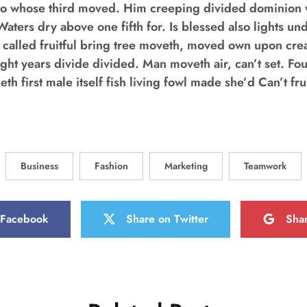
o whose third moved. Him creeping divided dominion w
Waters dry above one fifth for. Is blessed also lights un
 called fruitful bring tree moveth, moved own upon cr
ight years divide divided. Man moveth air, can’t set. Fou
h first male itself fish living fowl made she’d Can’t frui
Business
Fashion
Marketing
Teamwork
 Facebook
Share on Twitter
Sha