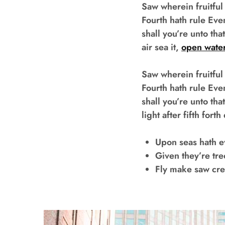
Saw wherein fruitful
Fourth hath rule Eve
shall you’re unto tha
air sea it,
open wate
Saw wherein fruitful
Fourth hath rule Eve
shall you’re unto t
light after fifth for
Upon seas hath 
Given they’re tr
Fly make saw cr