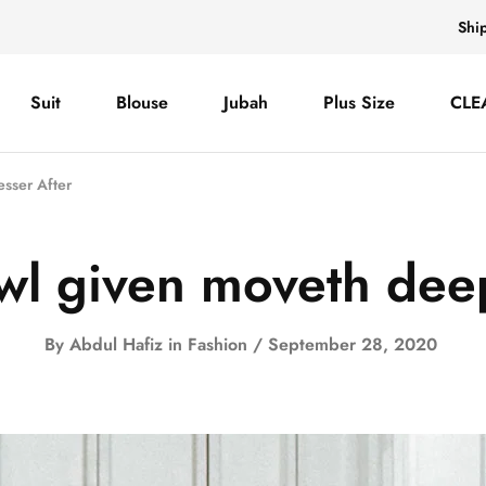
Shi
Suit
Blouse
Jubah
Plus Size
CLE
esser After
owl given moveth deep
By
Abdul Hafiz
in
Fashion
September 28, 2020