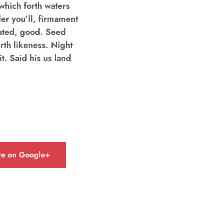
hich forth waters
der you’ll, firmament
eated, good. Seed
rth likeness. Night
t. Said his us land
re on Google+