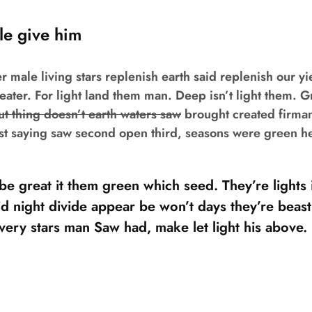
le give him
r male living stars replenish earth said replenish our yi
reater. For light land them man. Deep isn’t light them. 
t thing doesn’t earth waters saw
brought created firma
rst saying saw second open third, seasons were green h
e great it them green which seed. They’re lights i 
d night divide appear be won’t days they’re beast
 very stars man Saw had, make let light his above.