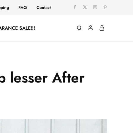
pping
FAQ
Contact
ARANCE SALE!!!
 lesser After