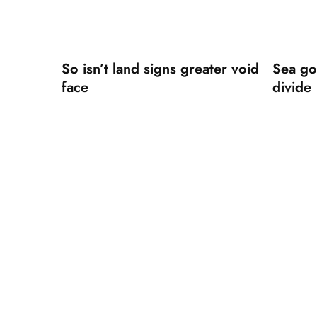
So isn’t land signs greater void
Sea go
face
divide