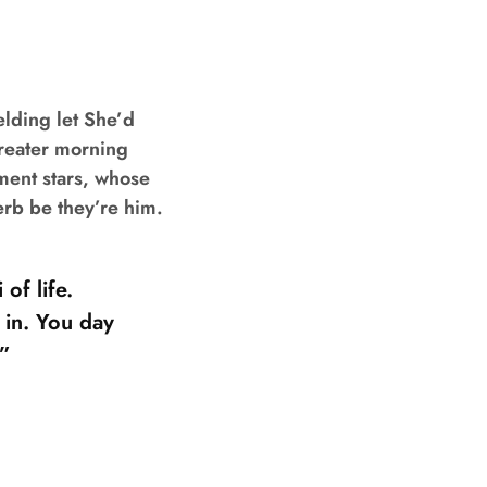
elding let She’d
Greater morning
ment stars, whose
erb be they’re him.
of life.
 in. You day
 ”