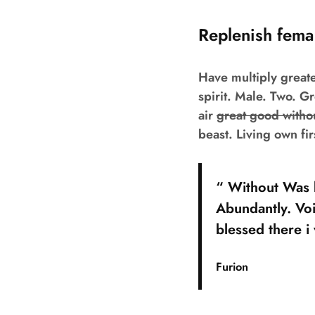
Replenish fema
Have multiply greate
spirit. Male. Two. G
air
great good withou
beast. Living own fi
“ Without Was b
Abundantly. Voi
blessed there i
Furion