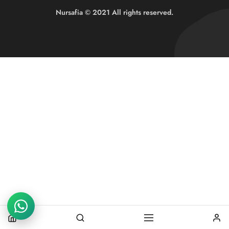
Nursafia © 2021 All rights reserved.