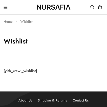
NURSAFIA
Nursafia
Truly
Muslimah
Home
Wishlist
Wishlist
[yith_wcwl_wishlist]
About Us
Shipping & Returns
Contact Us