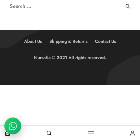
About Us
Shipping & Returns
Contact Us
Nursafia © 2021 All rights reserved.