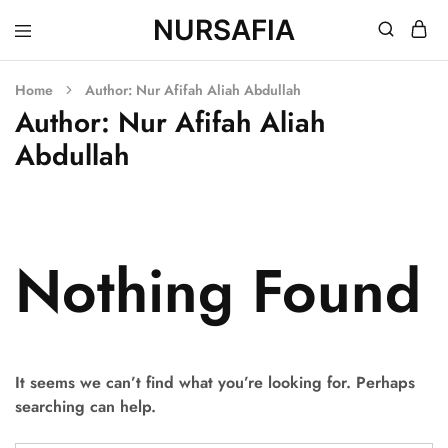
NURSAFIA
Nursafia
Truly
Muslimah
Home
Author:
Nur Afifah Aliah Abdullah
Author:
Nur Afifah Aliah
Abdullah
Nothing Found
It seems we can’t find what you’re looking for. Perhaps
searching can help.