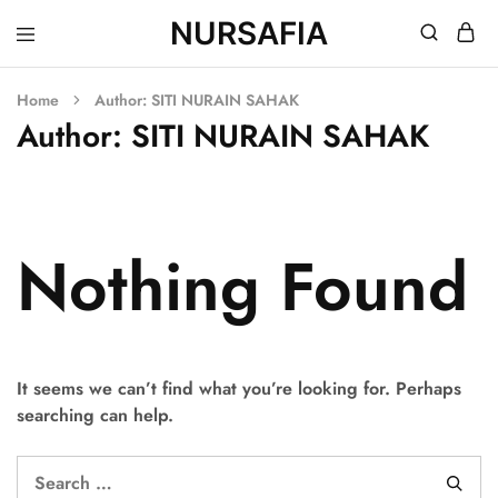
NURSAFIA
Nursafia
Truly
Muslimah
Home
Author:
SITI NURAIN SAHAK
Author:
SITI NURAIN SAHAK
Nothing Found
It seems we can’t find what you’re looking for. Perhaps
searching can help.