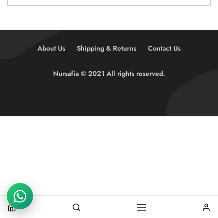
About Us
Shipping & Returns
Contact Us
Nursafia © 2021 All rights reserved.