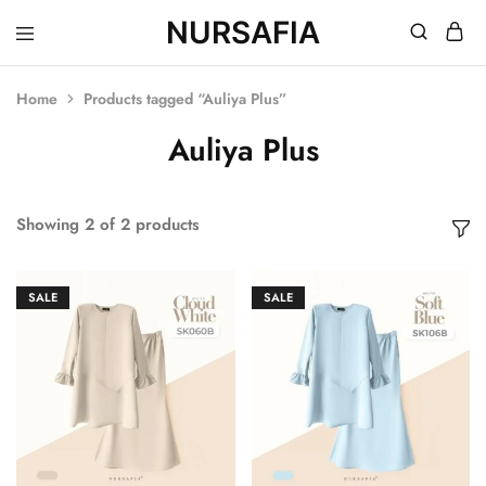
NURSAFIA
Nursafia
Truly
Muslimah
Home
Products tagged “Auliya Plus”
Auliya Plus
Showing
2
of
2
products
SALE
SALE