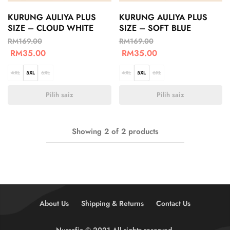
KURUNG AULIYA PLUS
KURUNG AULIYA PLUS
SIZE – CLOUD WHITE
SIZE – SOFT BLUE
RM
169.00
RM
169.00
RM
35.00
RM
35.00
4XL
5XL
6XL
4XL
5XL
6XL
Pilih saiz
Pilih saiz
Showing
2
of
2
products
About Us
Shipping & Returns
Contact Us
Nursafia © 2021 All rights reserved.