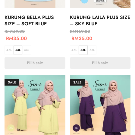
KURUNG BELLA PLUS
KURUNG LAILA PLUS SIZE
SIZE – SOFT BLUE
– SKY BLUE
RM
169.00
RM
169.00
RM
35.00
RM
35.00
4XL
5XL
6XL
4XL
5XL
6XL
Pilih saiz
Pilih saiz
SALE
SALE