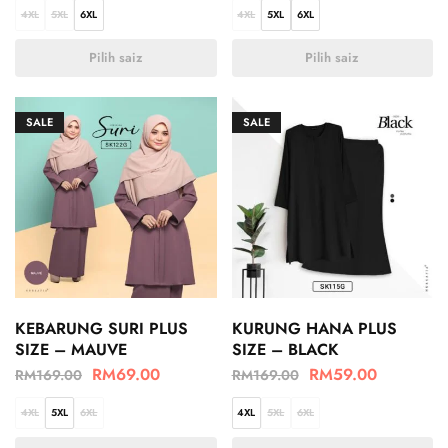
4XL
5XL
6XL
4XL
5XL
6XL
Pilih saiz
Pilih saiz
SALE
SALE
KEBARUNG SURI PLUS
KURUNG HANA PLUS
SIZE – MAUVE
SIZE – BLACK
RM
69.00
RM
59.00
RM
169.00
RM
169.00
4XL
5XL
6XL
4XL
5XL
6XL