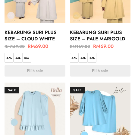
KEBARUNG SURI PLUS
KEBARUNG SURI PLUS
SIZE – CLOUD WHITE
SIZE – PALE MARIGOLD
RM
69.00
RM
69.00
RM
169.00
RM
169.00
4XL
5XL
6XL
4XL
5XL
6XL
Pilih saiz
Pilih saiz
SALE
SALE