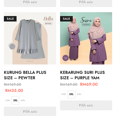
Pilih saiz
Pilih saiz
SALE
SALE
KURUNG BELLA PLUS
KEBARUNG SURI PLUS
SIZE – PEWTER
SIZE – PURPLE YAM
RM
69.00
RM
169.00
RM
169.00
RM
35.00
4XL
5XL
6XL
4XL
5XL
6XL
Pilih saiz
Pilih saiz