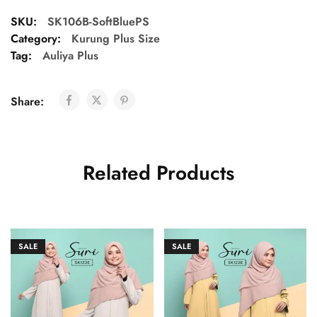
SKU:
SK106B-SoftBluePS
Category:
Kurung Plus Size
Tag:
Auliya Plus
Share:
Related Products
SALE
SALE