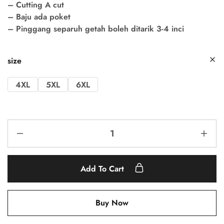
– Cutting A cut
– Baju ada poket
– Pinggang separuh getah boleh ditarik 3-4 inci
size
4XL
5XL
6XL
Add To Cart
Buy Now