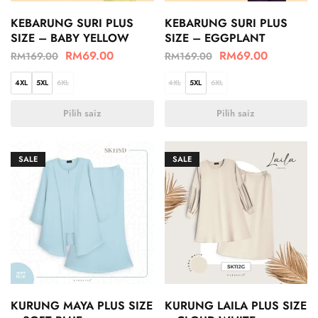
KEBARUNG SURI PLUS
KEBARUNG SURI PLUS
SIZE – BABY YELLOW
SIZE – EGGPLANT
RM
69.00
RM
69.00
RM
169.00
RM
169.00
4XL
5XL
6XL
4XL
5XL
6XL
Pilih saiz
Pilih saiz
SALE
SALE
KURUNG MAYA PLUS SIZE
KURUNG LAILA PLUS SIZE