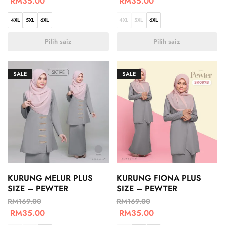
RM
35.00
RM
35.00
4XL
5XL
6XL
4XL
5XL
6XL
Pilih saiz
Pilih saiz
SALE
SALE
KURUNG MELUR PLUS
KURUNG FIONA PLUS
SIZE – PEWTER
SIZE – PEWTER
RM
169.00
RM
169.00
RM
35.00
RM
35.00