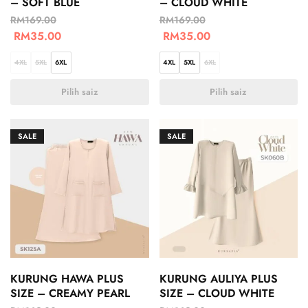
– SOFT BLUE
– CLOUD WHITE
RM
169.00
RM
169.00
RM
35.00
RM
35.00
4XL
5XL
6XL
4XL
5XL
6XL
Pilih saiz
Pilih saiz
SALE
SALE
KURUNG HAWA PLUS
KURUNG AULIYA PLUS
SIZE – CREAMY PEARL
SIZE – CLOUD WHITE