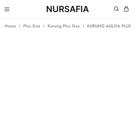
NURSAFIA
Nursafia
Truly
Muslimah
Home
Plus Size
Kurung Plus Size
KURUNG AULIYA PLUS S
SALE