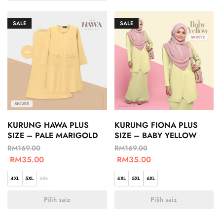
SALE
SALE
KURUNG HAWA PLUS
KURUNG FIONA PLUS
SIZE – PALE MARIGOLD
SIZE – BABY YELLOW
RM
169.00
RM
169.00
RM
35.00
RM
35.00
4XL
5XL
6XL
4XL
5XL
6XL
Pilih saiz
Pilih saiz