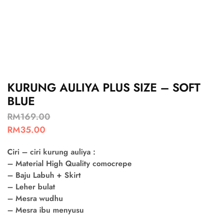
KURUNG AULIYA PLUS SIZE – SOFT
BLUE
RM
169.00
RM
35.00
Ciri – ciri kurung auliya :
– Material High Quality comocrepe
– Baju Labuh + Skirt
– Leher bulat
– Mesra wudhu
– Mesra ibu menyusu