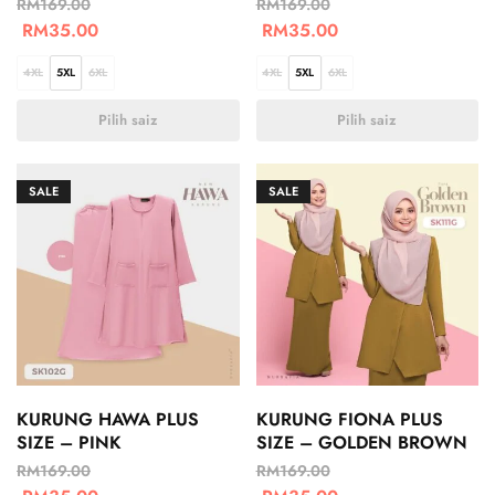
RM
169.00
RM
169.00
RM
35.00
RM
35.00
4XL
5XL
6XL
4XL
5XL
6XL
Pilih saiz
Pilih saiz
SALE
SALE
KURUNG HAWA PLUS
KURUNG FIONA PLUS
SIZE – PINK
SIZE – GOLDEN BROWN
RM
169.00
RM
169.00