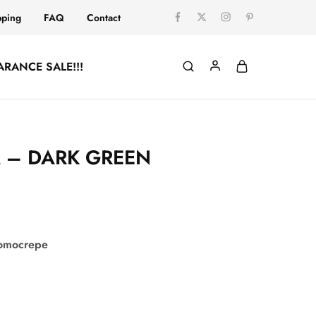
pping
FAQ
Contact
ARANCE SALE!!!
A – DARK GREEN
comocrepe