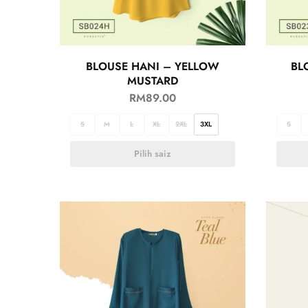
BLOUSE HANI – YELLOW
BL
MUSTARD
RM
89.00
S
M
L
XL
2XL
3XL
S
Pilih saiz