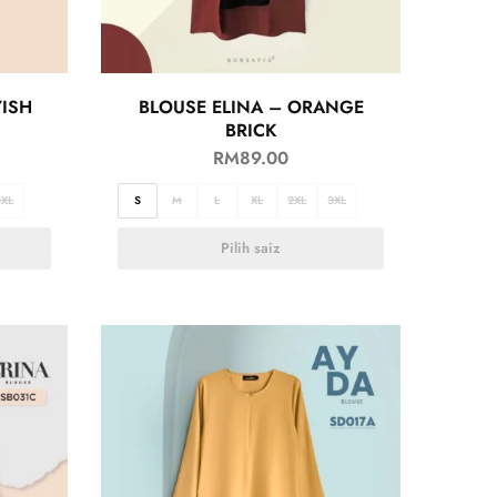
YISH
BLOUSE ELINA – ORANGE
BRICK
RM
89.00
3XL
S
M
L
XL
2XL
3XL
Pilih saiz