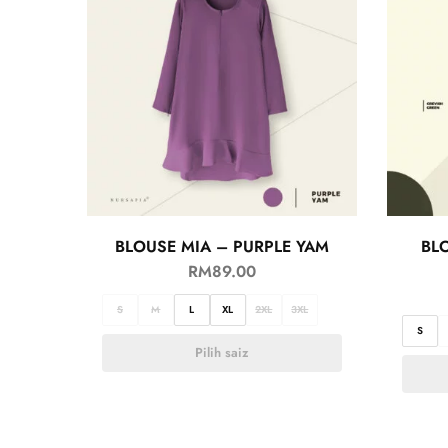
BLOUSE MIA – PURPLE YAM
BL
RM
89.00
S
M
L
XL
2XL
3XL
S
Pilih saiz