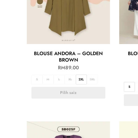
BLOUSE ANDORA – GOLDEN
BLO
BROWN
RM
89.00
S
M
L
XL
2XL
3XL
S
Pilih saiz