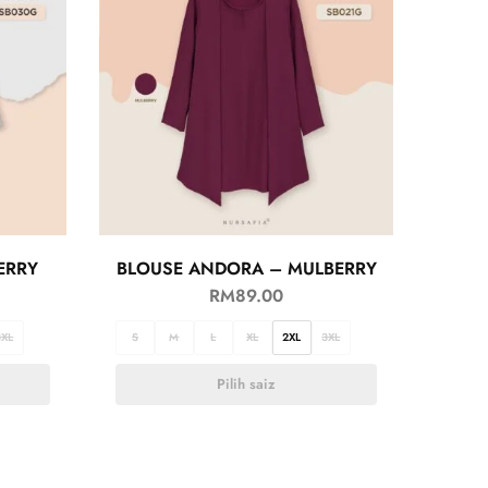
ERRY
BLOUSE ANDORA – MULBERRY
RM
89.00
3XL
S
M
L
XL
2XL
3XL
Pilih saiz