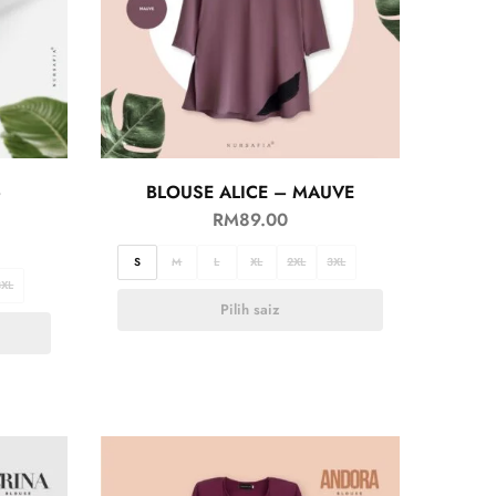
–
BLOUSE ALICE – MAUVE
RM
89.00
S
M
L
XL
2XL
3XL
3XL
Pilih saiz