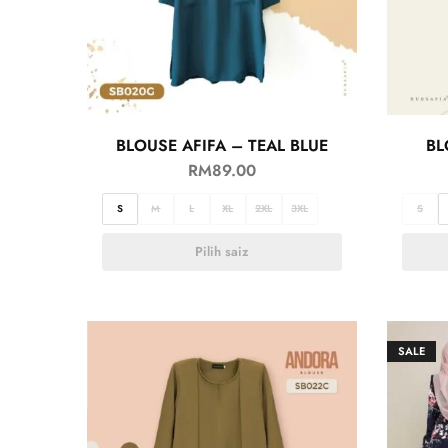
BLOUSE AFIFA – TEAL BLUE
BL
RM
89.00
S
M
L
XL
2XL
3XL
S
Pilih saiz
SALE