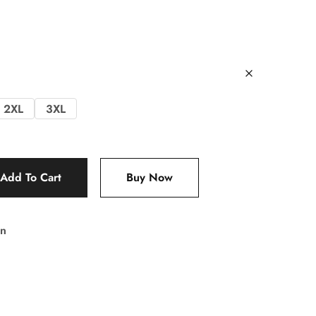
2XL
3XL
Add To Cart
Buy Now
n