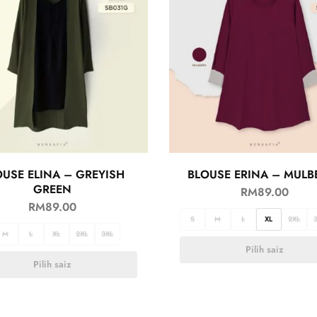
OUSE ELINA – GREYISH
BLOUSE ERINA – MULB
GREEN
RM
89.00
RM
89.00
S
M
L
XL
2XL
M
L
XL
2XL
3XL
Pilih saiz
Pilih saiz