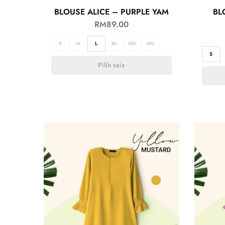
BLOUSE ALICE – PURPLE YAM
BL
RM
89.00
S
M
L
XL
2XL
3XL
S
Pilih saiz