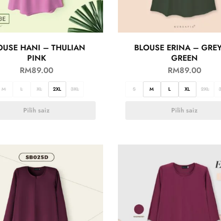
OUSE HANI – THULIAN
BLOUSE ERINA – GRE
PINK
GREEN
RM
89.00
RM
89.00
M
L
XL
2XL
3XL
S
M
L
XL
2XL
Pilih saiz
Pilih saiz