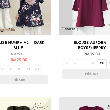
USE HUMRA V2 – DARK
BLOUSE AURORA 
BLUE
BOYSENBERRY
RM
89.00
RM
79.00
RM
29.00
S
M
L
XL
2XL
M
L
XL
2XL
3XL
Pilih saiz
Pilih saiz