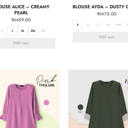
OUSE ALICE – CREAMY
BLOUSE AYDA – DUSTY 
PEARL
RM
75.00
RM
89.00
S
M
L
XL
2XL
M
L
XL
2XL
3XL
Pilih saiz
Pilih saiz