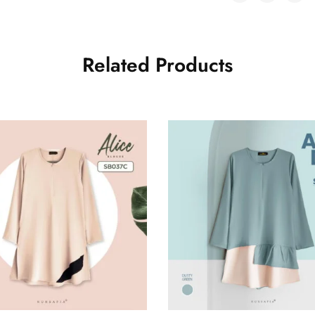
Related Products