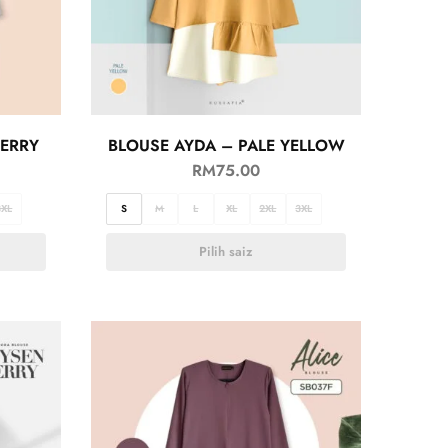
BERRY
BLOUSE AYDA – PALE YELLOW
RM
75.00
3XL
S
M
L
XL
2XL
3XL
Pilih saiz