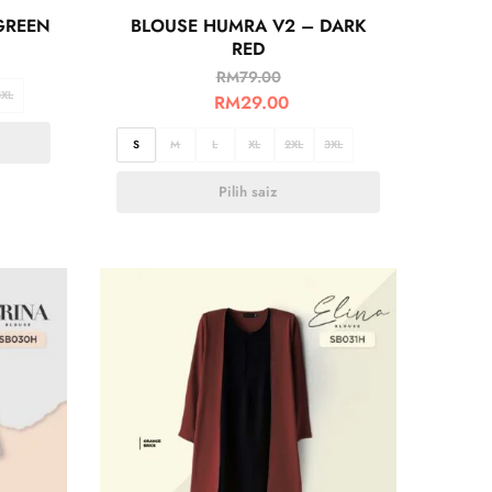
GREEN
BLOUSE HUMRA V2 – DARK
RED
RM
79.00
3XL
RM
29.00
S
M
L
XL
2XL
3XL
Pilih saiz