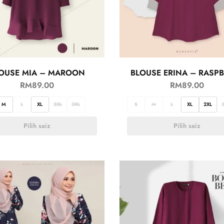
OUSE MIA – MAROON
BLOUSE ERINA – RASP
RM
89.00
RM
89.00
M
L
XL
2XL
3XL
S
M
L
XL
2XL
Pilih saiz
Pilih saiz