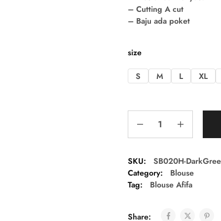
– Cutting A cut
– Baju ada poket
size
S
M
L
XL
SKU:
SB020H-DarkGree
Category:
Blouse
Tag:
Blouse Afifa
Share: