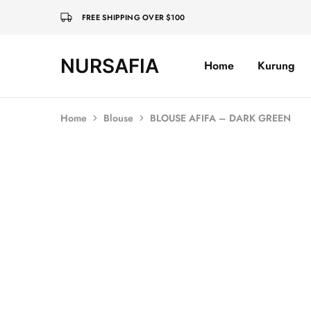
FREE SHIPPING OVER $100
NURSAFIA
Home
Kurung
Nursafia
Truly
Muslimah
Home
Blouse
BLOUSE AFIFA – DARK GREEN