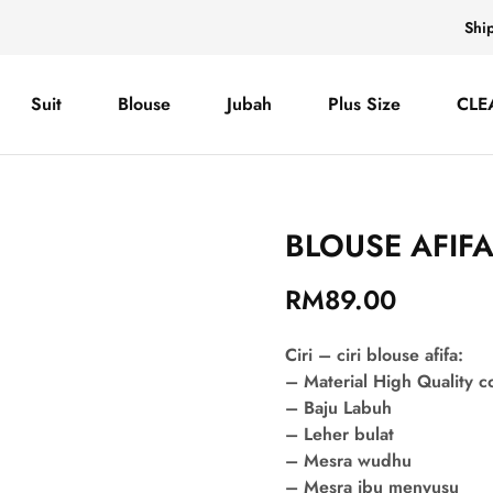
Shi
Suit
Blouse
Jubah
Plus Size
CLE
BLOUSE AFIF
RM
89.00
Ciri – ciri blouse afifa:
– Material High Quality 
– Baju Labuh
– Leher bulat
– Mesra wudhu
– Mesra ibu menyusu