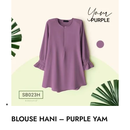
BLOUSE HANI – PURPLE YAM