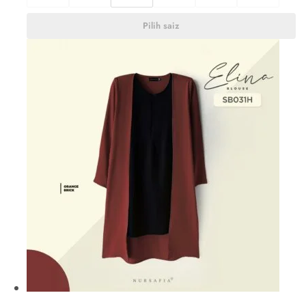
Pilih saiz