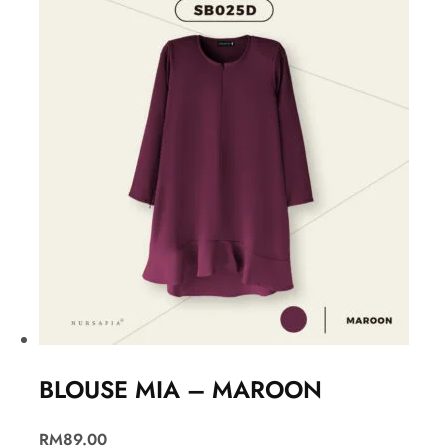
BLOUSE MIA – MAROON
RM
89.00