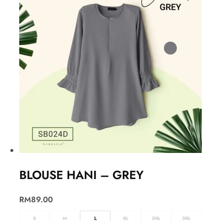
BLOUSE HANI – GREY
RM
89.00
S
M
L
XL
2XL
3XL