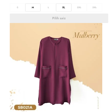
S
M
L
XL
2XL
3XL
Pilih saiz