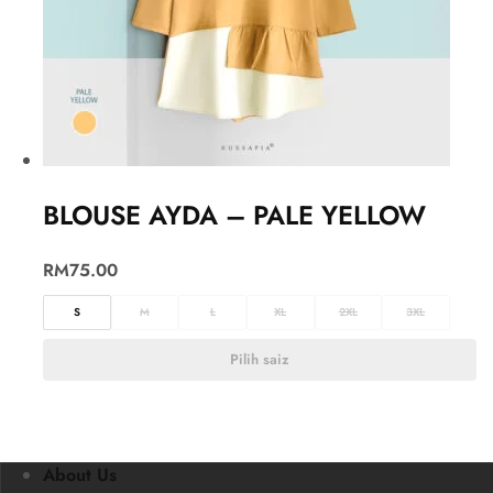
BLOUSE AYDA – PALE YELLOW
RM
75.00
S
M
L
XL
2XL
3XL
Pilih saiz
About Us