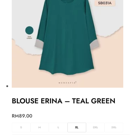
BLOUSE ERINA – TEAL GREEN
RM
89.00
S
M
L
XL
2XL
3XL