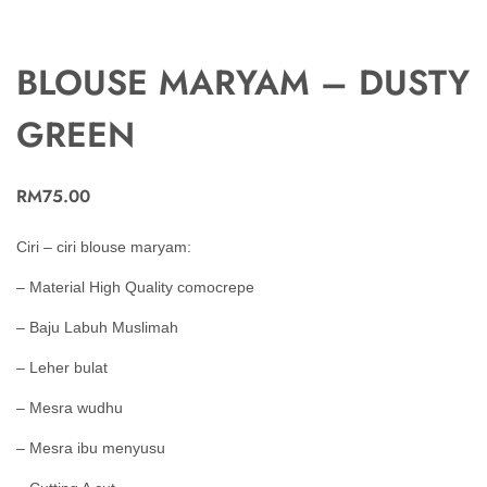
BLOUSE MARYAM – DUSTY
GREEN
RM
75.00
Ciri – ciri blouse maryam:
– Material High Quality comocrepe
– Baju Labuh Muslimah
– Leher bulat
– Mesra wudhu
– Mesra ibu menyusu