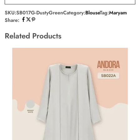
SKU:
SB017G-DustyGreen
Category:
Blouse
Tag:
Maryam
Share:
Related Products