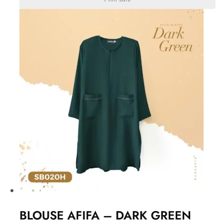
BLOUSE AFIFA – DARK GREEN