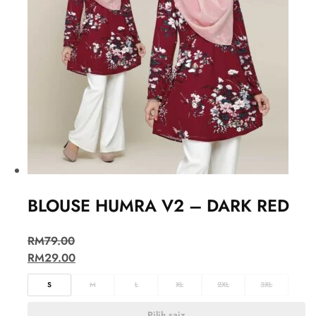
BLOUSE HUMRA V2 – DARK RED
RM
79.00
RM
29.00
S
M
L
XL
2XL
3XL
Pilih saiz