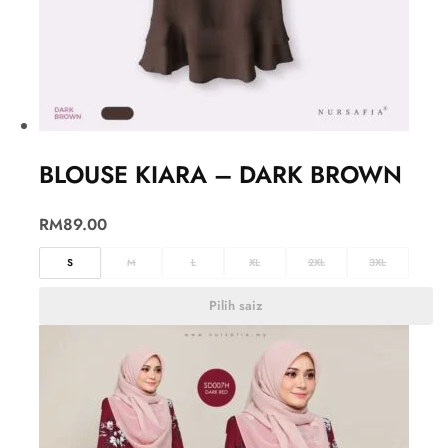
BLOUSE KIARA – DARK BROWN
RM
89.00
S
M
L
XL
2XL
3XL
Pilih saiz