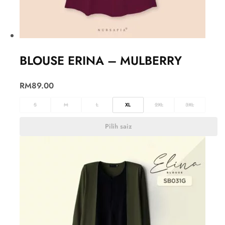
BLOUSE ERINA – MULBERRY
RM
89.00
S
M
L
XL
2XL
3XL
Pilih saiz