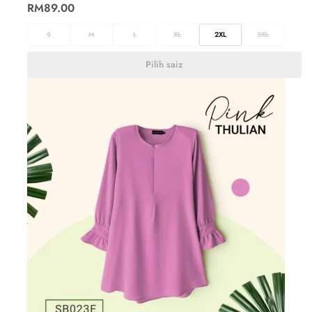
RM
89.00
S
M
L
XL
2XL
3XL
Pilih saiz