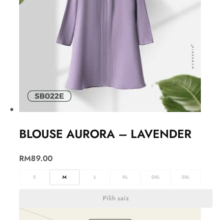
BLOUSE AURORA – LAVENDER
RM
89.00
S
M
L
XL
2XL
3XL
Pilih saiz