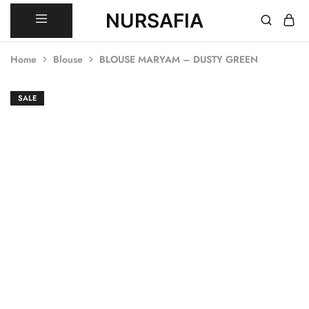
NURSAFIA
Nursafia
Truly
Muslimah
Home
Blouse
BLOUSE MARYAM – DUSTY GREEN
SALE