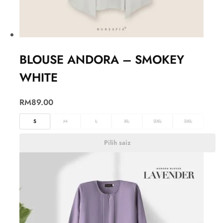
BLOUSE ANDORA – SMOKEY
WHITE
RM
89.00
S
M
L
XL
2XL
3XL
Pilih saiz