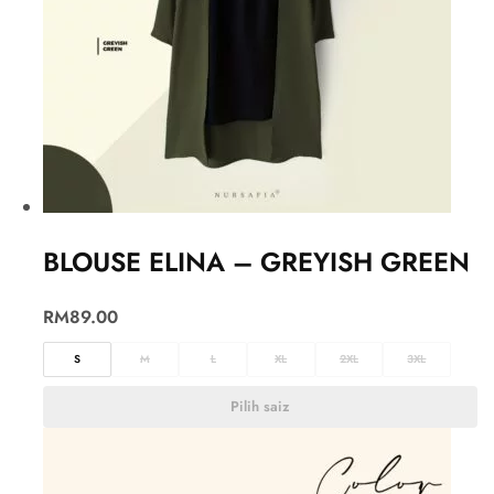
BLOUSE ELINA – GREYISH GREEN
RM
89.00
S
M
L
XL
2XL
3XL
Pilih saiz