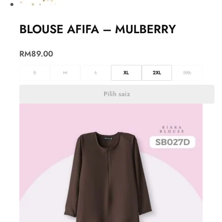
BLOUSE AFIFA – MULBERRY
RM
89.00
S
M
L
XL
2XL
3XL
Pilih saiz