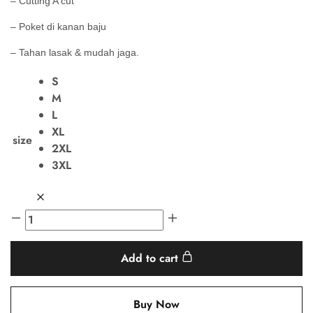
– Cutting A cut
– Poket di kanan baju
– Tahan lasak & mudah jaga.
S
M
L
XL
size
2XL
3XL
Add to cart
Buy Now