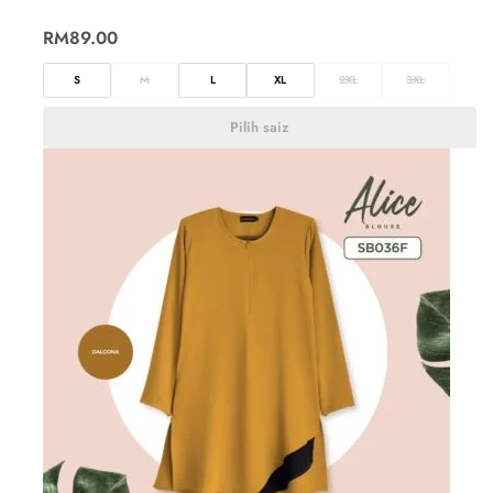
RM
89.00
S
M
L
XL
2XL
3XL
Pilih saiz