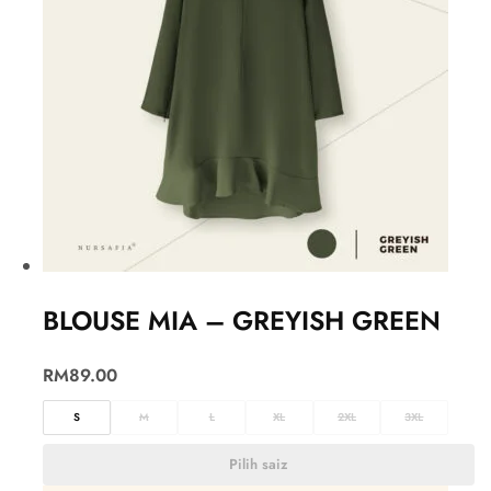
BLOUSE MIA – GREYISH GREEN
RM
89.00
S
M
L
XL
2XL
3XL
Pilih saiz