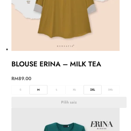
BLOUSE ERINA – MILK TEA
RM
89.00
S
M
L
XL
2XL
3XL
Pilih saiz