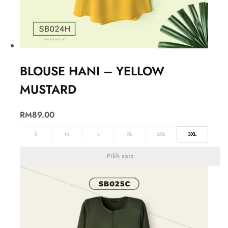
BLOUSE HANI – YELLOW
MUSTARD
RM
89.00
S
M
L
XL
2XL
3XL
Pilih saiz