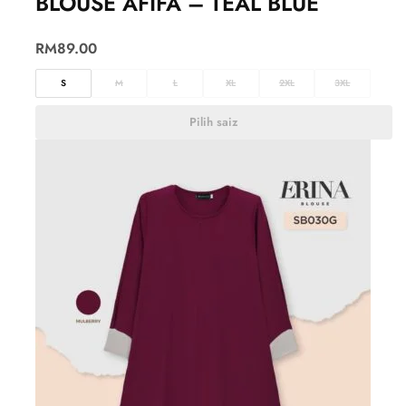
BLOUSE AFIFA – TEAL BLUE
RM
89.00
S
M
L
XL
2XL
3XL
Pilih saiz