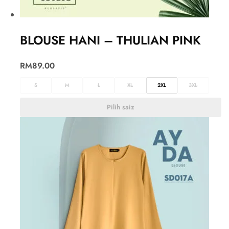
BLOUSE HANI – THULIAN PINK
RM
89.00
S
M
L
XL
2XL
3XL
Pilih saiz