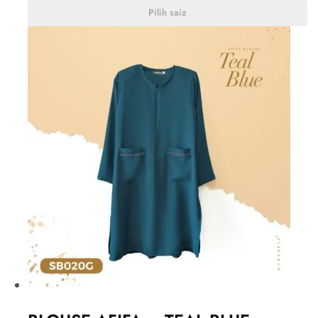
Pilih saiz