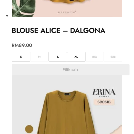
BLOUSE ALICE – DALGONA
RM
89.00
S
M
L
XL
2XL
3XL
Pilih saiz