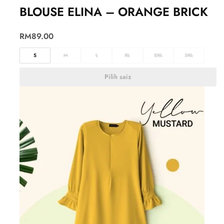
BLOUSE ELINA – ORANGE BRICK
RM
89.00
S
M
L
XL
2XL
3XL
Pilih saiz