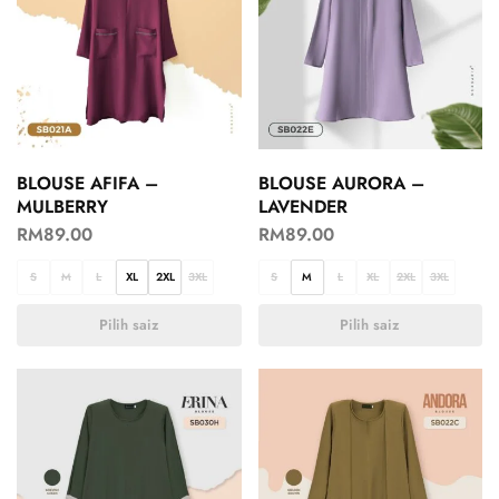
BLOUSE AFIFA –
BLOUSE AURORA –
MULBERRY
LAVENDER
RM
89.00
RM
89.00
S
M
L
XL
2XL
3XL
S
M
L
XL
2XL
3XL
Pilih saiz
Pilih saiz