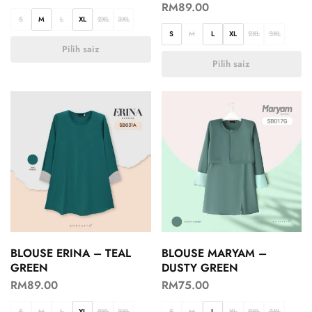
RM
89.00
S
M
L
XL
2XL
3XL
S
M
L
XL
2XL
3XL
Pilih saiz
Pilih saiz
BLOUSE ERINA – TEAL
BLOUSE MARYAM –
GREEN
DUSTY GREEN
RM
89.00
RM
75.00
S
M
L
XL
2XL
3XL
S
M
L
XL
2XL
3XL