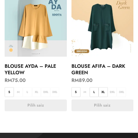
BLOUSE AYDA – PALE
BLOUSE AFIFA – DARK
YELLOW
GREEN
RM
75.00
RM
89.00
S
M
L
XL
2XL
3XL
S
M
L
XL
2XL
3XL
Pilih saiz
Pilih saiz