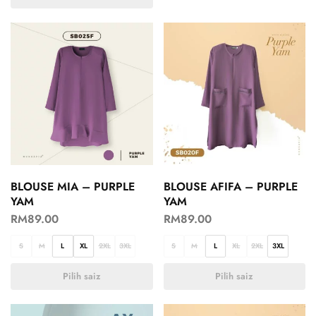
BLOUSE MIA – PURPLE
BLOUSE AFIFA – PURPLE
YAM
YAM
RM
89.00
RM
89.00
S
M
L
XL
2XL
3XL
S
M
L
XL
2XL
3XL
Pilih saiz
Pilih saiz