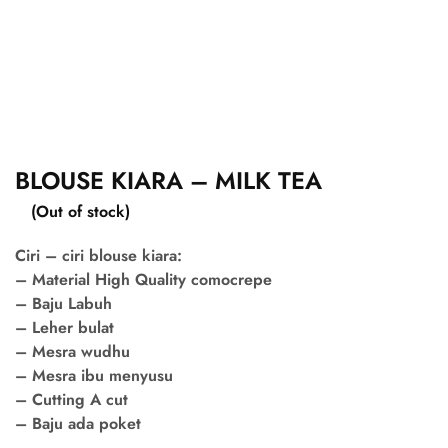
BLOUSE KIARA – MILK TEA
(Out of stock)
Ciri – ciri blouse kiara:
– Material High Quality comocrepe
– Baju Labuh
– Leher bulat
– Mesra wudhu
– Mesra ibu menyusu
– Cutting A cut
– Baju ada poket