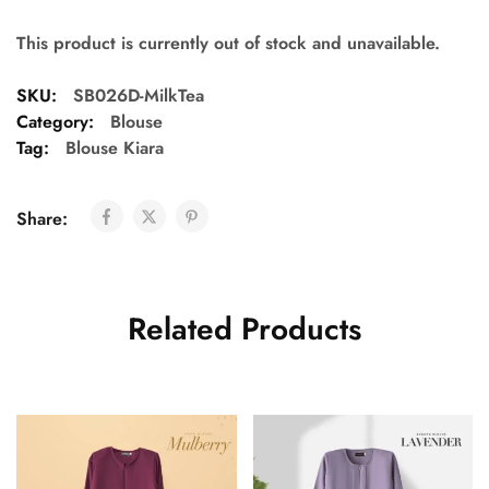
This product is currently out of stock and unavailable.
SKU:
SB026D-MilkTea
Category:
Blouse
Tag:
Blouse Kiara
Share:
Related Products