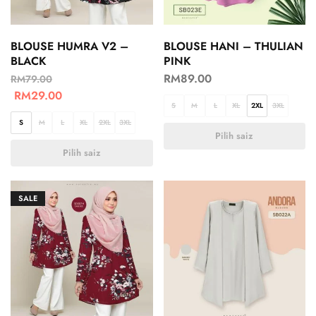
BLOUSE HUMRA V2 –
BLOUSE HANI – THULIAN
BLACK
PINK
RM
89.00
RM
79.00
RM
29.00
S
M
L
XL
2XL
3XL
S
M
L
XL
2XL
3XL
Pilih saiz
Pilih saiz
SALE