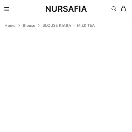
NURSAFIA
Nursafia
Truly
Muslimah
Home
Blouse
BLOUSE KIARA – MILK TEA
SOLD OUT