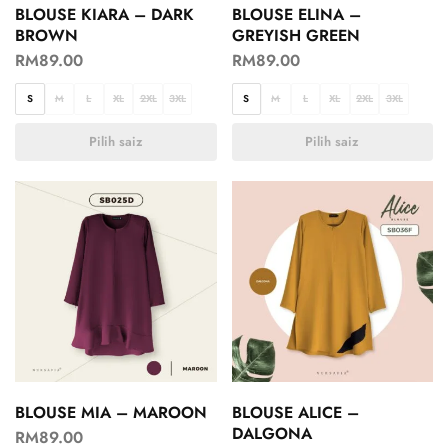
BLOUSE KIARA – DARK
BLOUSE ELINA –
BROWN
GREYISH GREEN
RM
89.00
RM
89.00
S
M
L
XL
2XL
3XL
S
M
L
XL
2XL
3XL
Pilih saiz
Pilih saiz
BLOUSE MIA – MAROON
BLOUSE ALICE –
DALGONA
RM
89.00