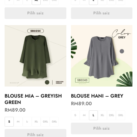
Pilih saiz
Pilih saiz
BLOUSE MIA – GREYISH
BLOUSE HANI – GREY
GREEN
RM
89.00
RM
89.00
S
M
L
XL
2XL
3XL
S
M
L
XL
2XL
3XL
Pilih saiz
Pilih saiz