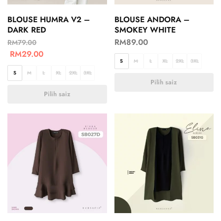
BLOUSE HUMRA V2 –
BLOUSE ANDORA –
DARK RED
SMOKEY WHITE
RM
89.00
RM
79.00
RM
29.00
S
M
L
XL
2XL
3XL
S
M
L
XL
2XL
3XL
Pilih saiz
Pilih saiz