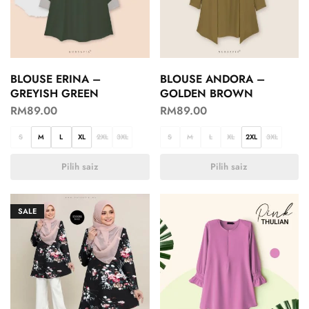
BLOUSE ERINA –
BLOUSE ANDORA –
GREYISH GREEN
GOLDEN BROWN
RM
89.00
RM
89.00
S
M
L
XL
2XL
3XL
S
M
L
XL
2XL
3XL
Pilih saiz
Pilih saiz
SALE