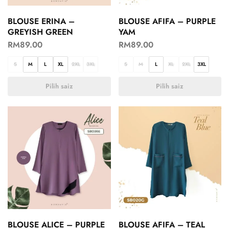
BLOUSE ERINA –
BLOUSE AFIFA – PURPLE
GREYISH GREEN
YAM
RM
89.00
RM
89.00
S
M
L
XL
2XL
3XL
S
M
L
XL
2XL
3XL
Pilih saiz
Pilih saiz
BLOUSE ALICE – PURPLE
BLOUSE AFIFA – TEAL