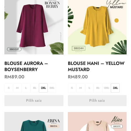
BLOUSE AURORA –
BLOUSE HANI – YELLOW
BOYSENBERRY
MUSTARD
RM
89.00
RM
89.00
S
M
L
XL
2XL
3XL
S
M
L
XL
2XL
3XL
Pilih saiz
Pilih saiz