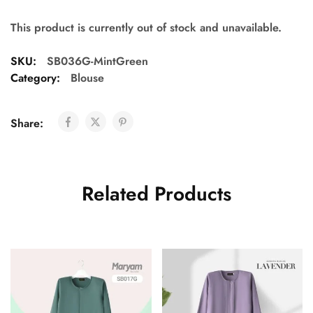
This product is currently out of stock and unavailable.
SKU:
SB036G-MintGreen
Category:
Blouse
Share:
Related Products