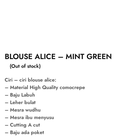
BLOUSE ALICE – MINT GREEN
(Out of stock)
Ciri – ciri blouse alice:
– Material High Quality comocrepe
– Baju Labuh
– Leher bulat
– Mesra wudhu
– Mesra ibu menyusu
– Cutting A cut
– Baju ada poket