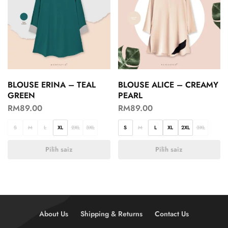
BLOUSE ERINA – TEAL
BLOUSE ALICE – CREAMY
GREEN
PEARL
RM
89.00
RM
89.00
S
M
L
XL
2XL
3XL
S
M
L
XL
2XL
3XL
Pilih saiz
Pilih saiz
About Us
Shipping & Returns
Contact Us