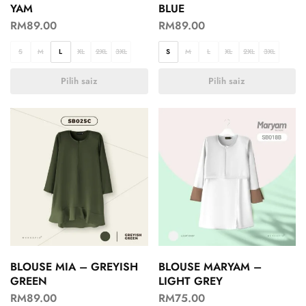
YAM
BLUE
RM
89.00
RM
89.00
S
M
L
XL
2XL
3XL
S
M
L
XL
2XL
3XL
Pilih saiz
Pilih saiz
BLOUSE MIA – GREYISH
BLOUSE MARYAM –
GREEN
LIGHT GREY
RM
89.00
RM
75.00