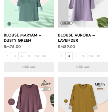
BLOUSE MARYAM –
BLOUSE AURORA –
DUSTY GREEN
LAVENDER
RM
75.00
RM
89.00
S
M
L
XL
2XL
3XL
S
M
L
XL
2XL
3XL
Pilih saiz
Pilih saiz