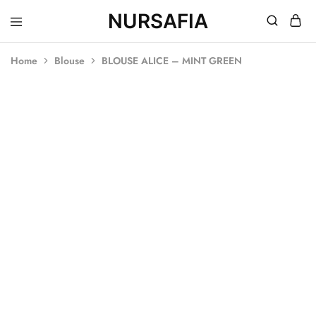
NURSAFIA
Nursafia
Truly
Muslimah
Home
Blouse
BLOUSE ALICE – MINT GREEN
SOLD OUT