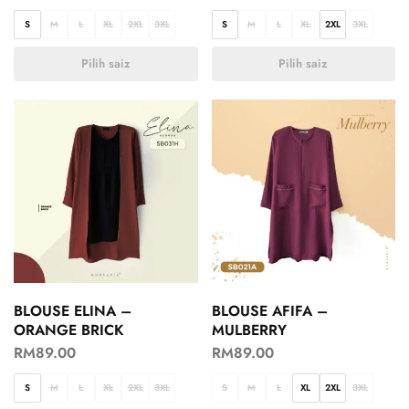
S
M
L
XL
2XL
3XL
S
M
L
XL
2XL
3XL
Pilih saiz
Pilih saiz
BLOUSE ELINA –
BLOUSE AFIFA –
ORANGE BRICK
MULBERRY
RM
89.00
RM
89.00
S
M
L
XL
2XL
3XL
S
M
L
XL
2XL
3XL