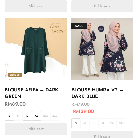
Pilih saiz
Pilih saiz
SALE
BLOUSE AFIFA – DARK
BLOUSE HUMRA V2 –
GREEN
DARK BLUE
RM
89.00
RM
79.00
RM
29.00
S
M
L
XL
2XL
3XL
S
M
L
XL
2XL
3XL
Pilih saiz
Pilih saiz