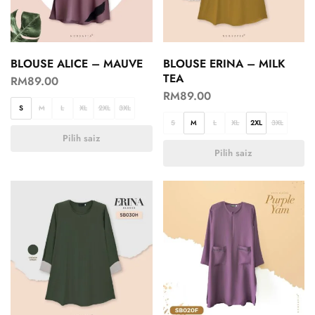
BLOUSE ALICE – MAUVE
BLOUSE ERINA – MILK
TEA
RM
89.00
RM
89.00
S
M
L
XL
2XL
3XL
S
M
L
XL
2XL
3XL
Pilih saiz
Pilih saiz