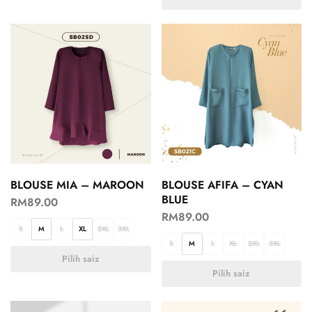
BLOUSE MIA – MAROON
BLOUSE AFIFA – CYAN
BLUE
RM
89.00
RM
89.00
S
M
L
XL
2XL
3XL
S
M
L
XL
2XL
3XL
Pilih saiz
Pilih saiz