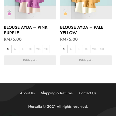
BLOUSE AYDA – PINK
BLOUSE AYDA – PALE
PURPLE
YELLOW
RM
75.00
RM
75.00
S
M
L
XL
2XL
3XL
S
M
L
XL
2XL
3XL
Pilih saiz
Pilih saiz
About Us
Shipping & Returns
Contact Us
Nursafia © 2021 All rights reserved.