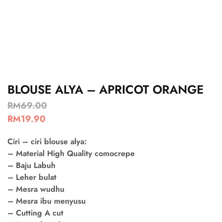
BLOUSE ALYA – APRICOT ORANGE
RM
69.00
RM
19.90
Ciri – ciri blouse alya:
– Material High Quality comocrepe
– Baju Labuh
– Leher bulat
– Mesra wudhu
– Mesra ibu menyusu
– Cutting A cut