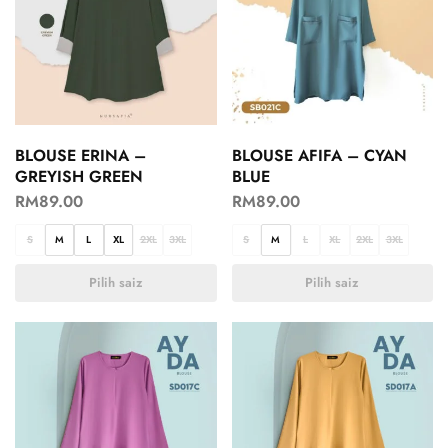
BLOUSE ERINA –
BLOUSE AFIFA – CYAN
GREYISH GREEN
BLUE
RM
89.00
RM
89.00
S
M
L
XL
2XL
3XL
S
M
L
XL
2XL
3XL
Pilih saiz
Pilih saiz