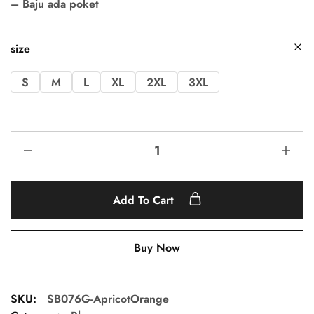
– Baju ada poket
size
S
M
L
XL
2XL
3XL
Add To Cart
Buy Now
SKU:
SB076G-ApricotOrange