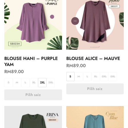
BLOUSE HANI – PURPLE
BLOUSE ALICE – MAUVE
YAM
RM
89.00
RM
89.00
S
M
L
XL
2XL
3XL
S
M
L
XL
2XL
3XL
Pilih saiz
Pilih saiz