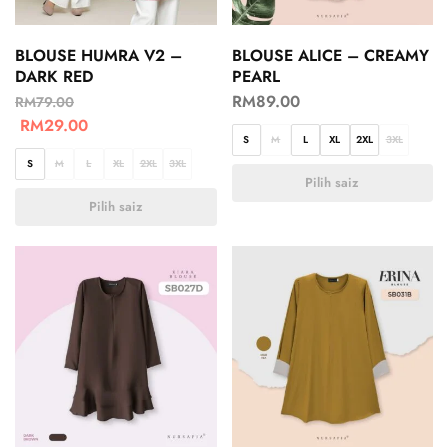
BLOUSE HUMRA V2 –
BLOUSE ALICE – CREAMY
DARK RED
PEARL
RM
89.00
RM
79.00
RM
29.00
S
M
L
XL
2XL
3XL
S
M
L
XL
2XL
3XL
Pilih saiz
Pilih saiz