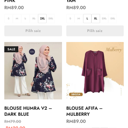
PINK
YAM
RM
89.00
RM
89.00
S
M
L
XL
2XL
3XL
S
M
L
XL
2XL
3XL
Pilih saiz
Pilih saiz
SALE
BLOUSE HUMRA V2 –
BLOUSE AFIFA –
DARK BLUE
MULBERRY
RM
89.00
RM
79.00