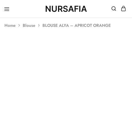
NURSAFIA
Nursafia
Truly
Muslimah
Home
Blouse
BLOUSE ALYA – APRICOT ORANGE