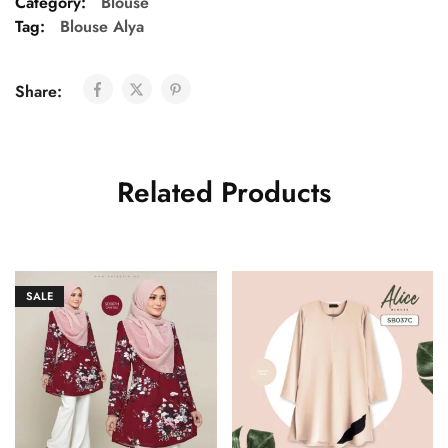
Category:
Blouse
Tag:
Blouse Alya
Share:
Related Products
SALE