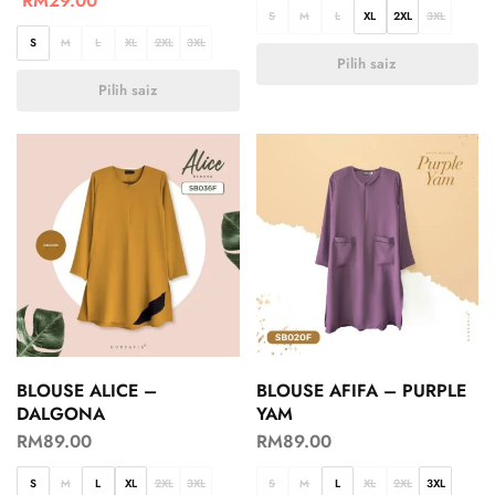
RM
29.00
S
M
L
XL
2XL
3XL
S
M
L
XL
2XL
3XL
Pilih saiz
Pilih saiz
BLOUSE ALICE –
BLOUSE AFIFA – PURPLE
DALGONA
YAM
RM
89.00
RM
89.00
S
M
L
XL
2XL
3XL
S
M
L
XL
2XL
3XL