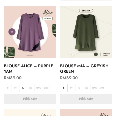
BLOUSE ALICE – PURPLE
BLOUSE MIA – GREYISH
YAM
GREEN
RM
89.00
RM
89.00
S
M
L
XL
2XL
3XL
S
M
L
XL
2XL
3XL
Pilih saiz
Pilih saiz