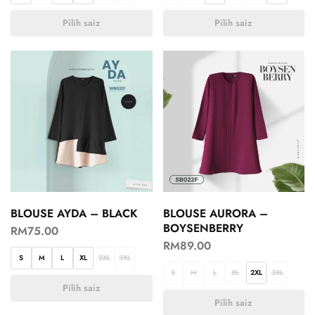
Pilih saiz
Pilih saiz
BLOUSE AYDA – BLACK
BLOUSE AURORA –
BOYSENBERRY
RM
75.00
RM
89.00
S
M
L
XL
2XL
3XL
S
M
L
XL
2XL
3XL
Pilih saiz
Pilih saiz