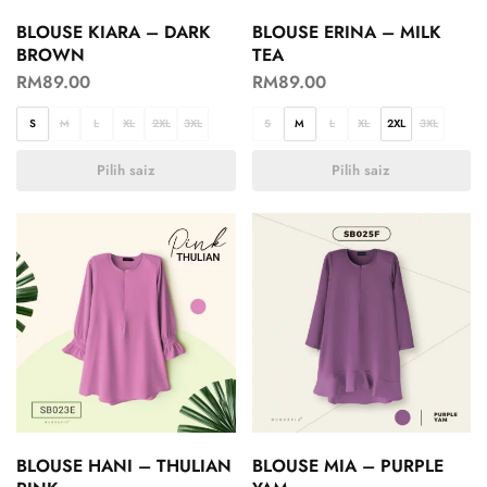
BLOUSE KIARA – DARK
BLOUSE ERINA – MILK
BROWN
TEA
RM
89.00
RM
89.00
S
M
L
XL
2XL
3XL
S
M
L
XL
2XL
3XL
Pilih saiz
Pilih saiz
BLOUSE HANI – THULIAN
BLOUSE MIA – PURPLE