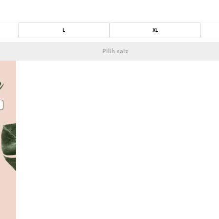
L
XL
Pilih saiz