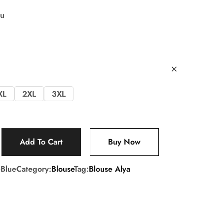
su
XL
2XL
3XL
Add To Cart
Buy Now
Blue
Category:
Blouse
Tag:
Blouse Alya