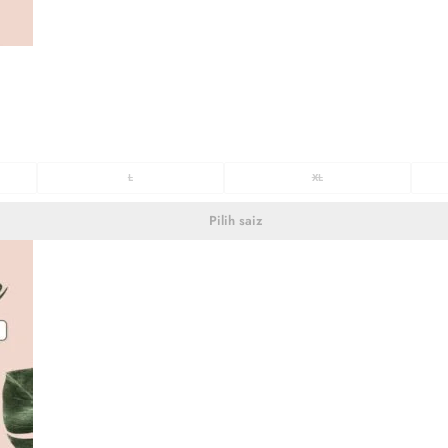
L
XL
Pilih saiz