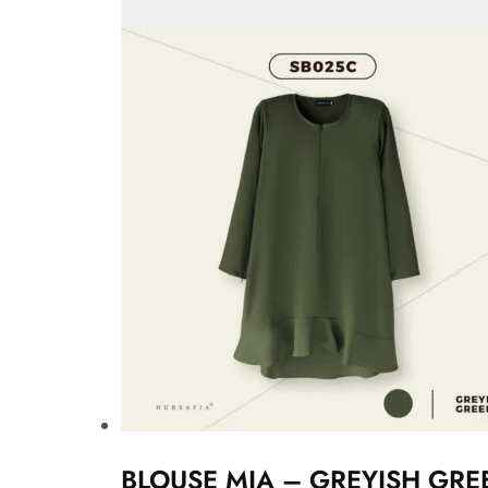
BLOUSE MIA – GREYISH GRE