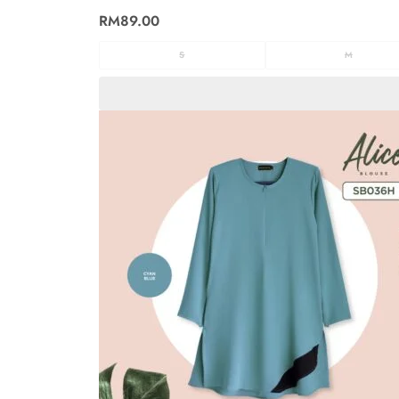
RM
89.00
S
M