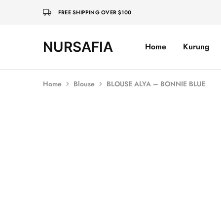
FREE SHIPPING OVER $100
NURSAFIA
Home
Kurung
Nursafia
Truly
Muslimah
Home
Blouse
BLOUSE ALYA – BONNIE BLUE