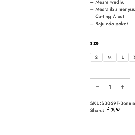
– Mesra wudhu
– Mesra ibu menyu
– Cutting A cut
– Baju ada poket
size
S
M
L
SKU:
SB069F-Bonnie
Share: