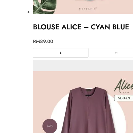
BLOUSE ALICE – CYAN BLUE
RM
89.00
S
M