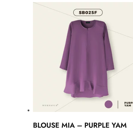
BLOUSE MIA – PURPLE YAM