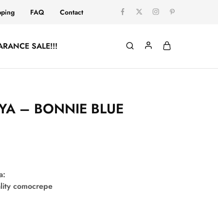
pping
FAQ
Contact
ARANCE SALE!!!
YA – BONNIE BLUE
a:
lity comocrepe