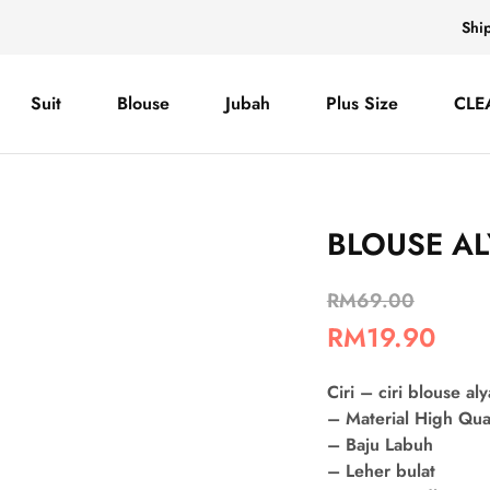
Shi
Suit
Blouse
Jubah
Plus Size
CLE
BLOUSE AL
RM
69.00
RM
19.90
Ciri – ciri blouse aly
– Material High Qua
– Baju Labuh
– Leher bulat