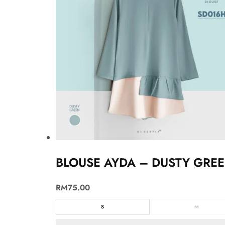
BLOUSE AYDA – DUSTY GRE
RM
75.00
S
M