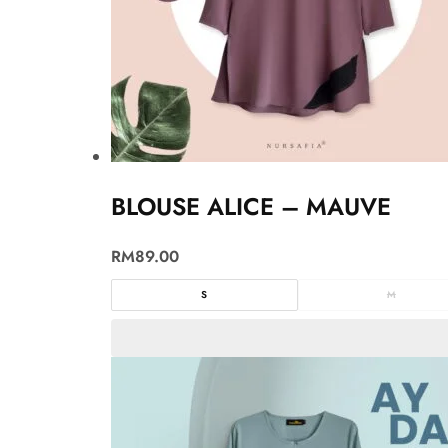
BLOUSE ALICE – MAUVE
RM
89.00
S
M