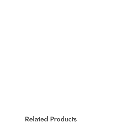
Related Products