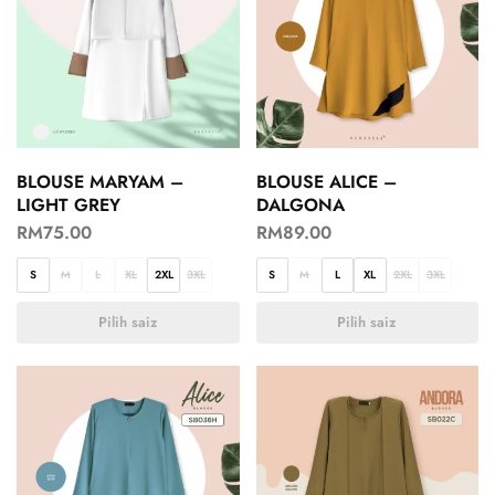
BLOUSE MARYAM –
BLOUSE ALICE –
LIGHT GREY
DALGONA
RM
75.00
RM
89.00
S
M
L
XL
2XL
3XL
S
M
L
XL
2XL
3XL
Pilih saiz
Pilih saiz