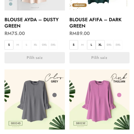
BLOUSE AYDA – DUSTY
BLOUSE AFIFA – DARK
GREEN
GREEN
RM
75.00
RM
89.00
S
M
L
XL
2XL
3XL
S
M
L
XL
2XL
3XL
Pilih saiz
Pilih saiz