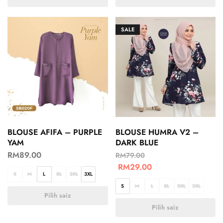
SALE
BLOUSE AFIFA – PURPLE
BLOUSE HUMRA V2 –
YAM
DARK BLUE
RM
89.00
RM
79.00
RM
29.00
S
M
L
XL
2XL
3XL
S
M
L
XL
2XL
3XL
Pilih saiz
Pilih saiz