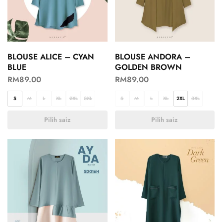
BLOUSE ALICE – CYAN
BLOUSE ANDORA –
BLUE
GOLDEN BROWN
RM
89.00
RM
89.00
S
M
L
XL
2XL
3XL
S
M
L
XL
2XL
3XL
Pilih saiz
Pilih saiz