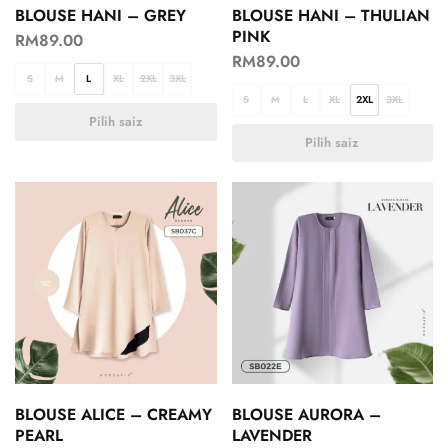
BLOUSE HANI – GREY
BLOUSE HANI – THULIAN
PINK
RM
89.00
RM
89.00
S
M
L
XL
2XL
3XL
S
M
L
XL
2XL
3XL
Pilih saiz
Pilih saiz
BLOUSE ALICE – CREAMY
BLOUSE AURORA –
PEARL
LAVENDER