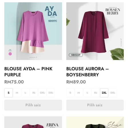
BLOUSE AYDA – PINK
BLOUSE AURORA –
PURPLE
BOYSENBERRY
RM
75.00
RM
89.00
S
M
L
XL
2XL
3XL
S
M
L
XL
2XL
3XL
Pilih saiz
Pilih saiz