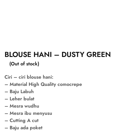
BLOUSE HANI – DUSTY GREEN
(Out of stock)
Ciri – ciri blouse hani:
– Material High Quality comocrepe
– Baju Labuh
– Leher bulat
– Mesra wudhu
– Mesra ibu menyusu
– Cutting A cut
– Baju ada poket