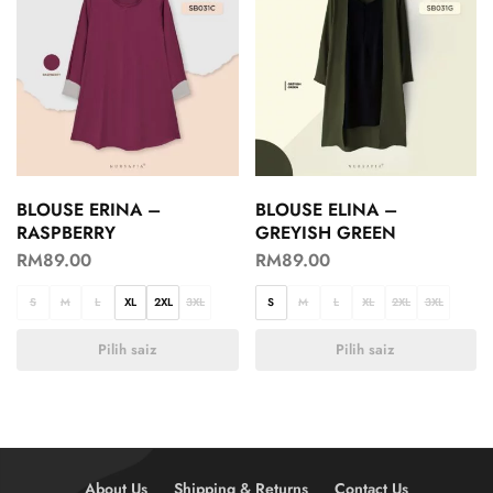
BLOUSE ERINA –
BLOUSE ELINA –
RASPBERRY
GREYISH GREEN
RM
89.00
RM
89.00
S
M
L
XL
2XL
3XL
S
M
L
XL
2XL
3XL
Pilih saiz
Pilih saiz
About Us
Shipping & Returns
Contact Us