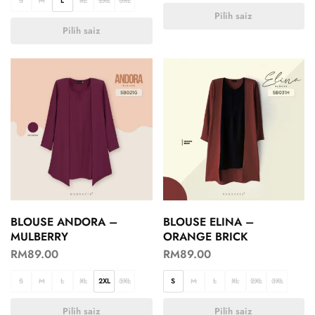
S
M
L
XL
2XL
3XL
Pilih saiz
Pilih saiz
BLOUSE ANDORA –
BLOUSE ELINA –
MULBERRY
ORANGE BRICK
RM
89.00
RM
89.00
S
M
L
XL
2XL
3XL
S
M
L
XL
2XL
3XL
Pilih saiz
Pilih saiz