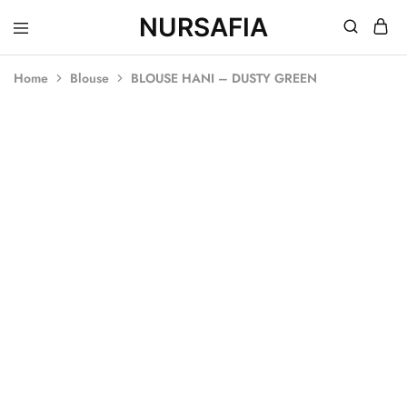
NURSAFIA
Nursafia
Truly
Muslimah
Home
Blouse
BLOUSE HANI – DUSTY GREEN
SOLD OUT