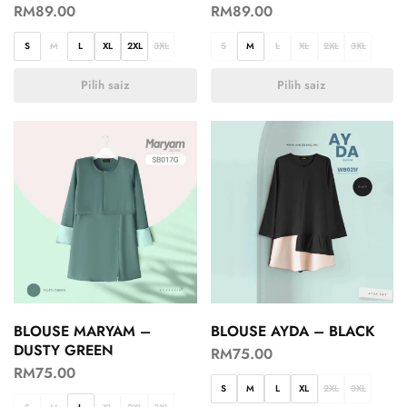
RM
89.00
RM
89.00
S
M
L
XL
2XL
3XL
S
M
L
XL
2XL
3XL
Pilih saiz
Pilih saiz
BLOUSE MARYAM –
BLOUSE AYDA – BLACK
DUSTY GREEN
RM
75.00
RM
75.00
S
M
L
XL
2XL
3XL