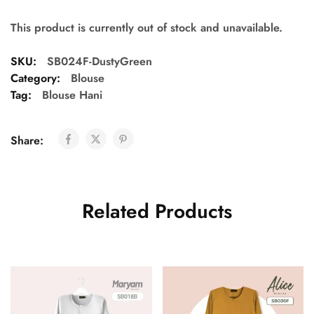
This product is currently out of stock and unavailable.
SKU:
SB024F-DustyGreen
Category:
Blouse
Tag:
Blouse Hani
Share:
Related Products