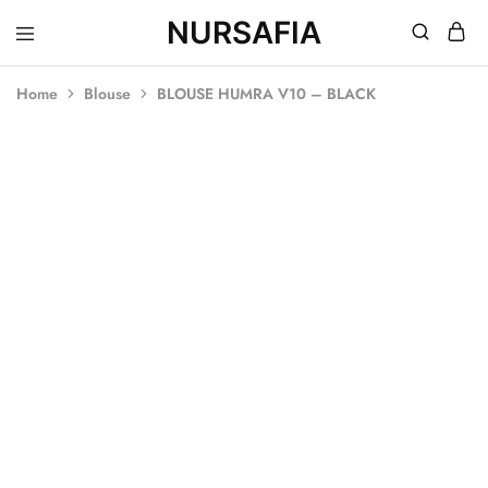
NURSAFIA
Nursafia
Truly
Muslimah
Home
Blouse
BLOUSE HUMRA V10 – BLACK