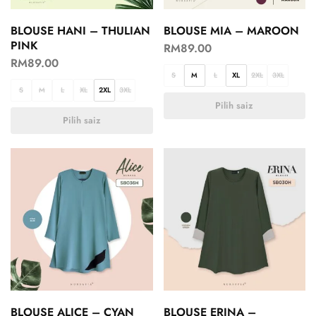
BLOUSE HANI – THULIAN
BLOUSE MIA – MAROON
PINK
RM
89.00
RM
89.00
S
M
L
XL
2XL
3XL
S
M
L
XL
2XL
3XL
Pilih saiz
Pilih saiz
BLOUSE ALICE – CYAN
BLOUSE ERINA –