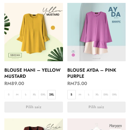
BLOUSE HANI – YELLOW
BLOUSE AYDA – PINK
MUSTARD
PURPLE
RM
89.00
RM
75.00
S
M
L
XL
2XL
3XL
S
M
L
XL
2XL
3XL
Pilih saiz
Pilih saiz