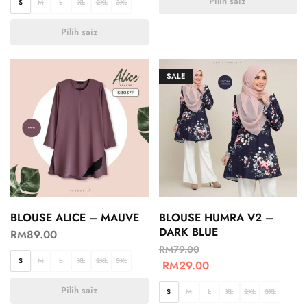
Pilih saiz
S
M
L
XL
2XL
3XL
Pilih saiz
SALE
BLOUSE ALICE – MAUVE
BLOUSE HUMRA V2 –
DARK BLUE
RM
89.00
RM
79.00
S
M
L
XL
2XL
3XL
RM
29.00
Pilih saiz
S
M
L
XL
2XL
3XL