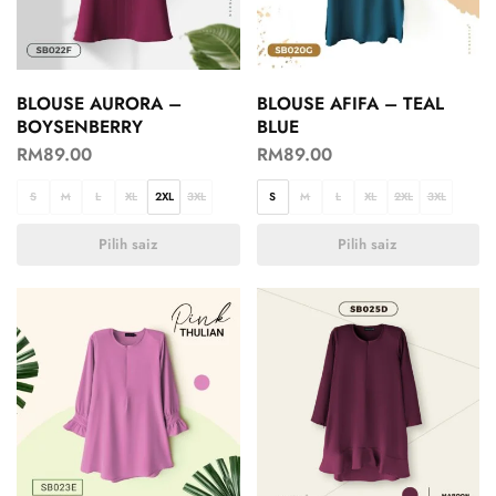
BLOUSE AURORA –
BLOUSE AFIFA – TEAL
BOYSENBERRY
BLUE
RM
89.00
RM
89.00
S
M
L
XL
2XL
3XL
S
M
L
XL
2XL
3XL
Pilih saiz
Pilih saiz