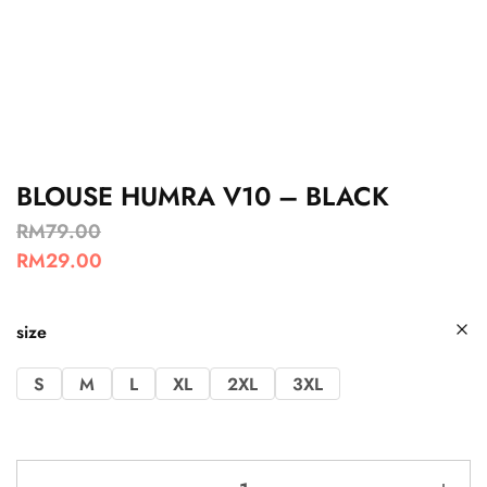
BLOUSE HUMRA V10 – BLACK
RM
79.00
RM
29.00
size
S
M
L
XL
2XL
3XL