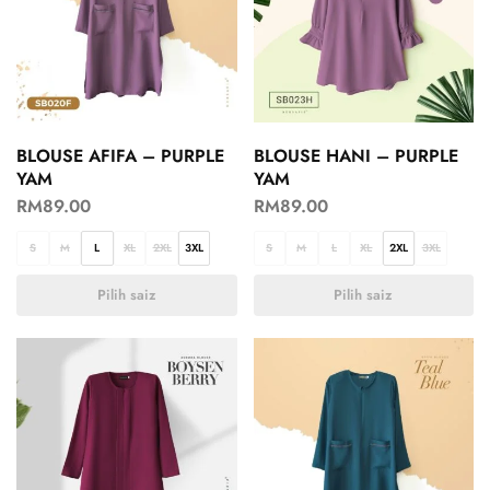
BLOUSE AFIFA – PURPLE
BLOUSE HANI – PURPLE
YAM
YAM
RM
89.00
RM
89.00
S
M
L
XL
2XL
3XL
S
M
L
XL
2XL
3XL
Pilih saiz
Pilih saiz