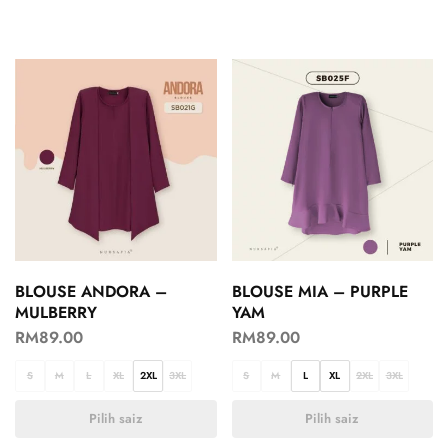
BLOUSE ANDORA –
BLOUSE MIA – PURPLE
MULBERRY
YAM
RM
89.00
RM
89.00
S
M
L
XL
2XL
3XL
S
M
L
XL
2XL
3XL
Pilih saiz
Pilih saiz