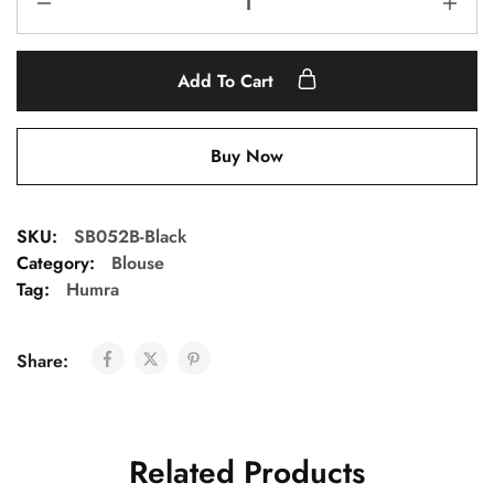
Add To Cart
Buy Now
SKU:
SB052B-Black
Category:
Blouse
Tag:
Humra
Share:
Related Products