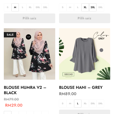
S
M
L
XL
2XL
3XL
S
M
L
XL
2XL
3XL
Pilih saiz
Pilih saiz
SALE
BLOUSE HUMRA V2 –
BLOUSE HANI – GREY
BLACK
RM
89.00
RM
79.00
S
M
L
XL
2XL
3XL
RM
29.00