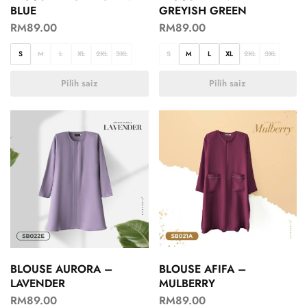
BLUE
GREYISH GREEN
RM
89.00
RM
89.00
S
M
L
XL
2XL
3XL
S
M
L
XL
2XL
3XL
Pilih saiz
Pilih saiz
BLOUSE AURORA –
BLOUSE AFIFA –
LAVENDER
MULBERRY
RM
89.00
RM
89.00