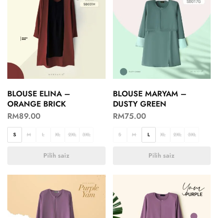
BLOUSE ELINA –
BLOUSE MARYAM –
ORANGE BRICK
DUSTY GREEN
RM
89.00
RM
75.00
S
M
L
XL
2XL
3XL
S
M
L
XL
2XL
3XL
Pilih saiz
Pilih saiz