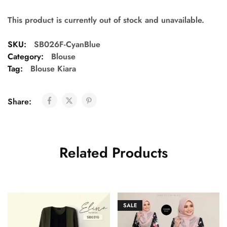
This product is currently out of stock and unavailable.
SKU:
SB026F-CyanBlue
Category:
Blouse
Tag:
Blouse Kiara
Share:
Related Products
SALE