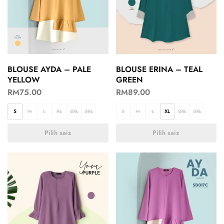
BLOUSE AYDA – PALE
BLOUSE ERINA – TEAL
YELLOW
GREEN
RM
75.00
RM
89.00
S
M
L
XL
2XL
3XL
S
M
L
XL
2XL
3XL
Pilih saiz
Pilih saiz