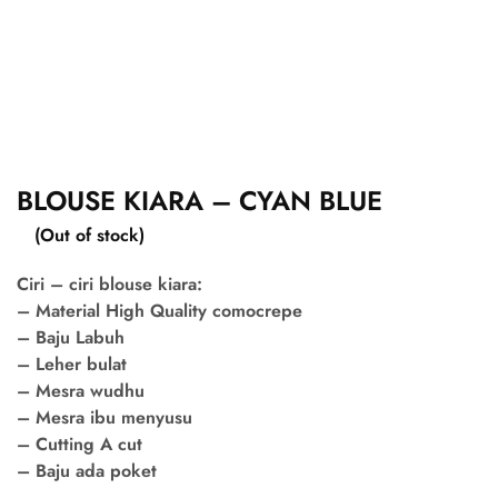
BLOUSE KIARA – CYAN BLUE
(Out of stock)
Ciri – ciri blouse kiara:
– Material High Quality comocrepe
– Baju Labuh
– Leher bulat
– Mesra wudhu
– Mesra ibu menyusu
– Cutting A cut
– Baju ada poket