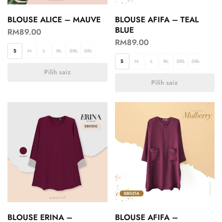
BLOUSE ALICE – MAUVE
BLOUSE AFIFA – TEAL
BLUE
RM
89.00
RM
89.00
S
M
L
XL
2XL
3XL
S
M
L
XL
2XL
3XL
Pilih saiz
Pilih saiz
BLOUSE ERINA –
BLOUSE AFIFA –