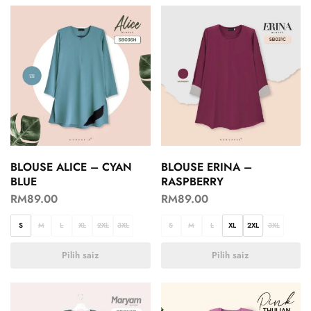
BLOUSE ALICE – CYAN
BLOUSE ERINA –
BLUE
RASPBERRY
RM
89.00
RM
89.00
S
M
L
XL
2XL
3XL
S
M
L
XL
2XL
3XL
Pilih saiz
Pilih saiz