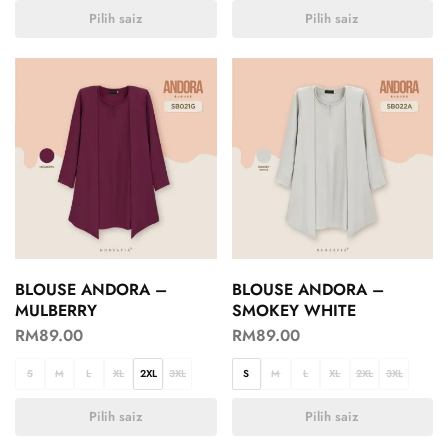
Pilih saiz
Pilih saiz
BLOUSE ANDORA –
BLOUSE ANDORA –
MULBERRY
SMOKEY WHITE
RM
89.00
RM
89.00
S
M
L
XL
2XL
3XL
S
M
L
XL
2XL
3XL
Pilih saiz
Pilih saiz