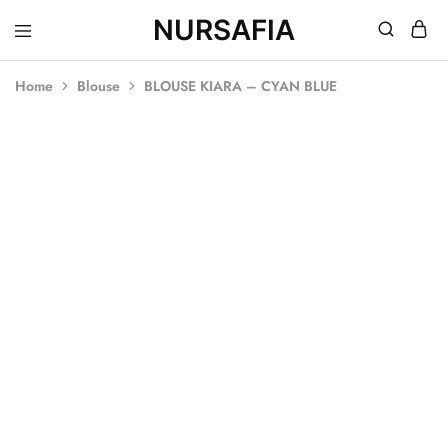
NURSAFIA
Nursafia
Truly
Muslimah
Home
Blouse
BLOUSE KIARA – CYAN BLUE
SOLD OUT