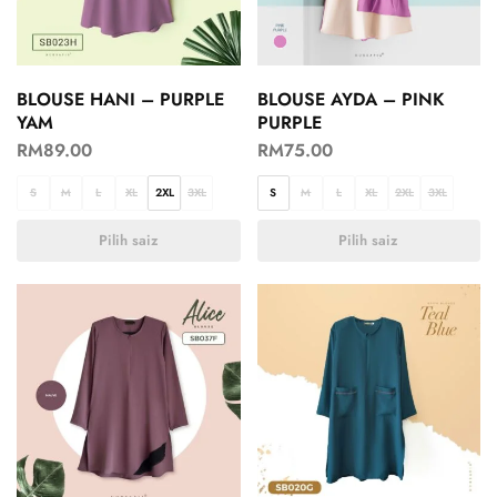
BLOUSE HANI – PURPLE
BLOUSE AYDA – PINK
YAM
PURPLE
RM
89.00
RM
75.00
S
M
L
XL
2XL
3XL
S
M
L
XL
2XL
3XL
Pilih saiz
Pilih saiz