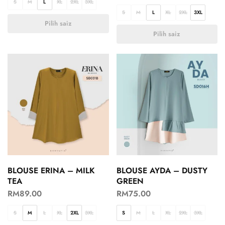
S
M
L
XL
2XL
3XL
S
M
L
XL
2XL
3XL
Pilih saiz
Pilih saiz
BLOUSE ERINA – MILK
BLOUSE AYDA – DUSTY
TEA
GREEN
RM
89.00
RM
75.00
S
M
L
XL
2XL
3XL
S
M
L
XL
2XL
3XL