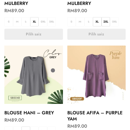
MULBERRY
MULBERRY
RM
89.00
RM
89.00
S
M
L
XL
2XL
3XL
S
M
L
XL
2XL
3XL
Pilih saiz
Pilih saiz
BLOUSE HANI – GREY
BLOUSE AFIFA – PURPLE
YAM
RM
89.00
RM
89.00