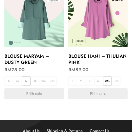
BLOUSE MARYAM –
BLOUSE HANI – THULIAN
DUSTY GREEN
PINK
RM
75.00
RM
89.00
S
M
L
XL
2XL
3XL
S
M
L
XL
2XL
3XL
Pilih saiz
Pilih saiz
About Us
Shipping & Returns
Contact Us