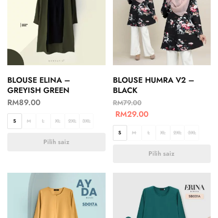
BLOUSE ELINA –
BLOUSE HUMRA V2 –
GREYISH GREEN
BLACK
RM
89.00
RM
79.00
RM
29.00
S
M
L
XL
2XL
3XL
S
M
L
XL
2XL
3XL
Pilih saiz
Pilih saiz