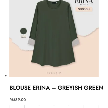
BLOUSE ERINA – GREYISH GREEN
RM
89.00