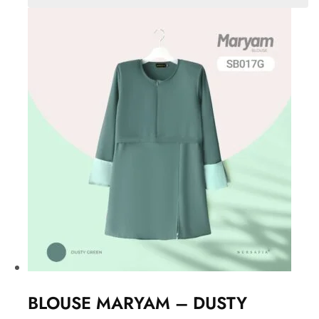
BLOUSE MARYAM – DUSTY