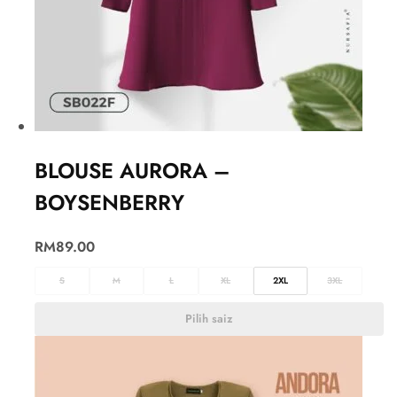
BLOUSE AURORA –
BOYSENBERRY
RM
89.00
S
M
L
XL
2XL
3XL
Pilih saiz