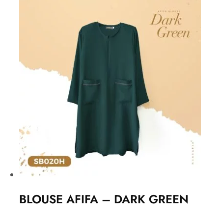
BLOUSE AFIFA – DARK GREEN