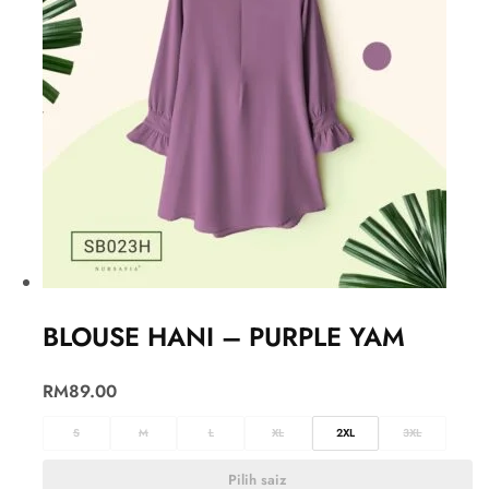
BLOUSE HANI – PURPLE YAM
RM
89.00
S
M
L
XL
2XL
3XL
Pilih saiz