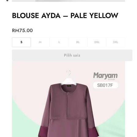
BLOUSE AYDA – PALE YELLOW
RM
75.00
S
M
L
XL
2XL
3XL
Pilih saiz