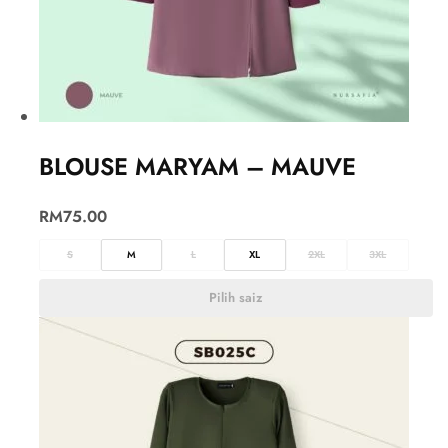
BLOUSE MARYAM – MAUVE
RM
75.00
S
M
L
XL
2XL
3XL
Pilih saiz