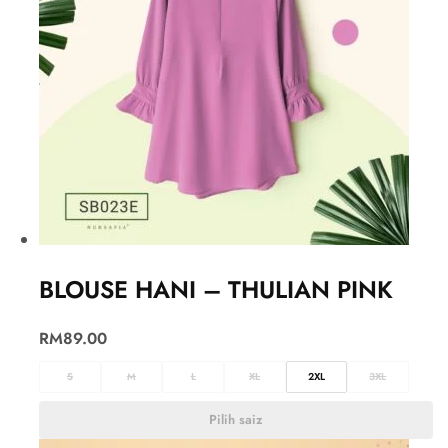
BLOUSE HANI – THULIAN PINK
RM
89.00
S
M
L
XL
2XL
3XL
Pilih saiz