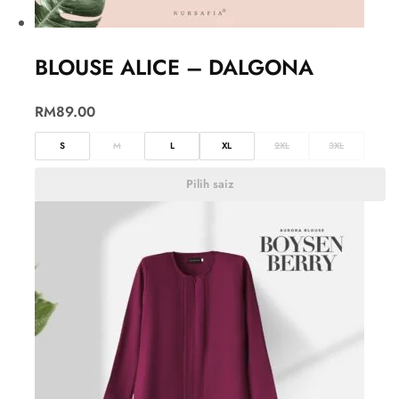
BLOUSE ALICE – DALGONA
RM
89.00
S
M
L
XL
2XL
3XL
Pilih saiz