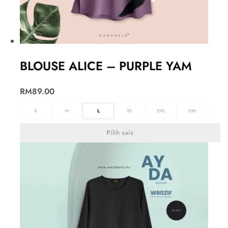
BLOUSE ALICE – PURPLE YAM
RM
89.00
S
M
L
XL
2XL
3XL
Pilih saiz