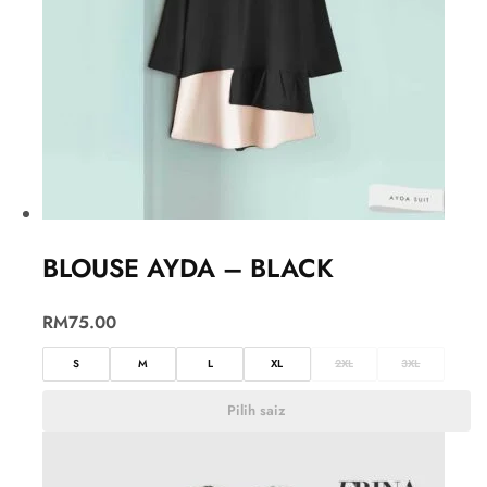
BLOUSE AYDA – BLACK
RM
75.00
S
M
L
XL
2XL
3XL
Pilih saiz