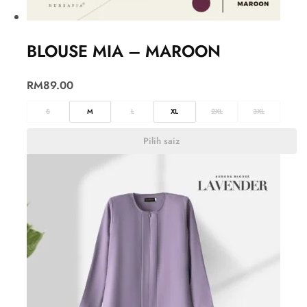
BLOUSE MIA – MAROON
RM
89.00
S
M
L
XL
2XL
3XL
Pilih saiz