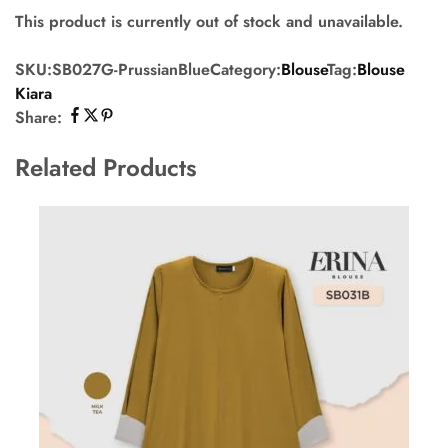
This product is currently out of stock and unavailable.
SKU:
SB027G-PrussianBlue
Category:
Blouse
Tag:
Blouse
Kiara
Share:
Related Products