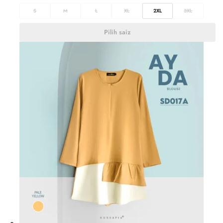
S
M
L
XL
2XL
3XL
Pilih saiz