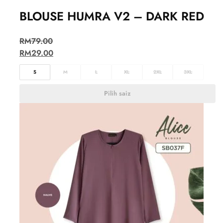
BLOUSE HUMRA V2 – DARK RED
RM
79.00
RM
29.00
S
M
L
XL
2XL
3XL
Pilih saiz