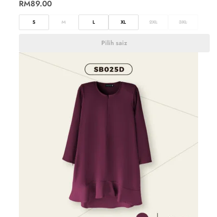
RM
89.00
S
M
L
XL
2XL
3XL
Pilih saiz