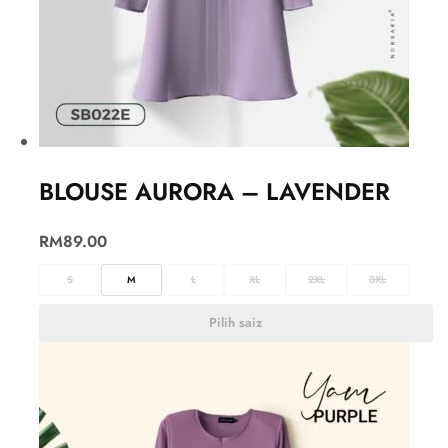
BLOUSE AURORA – LAVENDER
RM
89.00
S
M
L
XL
2XL
3XL
Pilih saiz