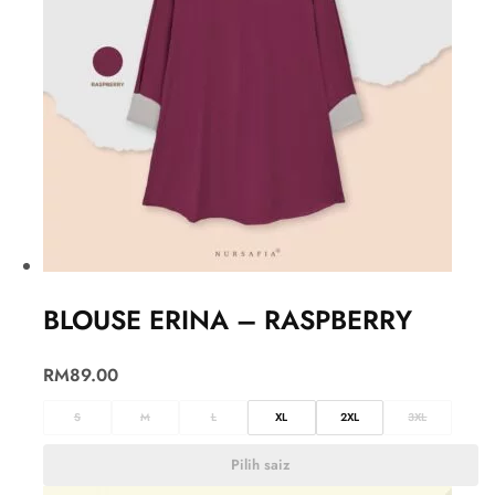
BLOUSE ERINA – RASPBERRY
RM
89.00
S
M
L
XL
2XL
3XL
Pilih saiz