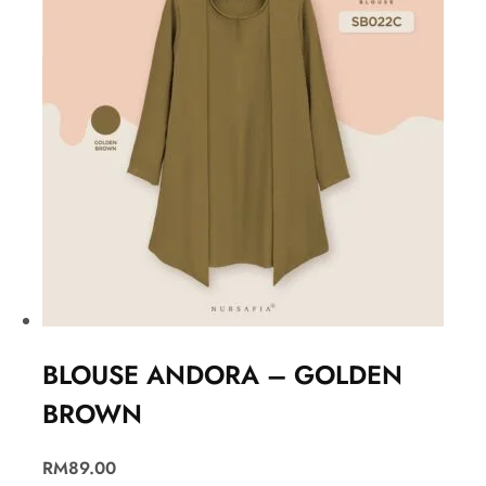
BLOUSE ANDORA – GOLDEN
BROWN
RM
89.00