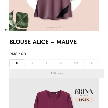
BLOUSE ALICE – MAUVE
RM
89.00
S
M
L
XL
2XL
3XL
Pilih saiz