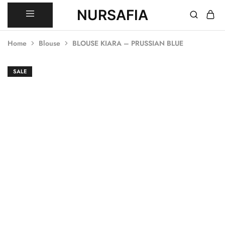
NURSAFIA
Nursafia
Truly
Muslimah
Home
Blouse
BLOUSE KIARA – PRUSSIAN BLUE
SOLD OUT
SALE