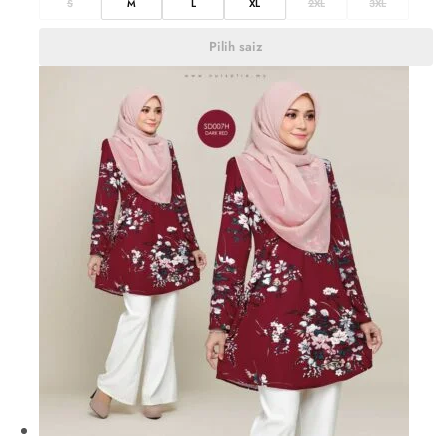
S
M
L
XL
2XL
3XL
Pilih saiz