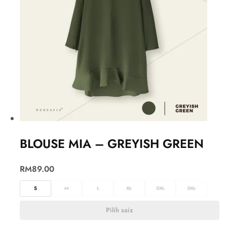
BLOUSE MIA – GREYISH GREEN
RM
89.00
S
M
L
XL
2XL
3XL
Pilih saiz