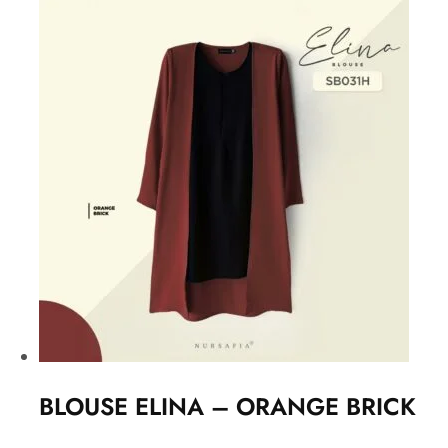
BLOUSE ELINA – ORANGE BRICK