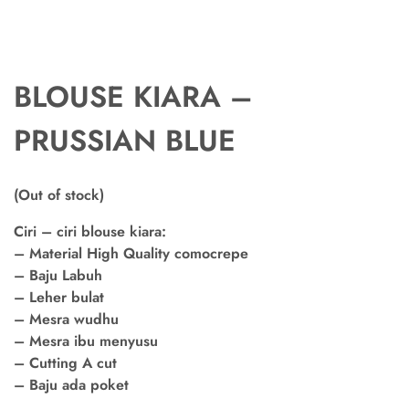
BLOUSE KIARA –
PRUSSIAN BLUE
(Out of stock)
Ciri – ciri blouse kiara:
– Material High Quality comocrepe
– Baju Labuh
– Leher bulat
– Mesra wudhu
– Mesra ibu menyusu
– Cutting A cut
– Baju ada poket