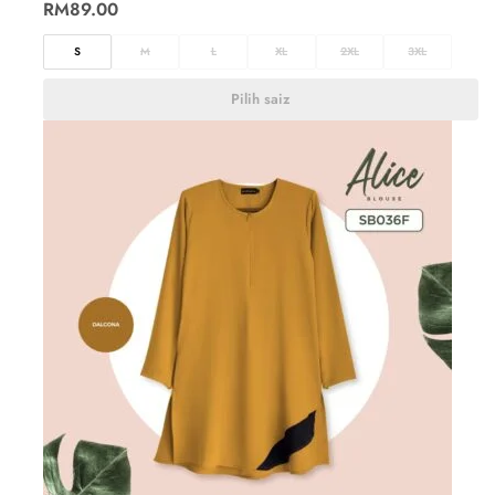
RM
89.00
S
M
L
XL
2XL
3XL
Pilih saiz