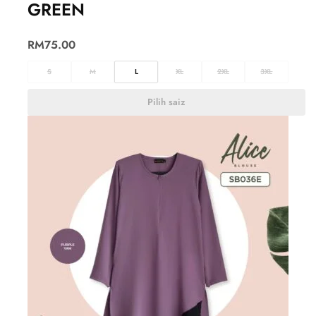
GREEN
RM
75.00
S
M
L
XL
2XL
3XL
Pilih saiz