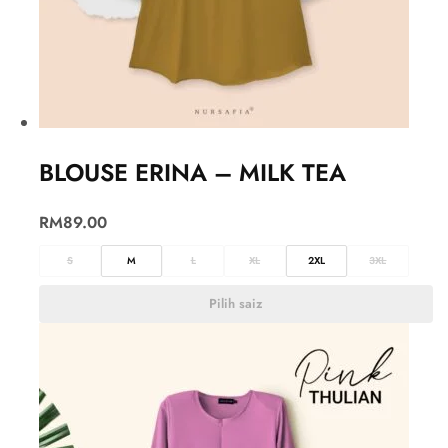
BLOUSE ERINA – MILK TEA
RM
89.00
S
M
L
XL
2XL
3XL
Pilih saiz