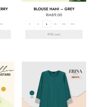
ERRY
BLOUSE HANI – GREY
RM
89.00
3XL
S
M
L
XL
2XL
3XL
Pilih saiz