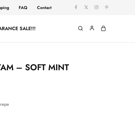
pping
FAQ
Contact
ARANCE SALE!!!
AM – SOFT MINT
crepe