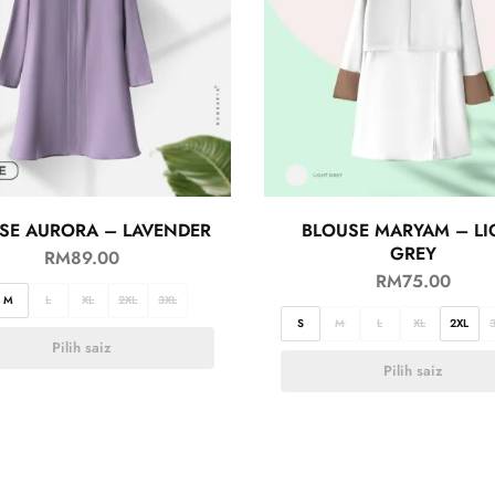
SE AURORA – LAVENDER
BLOUSE MARYAM – LI
GREY
RM
89.00
RM
75.00
M
L
XL
2XL
3XL
S
M
L
XL
2XL
Pilih saiz
Pilih saiz