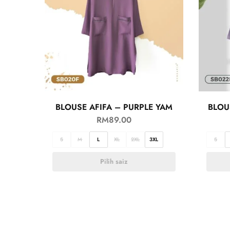
BLOUSE AFIFA – PURPLE YAM
BLOU
RM
89.00
S
M
L
XL
2XL
3XL
S
Pilih saiz