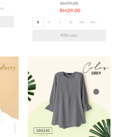
RM
79.00
3XL
RM
29.00
S
M
L
XL
2XL
3XL
Pilih saiz