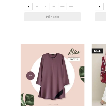
S
M
L
XL
2XL
3XL
S
Pilih saiz
SALE