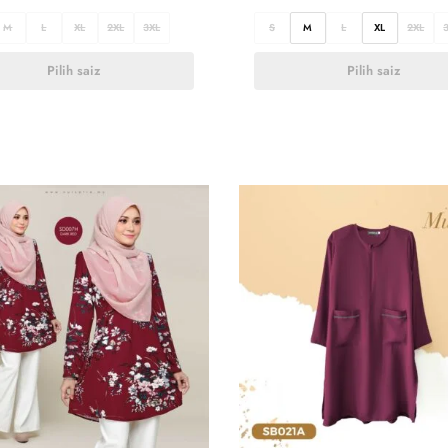
M
L
XL
2XL
3XL
S
M
L
XL
2XL
Pilih saiz
Pilih saiz