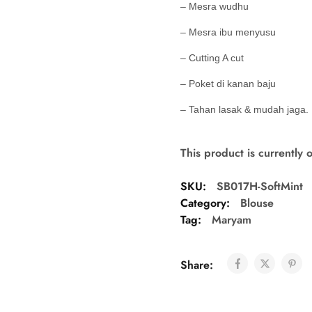
– Mesra wudhu
– Mesra ibu menyusu
– Cutting A cut
– Poket di kanan baju
– Tahan lasak & mudah jaga.
This product is currently 
SKU:
SB017H-SoftMint
Category:
Blouse
Tag:
Maryam
Share: