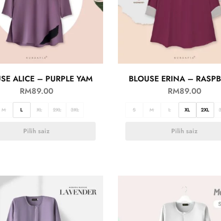
SE ALICE – PURPLE YAM
BLOUSE ERINA – RASP
RM
89.00
RM
89.00
M
L
XL
2XL
3XL
S
M
L
XL
2XL
Pilih saiz
Pilih saiz