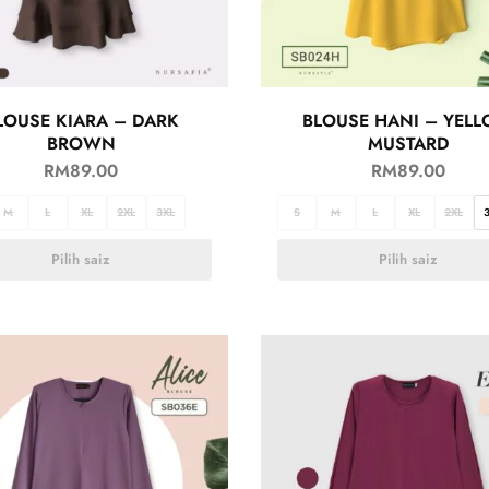
LOUSE KIARA – DARK
BLOUSE HANI – YEL
BROWN
MUSTARD
RM
89.00
RM
89.00
M
L
XL
2XL
3XL
S
M
L
XL
2XL
Pilih saiz
Pilih saiz