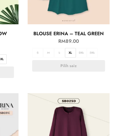
LOW
BLOUSE ERINA – TEAL GREEN
RM
89.00
S
M
L
XL
2XL
3XL
3XL
Pilih saiz