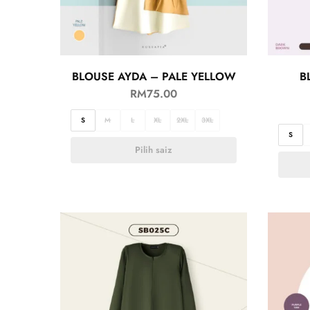
BLOUSE AYDA – PALE YELLOW
B
RM
75.00
S
M
L
XL
2XL
3XL
S
Pilih saiz