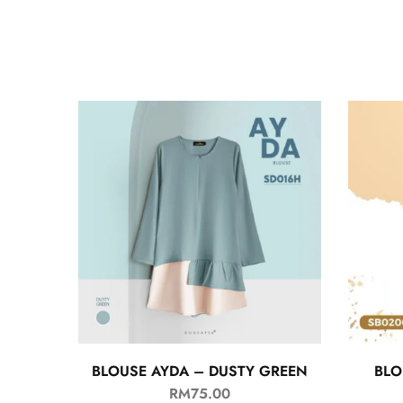
BLOUSE AYDA – DUSTY GREEN
BLO
RM
75.00