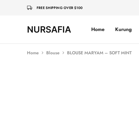
FREE SHIPPING OVER $100
NURSAFIA
Home
Kurung
Nursafia
Truly
Muslimah
Home
Blouse
BLOUSE MARYAM – SOFT MINT
SOLD OUT