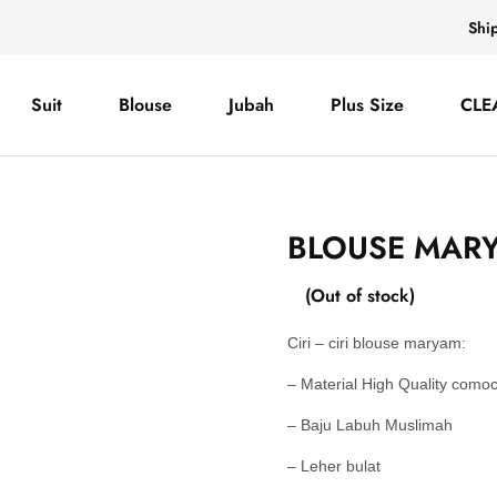
Shi
Suit
Blouse
Jubah
Plus Size
CLE
BLOUSE MARY
(Out of stock)
Ciri – ciri blouse maryam:
– Material High Quality como
– Baju Labuh Muslimah
– Leher bulat