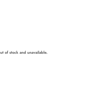
out of stock and unavailable.