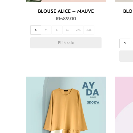
BLOUSE ALICE – MAUVE
BLO
RM
89.00
S
M
L
XL
2XL
3XL
Pilih saiz
S