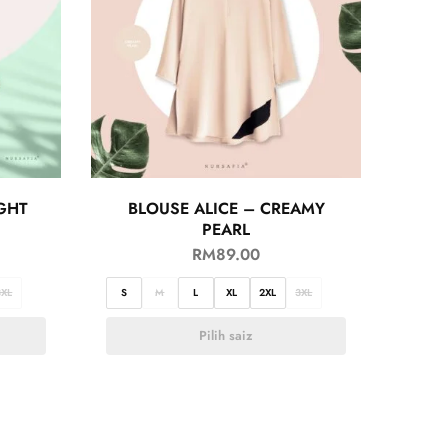
GHT
BLOUSE ALICE – CREAMY
PEARL
RM
89.00
3XL
S
M
L
XL
2XL
3XL
Pilih saiz