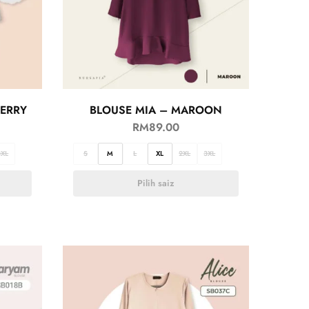
BERRY
BLOUSE MIA – MAROON
RM
89.00
3XL
S
M
L
XL
2XL
3XL
Pilih saiz