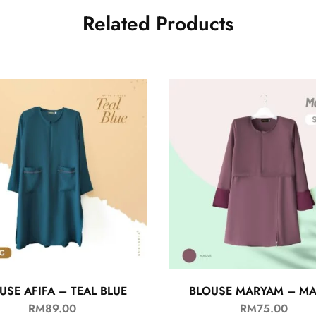
Related Products
USE AFIFA – TEAL BLUE
BLOUSE MARYAM – M
RM
89.00
RM
75.00