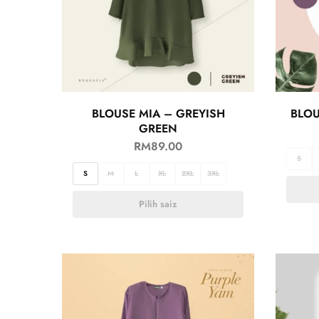
BLOUSE MIA – GREYISH
BLOU
GREEN
RM
89.00
S
S
M
L
XL
2XL
3XL
Pilih saiz