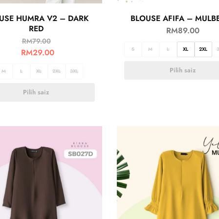
USE HUMRA V2 – DARK
BLOUSE AFIFA – MULB
RED
RM
89.00
RM
79.00
S
M
L
XL
2XL
RM
29.00
Pilih saiz
M
L
XL
2XL
3XL
Pilih saiz