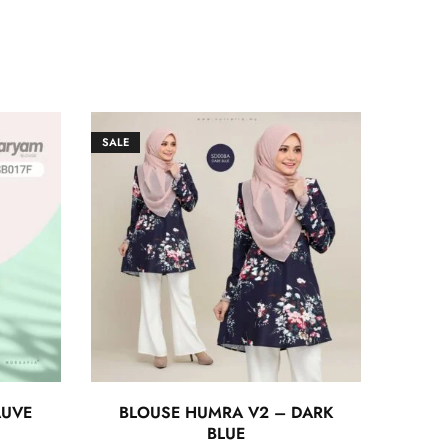
SALE
AUVE
BLOUSE HUMRA V2 – DARK
BLUE