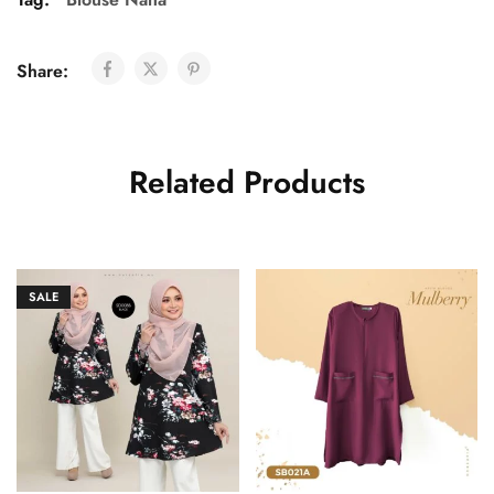
Share:
Related Products
SALE