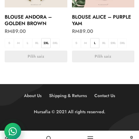
BLOUSE ANDORA –
BLOUSE ALICE – PURPLE
GOLDEN BROWN
YAM
RM
89.00
RM
89.00
S
M
L
XL
2XL
3XL
S
M
L
XL
2XL
3XL
Pilih saiz
Pilih saiz
About Us
Shipping & Returns
Contact Us
Nursafia © 2021 All rights reserved.