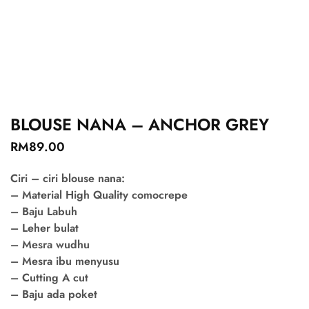
BLOUSE NANA – ANCHOR GREY
RM
89.00
Ciri – ciri blouse nana:
– Material High Quality comocrepe
– Baju Labuh
– Leher bulat
– Mesra wudhu
– Mesra ibu menyusu
– Cutting A cut
– Baju ada poket