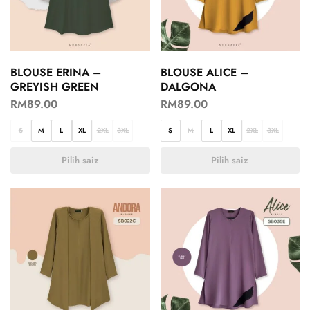
BLOUSE ERINA –
BLOUSE ALICE –
GREYISH GREEN
DALGONA
RM
89.00
RM
89.00
S
M
L
XL
2XL
3XL
S
M
L
XL
2XL
3XL
Pilih saiz
Pilih saiz