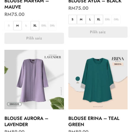
BLOUSE MARYAM –
BLOUSE AYDA – BLACK
MAUVE
RM
75.00
RM
75.00
S
M
L
XL
2XL
3XL
S
M
L
XL
2XL
3XL
Pilih saiz
Pilih saiz
BLOUSE AURORA –
BLOUSE ERINA – TEAL
LAVENDER
GREEN
RM
89.00
RM
89.00