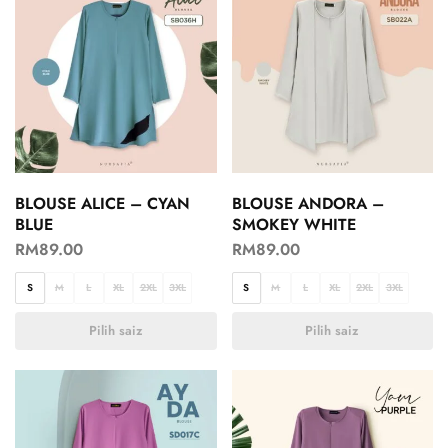
BLOUSE ALICE – CYAN
BLOUSE ANDORA –
BLUE
SMOKEY WHITE
RM
89.00
RM
89.00
S
M
L
XL
2XL
3XL
S
M
L
XL
2XL
3XL
Pilih saiz
Pilih saiz