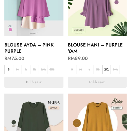
BLOUSE AYDA – PINK
BLOUSE HANI – PURPLE
PURPLE
YAM
RM
75.00
RM
89.00
S
M
L
XL
2XL
3XL
S
M
L
XL
2XL
3XL
Pilih saiz
Pilih saiz