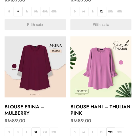
S
M
L
XL
2XL
3XL
S
M
L
XL
2XL
3XL
Pilih saiz
Pilih saiz
BLOUSE ERINA –
BLOUSE HANI – THULIAN
MULBERRY
PINK
RM
89.00
RM
89.00
S
M
L
XL
2XL
3XL
S
M
L
XL
2XL
3XL