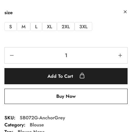
size
S
M
L
XL
2XL
3XL
Add To Cart
Buy Now
SKU:
SB072G-AnchorGrey
Category:
Blouse
Tag:
Blouse Nana