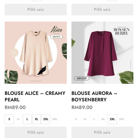
Pilih saiz
Pilih saiz
BLOUSE ALICE – CREAMY
BLOUSE AURORA –
PEARL
BOYSENBERRY
RM
89.00
RM
89.00
S
M
L
XL
2XL
3XL
S
M
L
XL
2XL
3XL
Pilih saiz
Pilih saiz