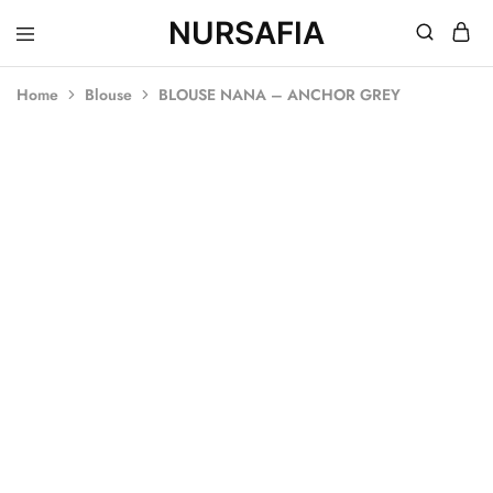
NURSAFIA
Nursafia
Truly
Muslimah
Home
Blouse
BLOUSE NANA – ANCHOR GREY