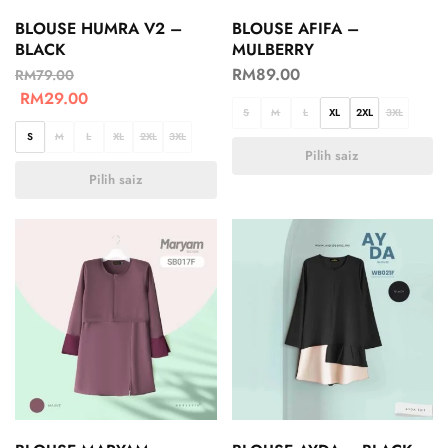
BLOUSE HUMRA V2 –
BLOUSE AFIFA –
BLACK
MULBERRY
RM
89.00
RM
79.00
RM
29.00
S
M
L
XL
2XL
3XL
S
M
L
XL
2XL
3XL
Pilih saiz
Pilih saiz