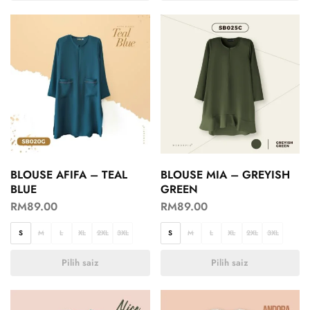
BLOUSE AFIFA – TEAL
BLOUSE MIA – GREYISH
BLUE
GREEN
RM
89.00
RM
89.00
S
M
L
XL
2XL
3XL
S
M
L
XL
2XL
3XL
Pilih saiz
Pilih saiz