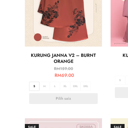
KURUNG JANNA V2 – BURNT
K
ORANGE
RM
159.00
RM
69.00
S
S
M
L
XL
2XL
3XL
Pilih saiz
SALE
SALE