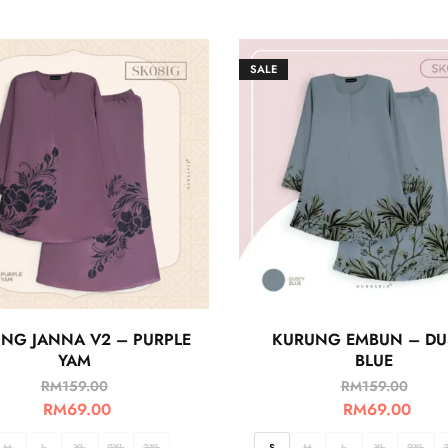
SALE
NG JANNA V2 – PURPLE
KURUNG EMBUN – DU
YAM
BLUE
RM
159.00
RM
159.00
RM
69.00
RM
69.00
M
L
XL
2XL
3XL
S
M
L
XL
2XL