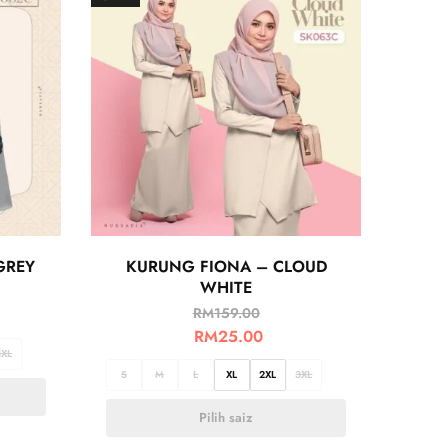
GREY
KURUNG FIONA – CLOUD
WHITE
RM
159.00
RM
25.00
3XL
S
M
L
XL
2XL
3XL
Pilih saiz