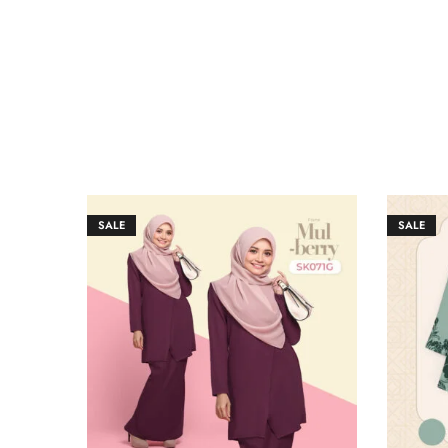
SALE
SALE