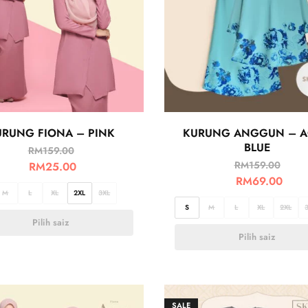
URUNG FIONA – PINK
KURUNG ANGGUN – 
BLUE
RM
159.00
RM
159.00
RM
25.00
RM
69.00
M
L
XL
2XL
3XL
S
M
L
XL
2XL
Pilih saiz
Pilih saiz
SALE