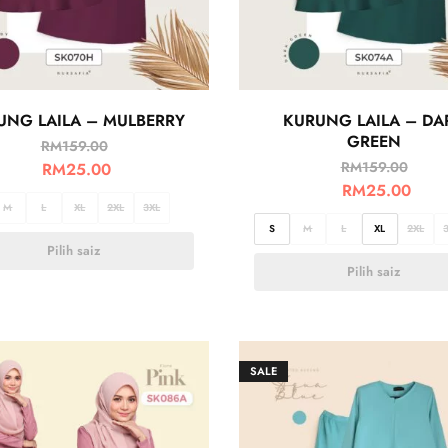
UNG LAILA – MULBERRY
KURUNG LAILA – DA
GREEN
RM
159.00
RM
159.00
RM
25.00
RM
25.00
M
L
XL
2XL
3XL
S
M
L
XL
2XL
Pilih saiz
Pilih saiz
SALE