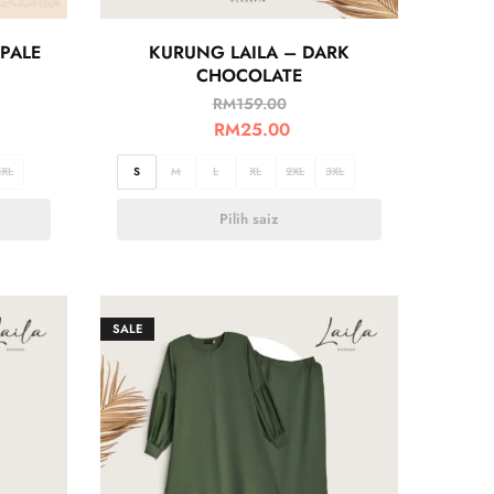
PALE
KURUNG LAILA – DARK
CHOCOLATE
RM
159.00
RM
25.00
3XL
S
M
L
XL
2XL
3XL
Pilih saiz
SALE