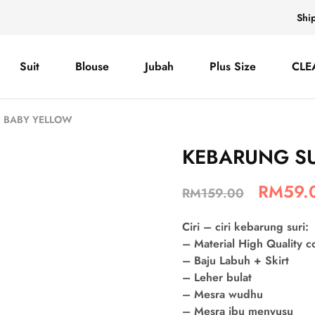
Shi
Suit
Blouse
Jubah
Plus Size
CLE
– BABY YELLOW
KEBARUNG SU
RM
59.
RM
159.00
Ciri – ciri kebarung suri:
– Material High Quality 
– Baju Labuh + Skirt
– Leher bulat
– Mesra wudhu
– Mesra ibu menyusu