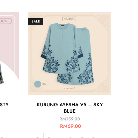
SALE
STY
KURUNG AYESHA V5 – SKY
BLUE
RM
159.00
RM
69.00
3XL
S
M
L
XL
2XL
3XL