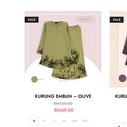
SALE
SALE
KURUNG EMBUN – OLIVE
KURU
RM
159.00
RM
69.00
S
M
L
XL
2XL
3XL
S