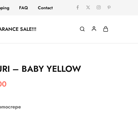
pping
FAQ
Contact
ARANCE SALE!!!
RI – BABY YELLOW
00
comocrepe