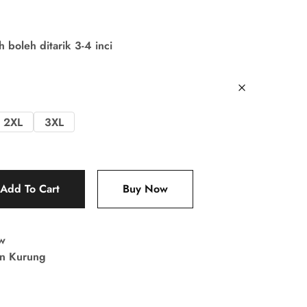
boleh ditarik 3-4 inci
2XL
3XL
Add To Cart
Buy Now
w
in Kurung