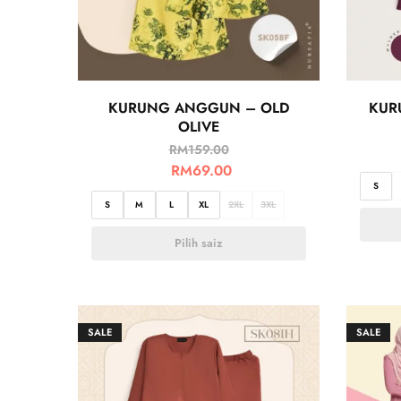
KURUNG ANGGUN – OLD
KUR
OLIVE
RM
159.00
RM
69.00
S
S
M
L
XL
2XL
3XL
Pilih saiz
SALE
SALE