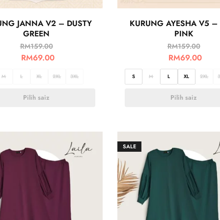
UNG JANNA V2 – DUSTY
KURUNG AYESHA V5 – 
GREEN
PINK
RM
159.00
RM
159.00
RM
69.00
RM
69.00
M
L
XL
2XL
3XL
S
M
L
XL
2XL
Pilih saiz
Pilih saiz
SALE