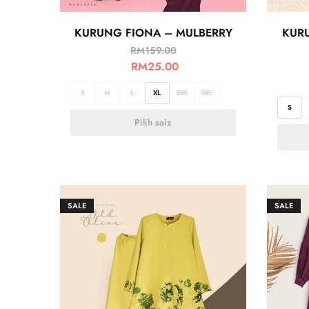
KURUNG FIONA – MULBERRY
KUR
RM
159.00
RM
25.00
S
M
L
XL
2XL
3XL
S
Pilih saiz
SALE
SALE