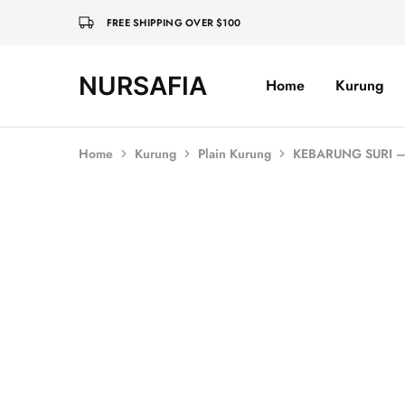
FREE SHIPPING OVER $100
NURSAFIA
Home
Kurung
Nursafia
Truly
Muslimah
Home
Kurung
Plain Kurung
KEBARUNG SURI 
SALE