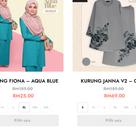
NG FIONA – AQUA BLUE
KURUNG JANNA V2 – 
RM
159.00
RM
159.00
RM
25.00
RM
69.00
M
L
XL
2XL
3XL
S
M
L
XL
2XL
Pilih saiz
Pilih saiz