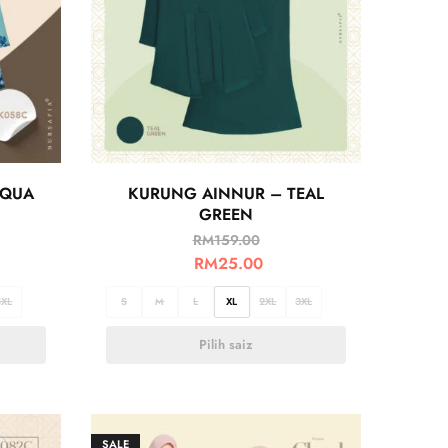
AQUA
KURUNG AINNUR – TEAL
GREEN
RM
159.00
RM
25.00
3XL
S
M
L
XL
2XL
3XL
Pilih saiz
SALE