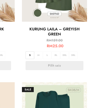
RK
KURUNG LAILA – GREYISH
GREEN
RM
159.00
RM
25.00
3XL
S
M
L
XL
2XL
3XL
Pilih saiz
SALE