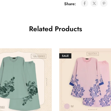
Share:
Related Products
SALE