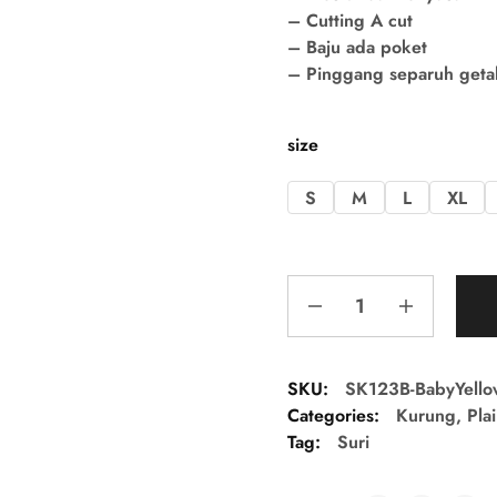
– Cutting A cut
– Baju ada poket
– Pinggang separuh getah 
size
S
M
L
XL
SKU:
SK123B-BabyYello
Categories:
Kurung
,
Pla
Tag:
Suri