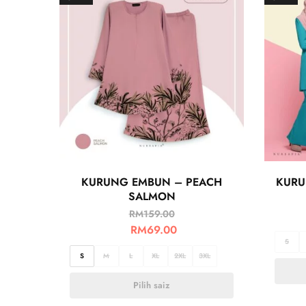
KURUNG EMBUN – PEACH
KURU
SALMON
RM
159.00
RM
69.00
S
S
M
L
XL
2XL
3XL
Pilih saiz