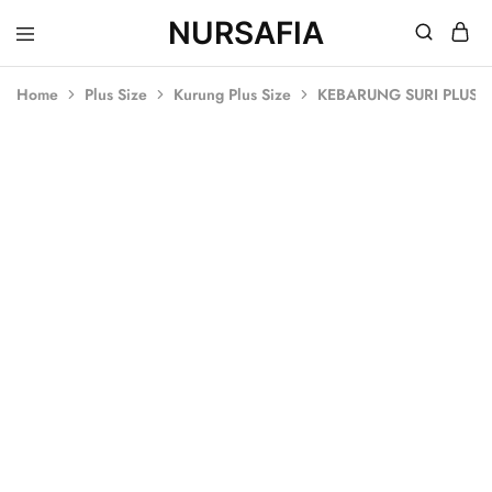
NURSAFIA
Nursafia
Truly
Muslimah
Home
Plus Size
Kurung Plus Size
KEBARUNG SURI PLUS S
SOLD OUT