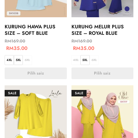
KURUNG HAWA PLUS
KURUNG MELUR PLUS
SIZE – SOFT BLUE
SIZE – ROYAL BLUE
RM
169.00
RM
169.00
RM
35.00
RM
35.00
4XL
5XL
6XL
4XL
5XL
6XL
Pilih saiz
Pilih saiz
SALE
SALE