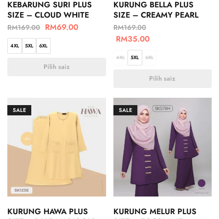
KEBARUNG SURI PLUS
KURUNG BELLA PLUS
SIZE – CLOUD WHITE
SIZE – CREAMY PEARL
RM
69.00
RM
169.00
RM
169.00
RM
35.00
4XL
5XL
6XL
4XL
5XL
6XL
Pilih saiz
Pilih saiz
SALE
SALE
KURUNG HAWA PLUS
KURUNG MELUR PLUS