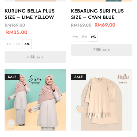
KURUNG BELLA PLUS
KEBARUNG SURI PLUS
SIZE – LIME YELLOW
SIZE – CYAN BLUE
RM
69.00
RM
169.00
RM
169.00
RM
35.00
4XL
5XL
6XL
4XL
5XL
6XL
Pilih saiz
Pilih saiz
SALE
SALE