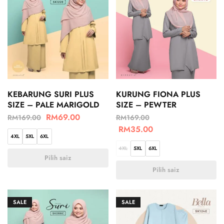
KEBARUNG SURI PLUS
KURUNG FIONA PLUS
SIZE – PALE MARIGOLD
SIZE – PEWTER
RM
69.00
RM
169.00
RM
169.00
RM
35.00
4XL
5XL
6XL
4XL
5XL
6XL
Pilih saiz
Pilih saiz
SALE
SALE