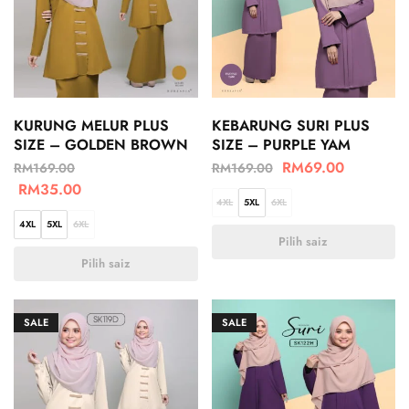
KURUNG MELUR PLUS
KEBARUNG SURI PLUS
SIZE – GOLDEN BROWN
SIZE – PURPLE YAM
RM
69.00
RM
169.00
RM
169.00
RM
35.00
4XL
5XL
6XL
4XL
5XL
6XL
Pilih saiz
Pilih saiz
SALE
SALE