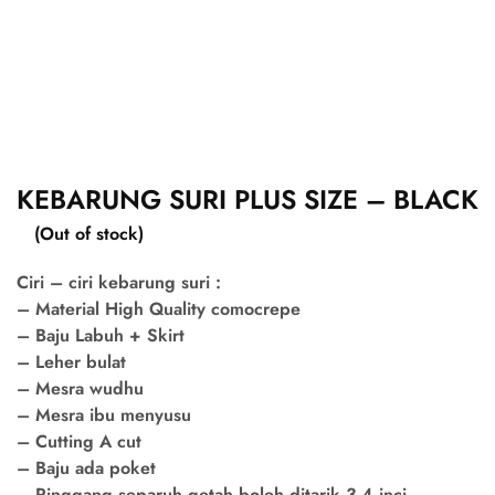
KEBARUNG SURI PLUS SIZE – BLACK
(Out of stock)
Ciri – ciri kebarung suri :
– Material High Quality comocrepe
– Baju Labuh + Skirt
– Leher bulat
– Mesra wudhu
– Mesra ibu menyusu
– Cutting A cut
– Baju ada poket
– Pinggang separuh getah boleh ditarik 3-4 inci