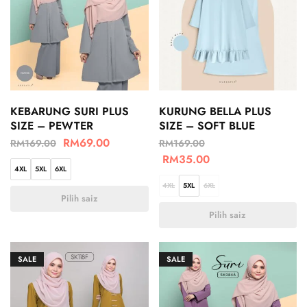
KEBARUNG SURI PLUS
KURUNG BELLA PLUS
SIZE – PEWTER
SIZE – SOFT BLUE
RM
69.00
RM
169.00
RM
169.00
RM
35.00
4XL
5XL
6XL
4XL
5XL
6XL
Pilih saiz
Pilih saiz
SALE
SALE