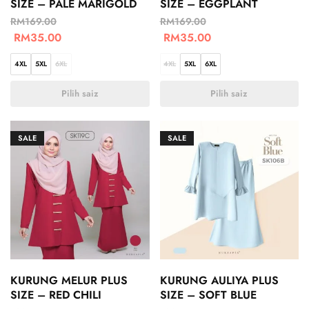
SIZE – PALE MARIGOLD
SIZE – EGGPLANT
RM
169.00
RM
169.00
RM
35.00
RM
35.00
4XL
5XL
6XL
4XL
5XL
6XL
Pilih saiz
Pilih saiz
SALE
SALE
KURUNG MELUR PLUS
KURUNG AULIYA PLUS
SIZE – RED CHILI
SIZE – SOFT BLUE