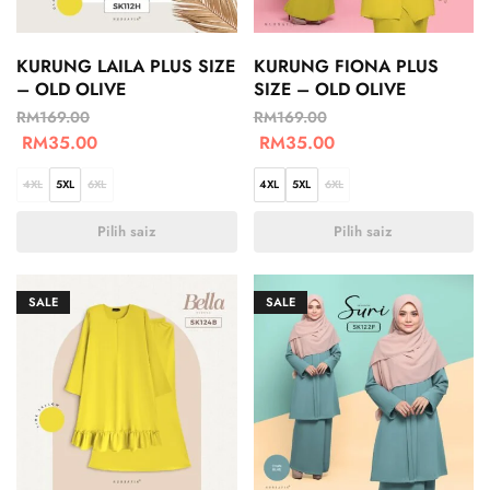
KURUNG LAILA PLUS SIZE
KURUNG FIONA PLUS
– OLD OLIVE
SIZE – OLD OLIVE
RM
169.00
RM
169.00
RM
35.00
RM
35.00
4XL
5XL
6XL
4XL
5XL
6XL
Pilih saiz
Pilih saiz
SALE
SALE