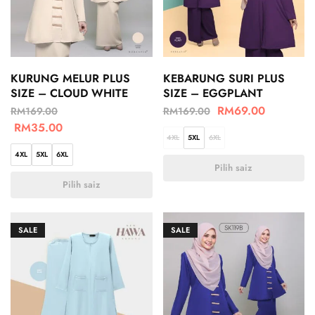
KURUNG MELUR PLUS
KEBARUNG SURI PLUS
SIZE – CLOUD WHITE
SIZE – EGGPLANT
RM
69.00
RM
169.00
RM
169.00
RM
35.00
4XL
5XL
6XL
4XL
5XL
6XL
Pilih saiz
Pilih saiz
SALE
SALE