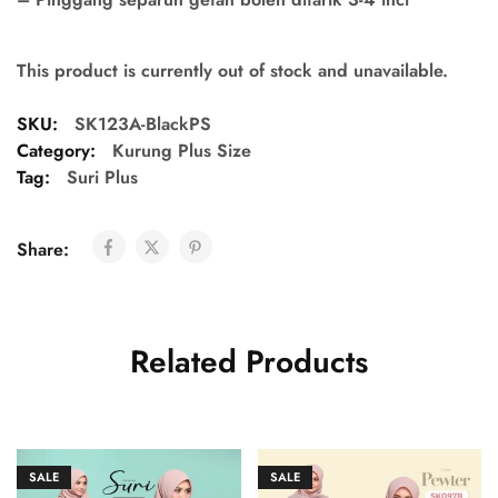
This product is currently out of stock and unavailable.
SKU:
SK123A-BlackPS
Category:
Kurung Plus Size
Tag:
Suri Plus
Share:
Related Products
SALE
SALE