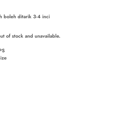
boleh ditarik 3-4 inci
out of stock and unavailable.
PS
ize