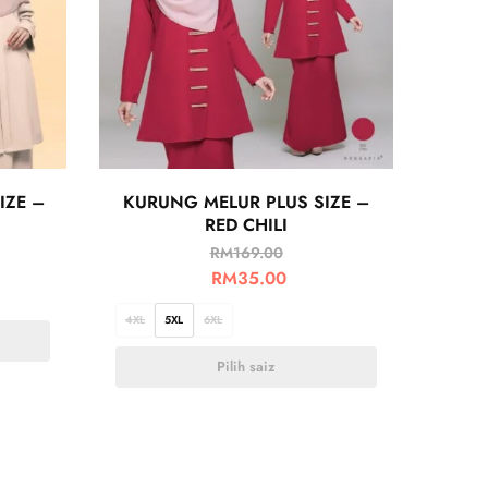
IZE –
KURUNG MELUR PLUS SIZE –
RED CHILI
RM
169.00
RM
35.00
4XL
5XL
6XL
Pilih saiz