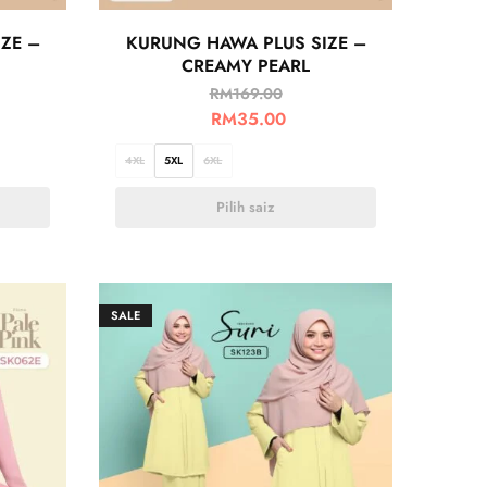
ZE –
KURUNG HAWA PLUS SIZE –
CREAMY PEARL
RM
169.00
RM
35.00
4XL
5XL
6XL
Pilih saiz
SALE