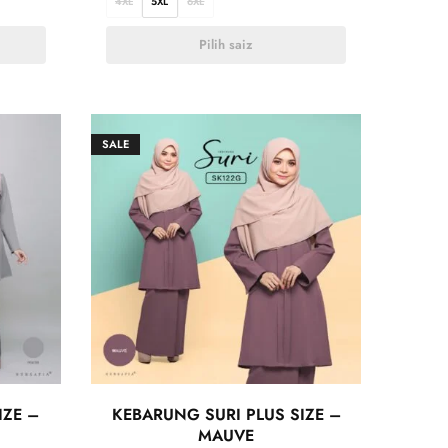
4XL
5XL
6XL
Pilih saiz
SALE
IZE –
KEBARUNG SURI PLUS SIZE –
MAUVE