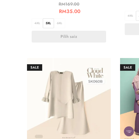
RM
169.00
RM
35.00
4XL
4XL
5XL
6XL
Pilih saiz
SALE
SALE