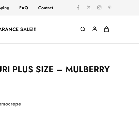
pping
FAQ
Contact
ARANCE SALE!!!
RI PLUS SIZE – MULBERRY
comocrepe