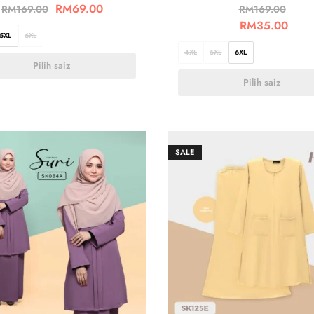
RM
69.00
RM
169.00
RM
169.00
RM
35.00
5XL
6XL
4XL
5XL
6XL
Pilih saiz
Pilih saiz
SALE