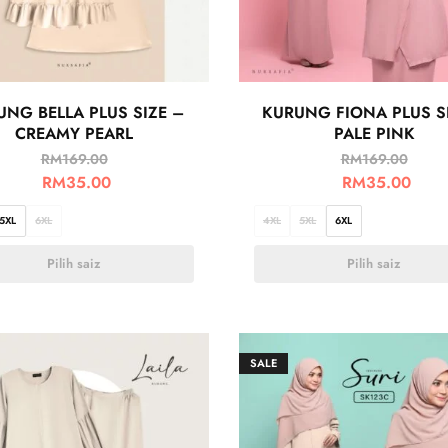
UNG BELLA PLUS SIZE –
KURUNG FIONA PLUS S
CREAMY PEARL
PALE PINK
RM
169.00
RM
169.00
RM
35.00
RM
35.00
5XL
6XL
4XL
5XL
6XL
Pilih saiz
Pilih saiz
SALE