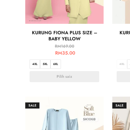
KURUNG FIONA PLUS SIZE –
KUR
BABY YELLOW
RM
169.00
RM
35.00
4XL
5XL
6XL
4XL
Pilih saiz
SALE
SALE