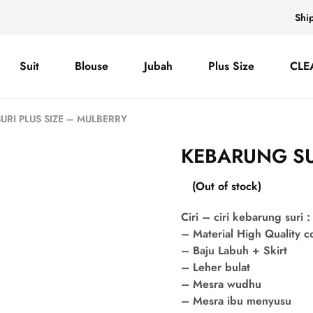
Shi
Suit
Blouse
Jubah
Plus Size
CLE
URI PLUS SIZE – MULBERRY
KEBARUNG SU
(Out of stock)
Ciri – ciri kebarung suri :
– Material High Quality 
– Baju Labuh + Skirt
– Leher bulat
– Mesra wudhu
– Mesra ibu menyusu