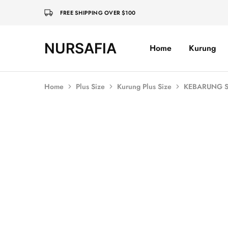
FREE SHIPPING OVER $100
NURSAFIA
Home
Kurung
Nursafia
Truly
Muslimah
Home
Plus Size
Kurung Plus Size
KEBARUNG S
SOLD OUT