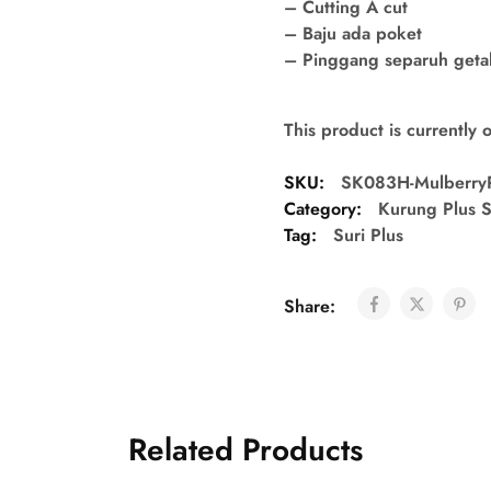
– Cutting A cut
– Baju ada poket
– Pinggang separuh getah 
This product is currently 
SKU:
SK083H-Mulberry
Category:
Kurung Plus S
Tag:
Suri Plus
Share:
Related Products