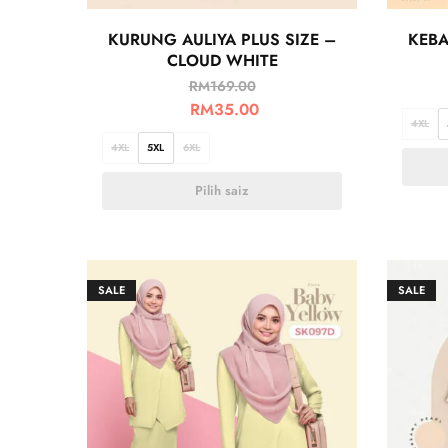
KURUNG AULIYA PLUS SIZE –
KEBA
CLOUD WHITE
RM
169.00
RM
35.00
4XL
4XL
5XL
6XL
Pilih saiz
SALE
SALE