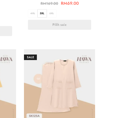
RM
69.00
RM
169.00
4XL
5XL
6XL
Pilih saiz
SALE