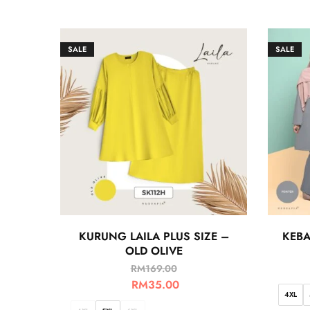
SALE
SALE
KURUNG LAILA PLUS SIZE –
KEBA
OLD OLIVE
RM
169.00
RM
35.00
4XL