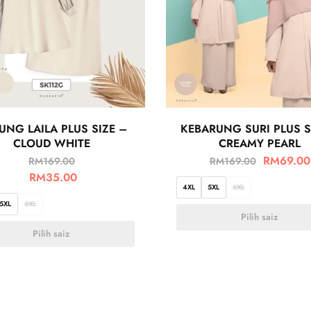
UNG LAILA PLUS SIZE –
KEBARUNG SURI PLUS S
CLOUD WHITE
CREAMY PEARL
RM
69.00
RM
169.00
RM
169.00
RM
35.00
4XL
5XL
6XL
5XL
6XL
Pilih saiz
Pilih saiz