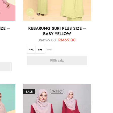
IZE –
KEBARUNG SURI PLUS SIZE –
BABY YELLOW
RM
69.00
RM
169.00
4XL
5XL
6XL
Pilih saiz
SALE