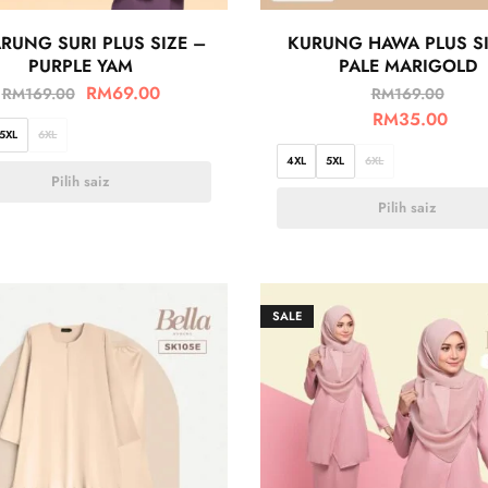
RUNG SURI PLUS SIZE –
KURUNG HAWA PLUS SI
PURPLE YAM
PALE MARIGOLD
RM
69.00
RM
169.00
RM
169.00
RM
35.00
5XL
6XL
4XL
5XL
6XL
Pilih saiz
Pilih saiz
SALE