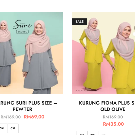
SALE
RUNG SURI PLUS SIZE –
KURUNG FIONA PLUS S
PEWTER
OLD OLIVE
RM
69.00
RM
169.00
RM
169.00
RM
35.00
5XL
6XL