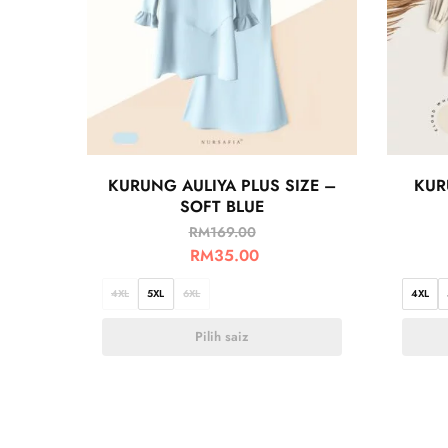
KURUNG AULIYA PLUS SIZE –
KUR
SOFT BLUE
RM
169.00
RM
35.00
4XL
5XL
6XL
4XL
Pilih saiz