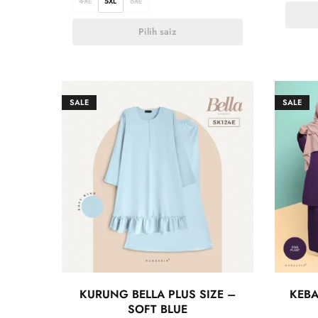
4XL
5XL
6XL
Pilih saiz
SALE
SALE
KURUNG BELLA PLUS SIZE –
KEBA
SOFT BLUE