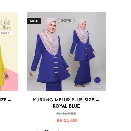
SALE
IZE –
KURUNG MELUR PLUS SIZE –
ROYAL BLUE
RM
169.00
RM
35.00