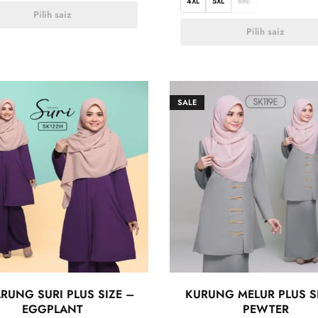
4XL
5XL
6XL
Pilih saiz
Pilih saiz
SALE
RUNG SURI PLUS SIZE –
KURUNG MELUR PLUS S
EGGPLANT
PEWTER