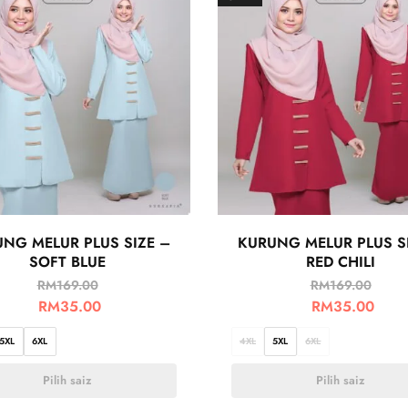
NG MELUR PLUS SIZE –
KURUNG MELUR PLUS S
SOFT BLUE
RED CHILI
RM
169.00
RM
169.00
RM
35.00
RM
35.00
5XL
6XL
4XL
5XL
6XL
Pilih saiz
Pilih saiz