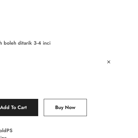
boleh ditarik 3-4 inci
Add To Cart
Buy Now
oldPS
ize