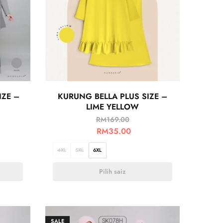
IZE –
KURUNG BELLA PLUS SIZE –
LIME YELLOW
RM
169.00
RM
35.00
4XL
5XL
6XL
Pilih saiz
SALE