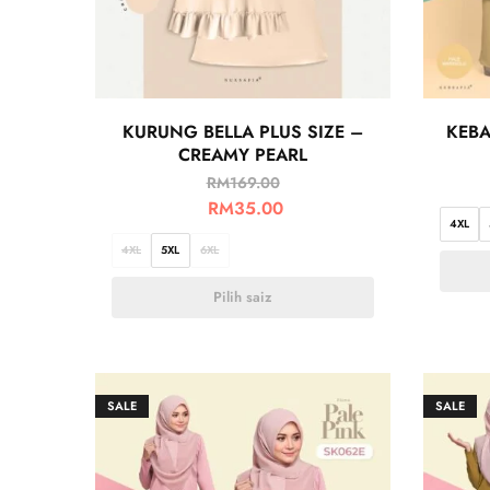
KURUNG BELLA PLUS SIZE –
KEBA
CREAMY PEARL
RM
169.00
RM
35.00
4XL
4XL
5XL
6XL
Pilih saiz
SALE
SALE