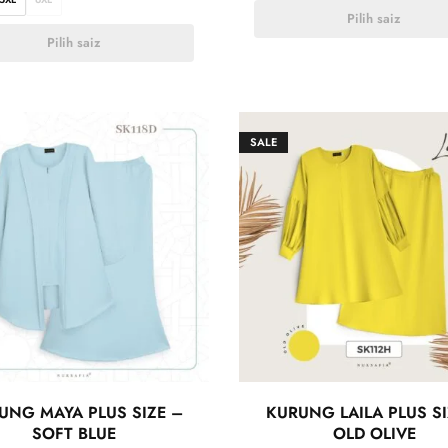
Pilih saiz
Pilih saiz
SALE
UNG MAYA PLUS SIZE –
KURUNG LAILA PLUS SI
SOFT BLUE
OLD OLIVE