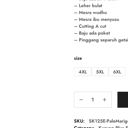
– Leher bulat
– Mesra wudhu
– Mesra ibu menyusu
– Cutting A cut
– Baju ada poket
– Pinggang separuh getah 
size
4XL
5XL
6XL
SKU:
SK125E-PaleMarig
Category:
Kurung Plus S