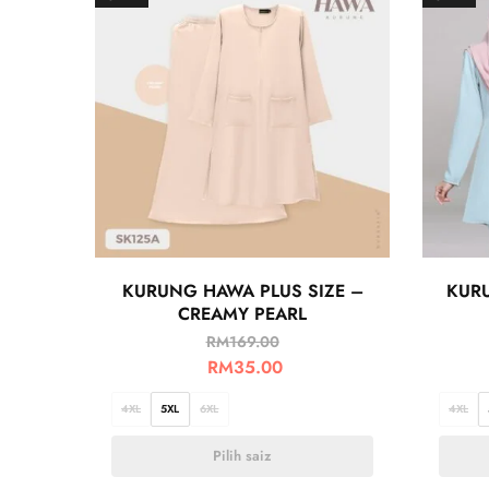
KURUNG HAWA PLUS SIZE –
KURU
CREAMY PEARL
RM
169.00
RM
35.00
4XL
5XL
6XL
4XL
Pilih saiz