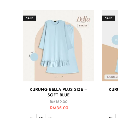
SALE
SALE
KURUNG BELLA PLUS SIZE –
KUR
SOFT BLUE
RM
169.00
RM
35.00
4XL
5XL
6XL
4XL