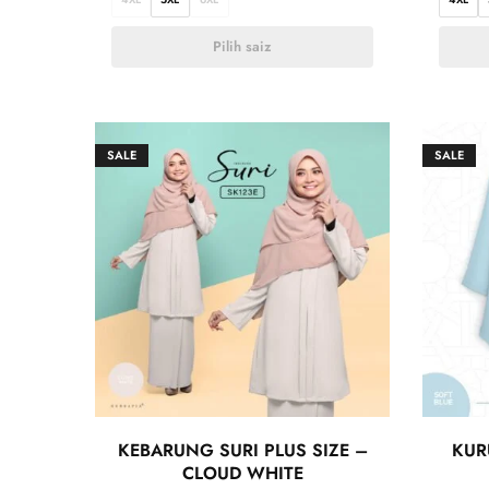
Pilih saiz
SALE
SALE
KEBARUNG SURI PLUS SIZE –
KUR
CLOUD WHITE