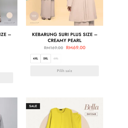
IZE –
KEBARUNG SURI PLUS SIZE –
CREAMY PEARL
RM
69.00
RM
169.00
4XL
5XL
6XL
Pilih saiz
SALE