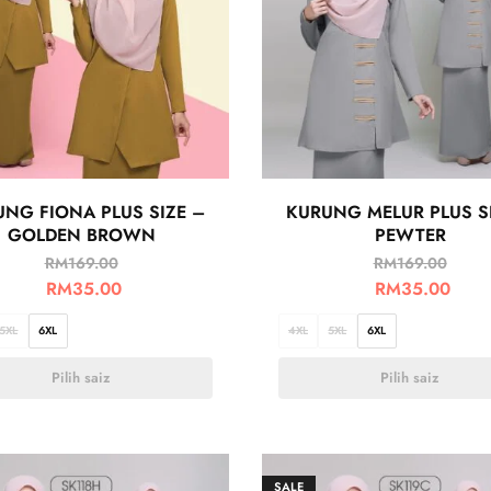
NG FIONA PLUS SIZE –
KURUNG MELUR PLUS S
GOLDEN BROWN
PEWTER
RM
169.00
RM
169.00
RM
35.00
RM
35.00
5XL
6XL
4XL
5XL
6XL
Pilih saiz
Pilih saiz
SALE