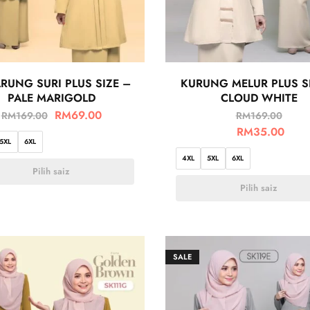
RUNG SURI PLUS SIZE –
KURUNG MELUR PLUS S
PALE MARIGOLD
CLOUD WHITE
RM
69.00
RM
169.00
RM
169.00
RM
35.00
5XL
6XL
4XL
5XL
6XL
Pilih saiz
Pilih saiz
SALE