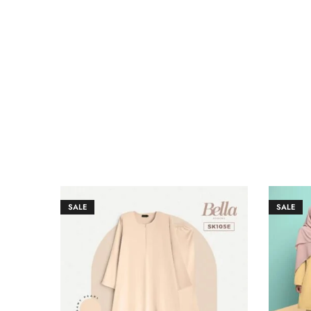
SALE
SALE