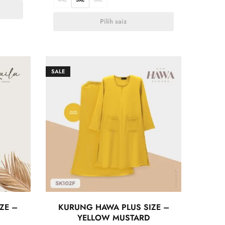
Pilih saiz
SALE
ZE –
KURUNG HAWA PLUS SIZE –
YELLOW MUSTARD