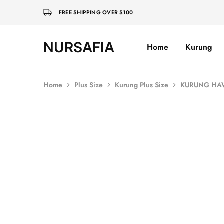
FREE SHIPPING OVER $100
NURSAFIA
Home
Kurung
Nursafia
Truly
Muslimah
Home
Plus Size
Kurung Plus Size
KURUNG HAW
SALE