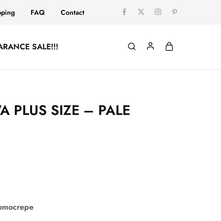
pping
FAQ
Contact
ARANCE SALE!!!
 PLUS SIZE – PALE
comocrepe