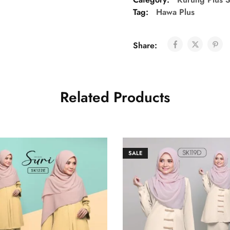
Tag:
Hawa Plus
Share:
Related Products
SALE