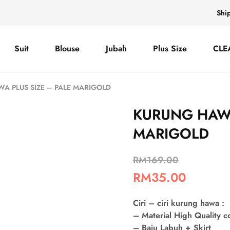
Shi
Suit
Blouse
Jubah
Plus Size
CLE
A PLUS SIZE – PALE MARIGOLD
KURUNG HAWA
MARIGOLD
RM
169.00
RM
35.00
Ciri – ciri kurung hawa :
– Material High Quality 
– Baju Labuh + Skirt