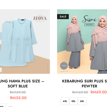
SALE
UNG HAWA PLUS SIZE –
KEBARUNG SURI PLUS S
SOFT BLUE
PEWTER
RM
69.00
RM
169.00
RM
169.00
RM
35.00
4XL
5XL
6XL
5XL
6XL