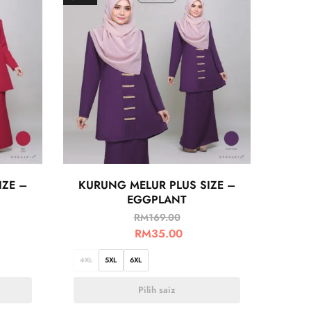
IZE –
KURUNG MELUR PLUS SIZE –
EGGPLANT
RM
169.00
RM
35.00
4XL
5XL
6XL
Pilih saiz