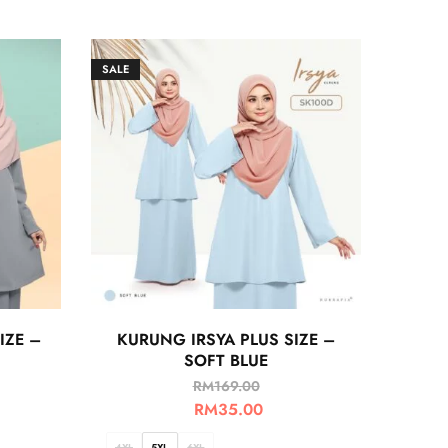
SALE
IZE –
KURUNG IRSYA PLUS SIZE –
SOFT BLUE
RM
169.00
RM
35.00
4XL
5XL
6XL