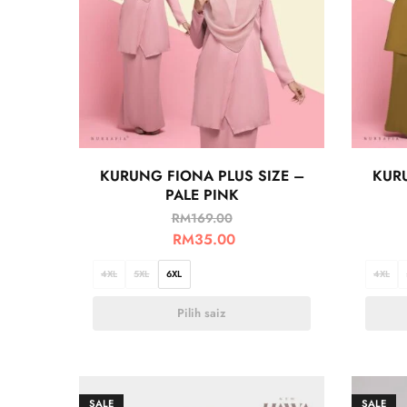
KURUNG FIONA PLUS SIZE –
KURU
PALE PINK
RM
169.00
RM
35.00
4XL
5XL
6XL
4XL
Pilih saiz
SALE
SALE