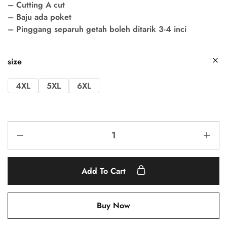
– Cutting A cut
– Baju ada poket
– Pinggang separuh getah boleh ditarik 3-4 inci
size
4XL
5XL
6XL
Add To Cart
Buy Now