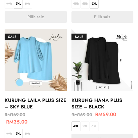
4XL
5XL
6XL
4XL
5XL
6XL
Pilih saiz
Pilih saiz
SALE
SALE
KURUNG LAILA PLUS SIZE
KURUNG HANA PLUS
– SKY BLUE
SIZE – BLACK
RM
59.00
RM
169.00
RM
169.00
RM
35.00
4XL
5XL
6XL
4XL
5XL
6XL