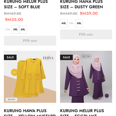
KURUNG MELUR PLUS
KURUNG HANA PLUS
SIZE – SOFT BLUE
SIZE – DUSTY GREEN
RM
59.00
RM
169.00
RM
169.00
RM
35.00
4XL
5XL
6XL
4XL
5XL
6XL
Pilih saiz
Pilih saiz
SALE
SALE
KURUNG HAWA PLUS
KURUNG MELUR PLUS