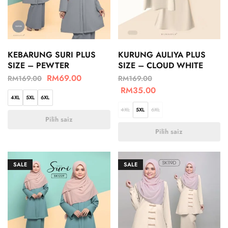
KEBARUNG SURI PLUS
KURUNG AULIYA PLUS
SIZE – PEWTER
SIZE – CLOUD WHITE
RM
69.00
RM
169.00
RM
169.00
RM
35.00
4XL
5XL
6XL
4XL
5XL
6XL
Pilih saiz
Pilih saiz
SALE
SALE