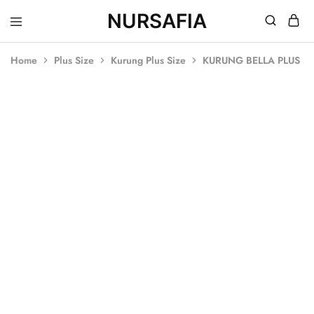
NURSAFIA
Nursafia
Truly
Muslimah
Home
Plus Size
Kurung Plus Size
KURUNG BELLA PLUS SI
SALE