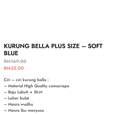
KURUNG BELLA PLUS SIZE – SOFT
BLUE
RM
169.00
RM
35.00
Ciri – ciri kurung bella :
– Material High Quality comocrepe
– Baju Labuh + Skirt
– Leher bulat
– Mesra wudhu
– Mesra ibu menyusu