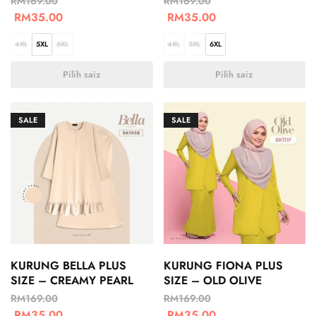
RM
169.00
RM
169.00
RM
35.00
RM
35.00
4XL
5XL
6XL
4XL
5XL
6XL
Pilih saiz
Pilih saiz
SALE
SALE
KURUNG BELLA PLUS
KURUNG FIONA PLUS
SIZE – CREAMY PEARL
SIZE – OLD OLIVE
RM
169.00
RM
169.00
RM
35.00
RM
35.00