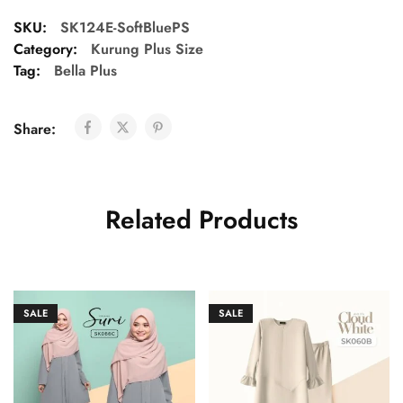
SKU:
SK124E-SoftBluePS
Category:
Kurung Plus Size
Tag:
Bella Plus
Share:
Related Products
SALE
SALE