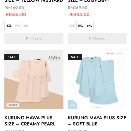
SIZE – YELLOW MUSTARD
SIZE – EGGPLANT
RM
169.00
RM
169.00
RM
35.00
RM
35.00
4XL
5XL
6XL
4XL
5XL
6XL
Pilih saiz
Pilih saiz
SALE
SALE
KURUNG HAWA PLUS
KURUNG MAYA PLUS SIZE
SIZE – CREAMY PEARL
– SOFT BLUE