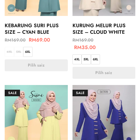
KEBARUNG SURI PLUS
KURUNG MELUR PLUS
SIZE – CYAN BLUE
SIZE – CLOUD WHITE
RM
69.00
RM
169.00
RM
169.00
RM
35.00
4XL
5XL
6XL
4XL
5XL
6XL
Pilih saiz
Pilih saiz
SALE
SALE