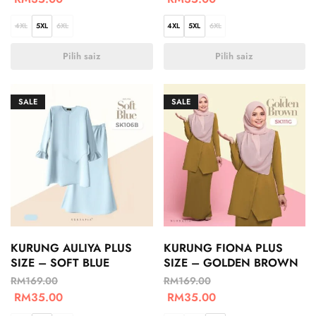
4XL
5XL
6XL
4XL
5XL
6XL
Pilih saiz
Pilih saiz
SALE
SALE
KURUNG AULIYA PLUS
KURUNG FIONA PLUS
SIZE – SOFT BLUE
SIZE – GOLDEN BROWN
RM
169.00
RM
169.00
RM
35.00
RM
35.00