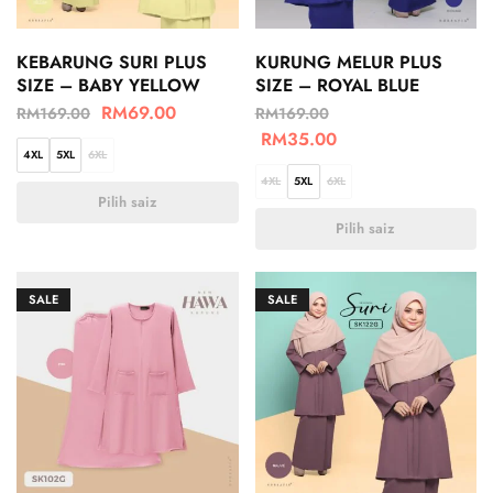
KEBARUNG SURI PLUS
KURUNG MELUR PLUS
SIZE – BABY YELLOW
SIZE – ROYAL BLUE
RM
69.00
RM
169.00
RM
169.00
RM
35.00
4XL
5XL
6XL
4XL
5XL
6XL
Pilih saiz
Pilih saiz
SALE
SALE