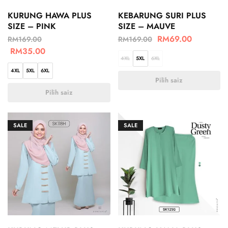
KURUNG HAWA PLUS
KEBARUNG SURI PLUS
SIZE – PINK
SIZE – MAUVE
RM
69.00
RM
169.00
RM
169.00
RM
35.00
4XL
5XL
6XL
4XL
5XL
6XL
Pilih saiz
Pilih saiz
SALE
SALE