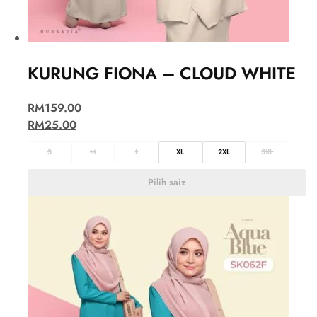
KURUNG FIONA – CLOUD WHITE
RM
159.00
RM
25.00
S
M
L
XL
2XL
3XL
Pilih saiz