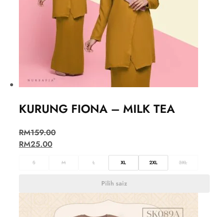
KURUNG FIONA – MILK TEA
RM
159.00
RM
25.00
S
M
L
XL
2XL
3XL
Pilih saiz