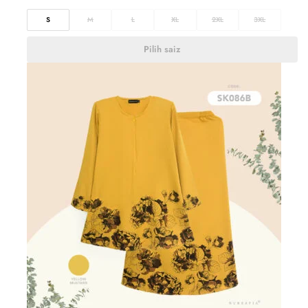
S
M
L
XL
2XL
3XL
Pilih saiz