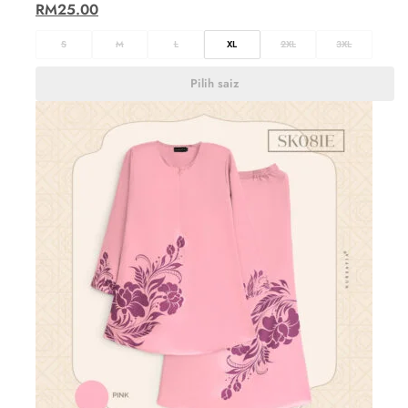
RM
25.00
S
M
L
XL
2XL
3XL
Pilih saiz