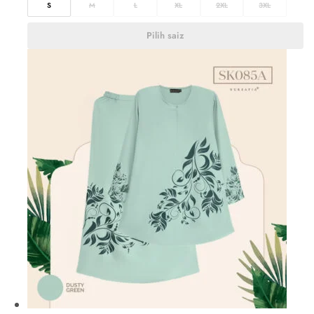
S
M
L
XL
2XL
3XL
Pilih saiz