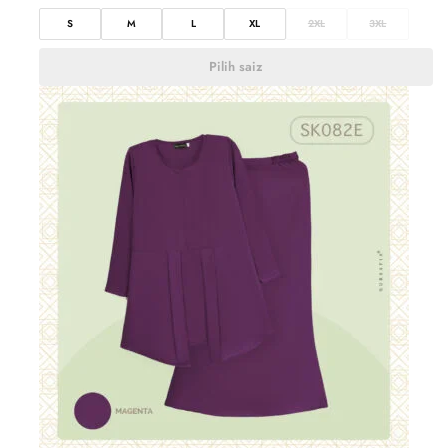
S
M
L
XL
2XL
3XL
Pilih saiz