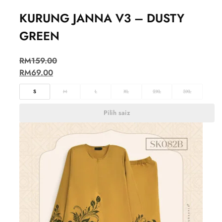
KURUNG JANNA V3 – DUSTY
GREEN
RM
159.00
RM
69.00
S
M
L
XL
2XL
3XL
Pilih saiz