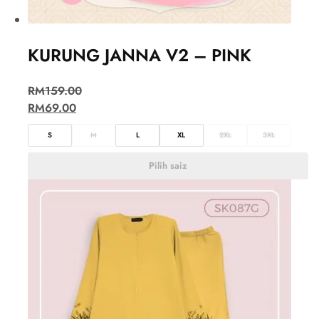
KURUNG JANNA V2 – PINK
RM
159.00
RM
69.00
S
M
L
XL
2XL
3XL
Pilih saiz