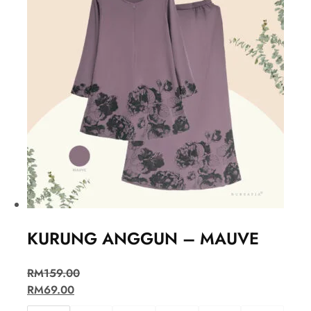
KURUNG ANGGUN – MAUVE
RM
159.00
RM
69.00