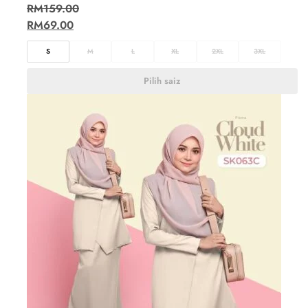
RM
159.00
RM
69.00
S
M
L
XL
2XL
3XL
Pilih saiz