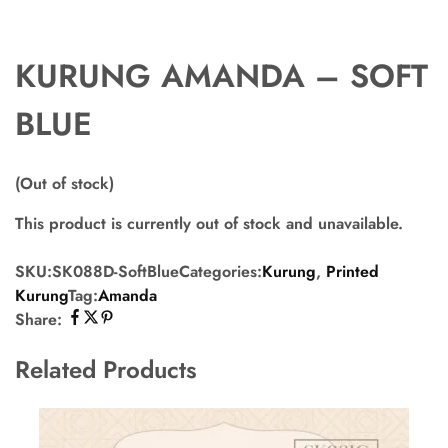
KURUNG AMANDA – SOFT
BLUE
(Out of stock)
This product is currently out of stock and unavailable.
SKU:
SK088D-SoftBlue
Categories:
Kurung
,
Printed
Kurung
Tag:
Amanda
Share:
Related Products