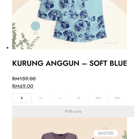
KURUNG ANGGUN – SOFT BLUE
RM
159.00
RM
69.00
S
M
L
XL
2XL
3XL
Pilih saiz