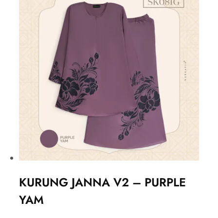
KURUNG JANNA V2 – PURPLE
YAM