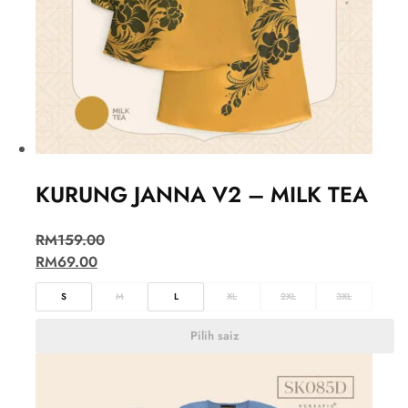
KURUNG JANNA V2 – MILK TEA
RM
159.00
RM
69.00
S
M
L
XL
2XL
3XL
Pilih saiz