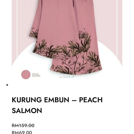
KURUNG EMBUN – PEACH
SALMON
RM
159.00
RM
69.00