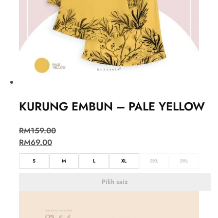
KURUNG EMBUN – PALE YELLOW
RM
159.00
RM
69.00
S
M
L
XL
2XL
3XL
Pilih saiz