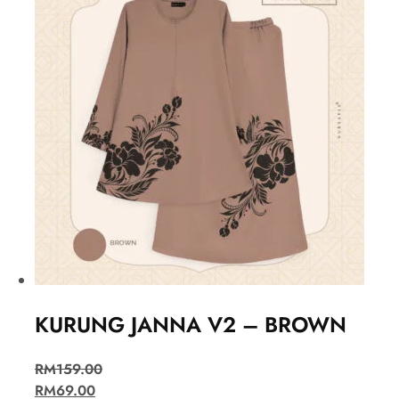
KURUNG JANNA V2 – BROWN
RM
159.00
RM
69.00