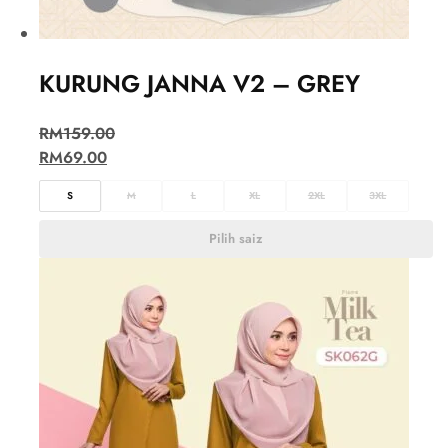
KURUNG JANNA V2 – GREY
RM
159.00
RM
69.00
S
M
L
XL
2XL
3XL
Pilih saiz