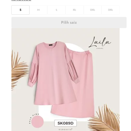
S
M
L
XL
2XL
3XL
Pilih saiz