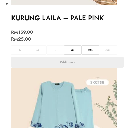
KURUNG LAILA – PALE PINK
RM
159.00
RM
25.00
S
M
L
XL
2XL
3XL
Pilih saiz