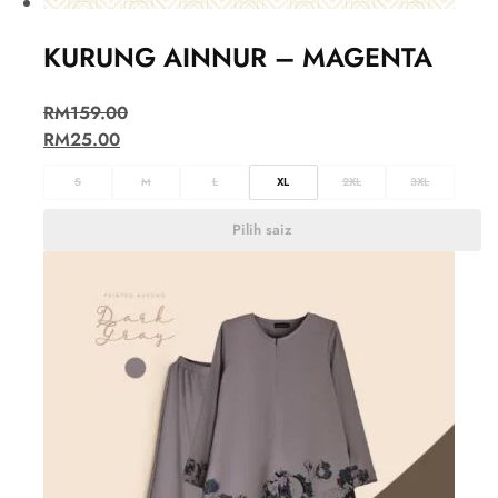
KURUNG AINNUR – MAGENTA
RM
159.00
RM
25.00
S
M
L
XL
2XL
3XL
Pilih saiz