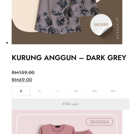
KURUNG ANGGUN – DARK GREY
RM
159.00
RM
69.00
S
M
L
XL
2XL
3XL
Pilih saiz