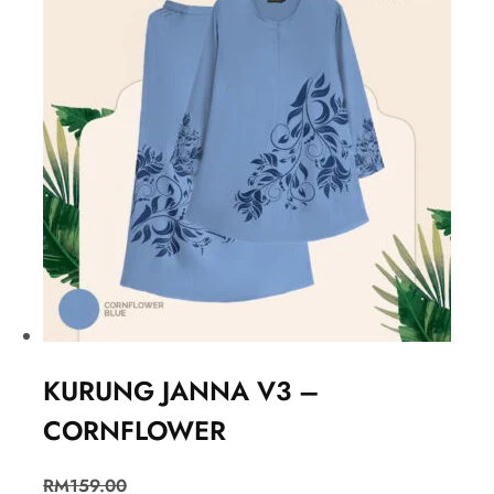
KURUNG JANNA V3 –
CORNFLOWER
RM
159.00