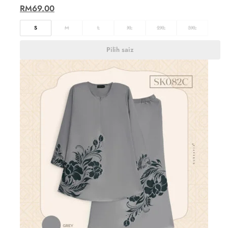
RM
69.00
S
M
L
XL
2XL
3XL
Pilih saiz