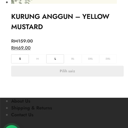
KURUNG ANGGUN – YELLOW
MUSTARD
RM
159.00
RM
69.00
S
M
L
XL
2XL
3XL
Pilih saiz
About Us
Shipping & Returns
Contact Us