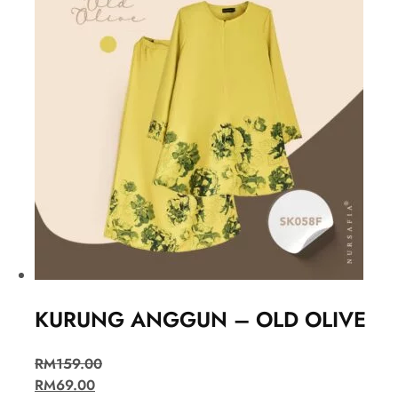
KURUNG ANGGUN – OLD OLIVE
RM
159.00
RM
69.00