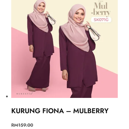
KURUNG FIONA – MULBERRY
RM
159.00