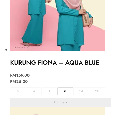
KURUNG FIONA – AQUA BLUE
RM
159.00
RM
25.00
S
M
L
XL
2XL
3XL
Pilih saiz