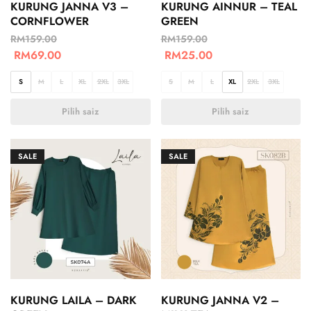
KURUNG JANNA V3 –
KURUNG AINNUR – TEAL
CORNFLOWER
GREEN
RM
159.00
RM
159.00
RM
69.00
RM
25.00
S
M
L
XL
2XL
3XL
S
M
L
XL
2XL
3XL
Pilih saiz
Pilih saiz
SALE
SALE
KURUNG LAILA – DARK
KURUNG JANNA V2 –