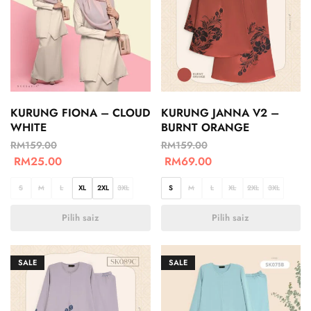
KURUNG FIONA – CLOUD
KURUNG JANNA V2 –
WHITE
BURNT ORANGE
RM
159.00
RM
159.00
RM
25.00
RM
69.00
S
M
L
XL
2XL
3XL
S
M
L
XL
2XL
3XL
Pilih saiz
Pilih saiz
SALE
SALE