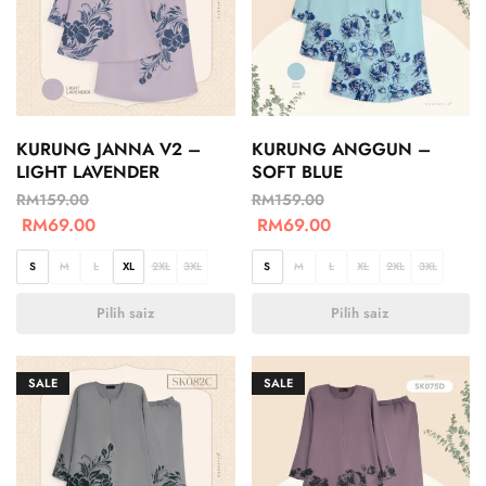
KURUNG JANNA V2 –
KURUNG ANGGUN –
LIGHT LAVENDER
SOFT BLUE
RM
159.00
RM
159.00
RM
69.00
RM
69.00
S
M
L
XL
2XL
3XL
S
M
L
XL
2XL
3XL
Pilih saiz
Pilih saiz
SALE
SALE