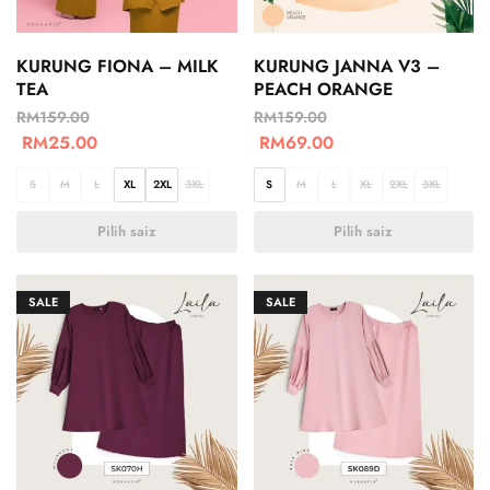
KURUNG FIONA – MILK
KURUNG JANNA V3 –
TEA
PEACH ORANGE
RM
159.00
RM
159.00
RM
25.00
RM
69.00
S
M
L
XL
2XL
3XL
S
M
L
XL
2XL
3XL
Pilih saiz
Pilih saiz
SALE
SALE