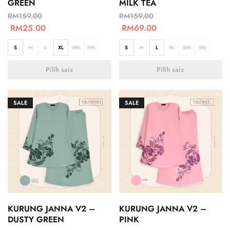
GREEN
MILK TEA
RM
159.00
RM
159.00
RM
25.00
RM
69.00
S
M
L
XL
2XL
3XL
S
M
L
XL
2XL
3XL
Pilih saiz
Pilih saiz
SALE
SALE
KURUNG JANNA V2 –
KURUNG JANNA V2 –
DUSTY GREEN
PINK