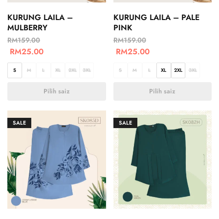
KURUNG LAILA –
KURUNG LAILA – PALE
MULBERRY
PINK
RM
159.00
RM
159.00
RM
25.00
RM
25.00
S
M
L
XL
2XL
3XL
S
M
L
XL
2XL
3XL
Pilih saiz
Pilih saiz
SALE
SALE