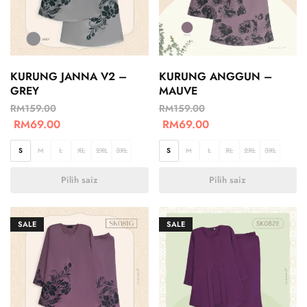
KURUNG JANNA V2 –
KURUNG ANGGUN –
GREY
MAUVE
RM
159.00
RM
159.00
RM
69.00
RM
69.00
S
M
L
XL
2XL
3XL
S
M
L
XL
2XL
3XL
Pilih saiz
Pilih saiz
SALE
SALE