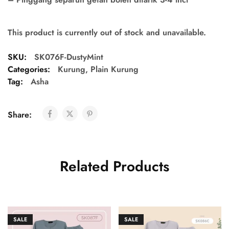
This product is currently out of stock and unavailable.
SKU:
SK076F-DustyMint
Categories:
Kurung
,
Plain Kurung
Tag:
Asha
Share:
Related Products
SALE
SALE