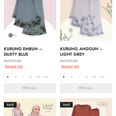
KURUNG EMBUN –
KURUNG ANGGUN –
DUSTY BLUE
LIGHT GREY
RM
159.00
RM
159.00
RM
69.00
RM
69.00
S
M
L
XL
2XL
3XL
S
M
L
XL
2XL
3XL
Pilih saiz
Pilih saiz
SALE
SALE