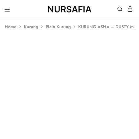
NURSAFIA
Nursafia
Truly
Muslimah
Home
Kurung
Plain Kurung
KURUNG ASHA – DUSTY MIN
SOLD OUT