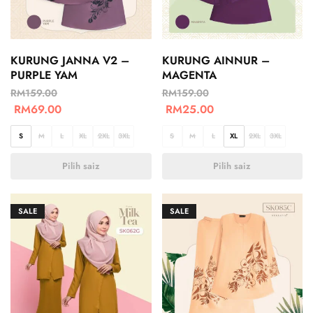
KURUNG JANNA V2 –
KURUNG AINNUR –
PURPLE YAM
MAGENTA
RM
159.00
RM
159.00
RM
69.00
RM
25.00
S
M
L
XL
2XL
3XL
S
M
L
XL
2XL
3XL
Pilih saiz
Pilih saiz
SALE
SALE