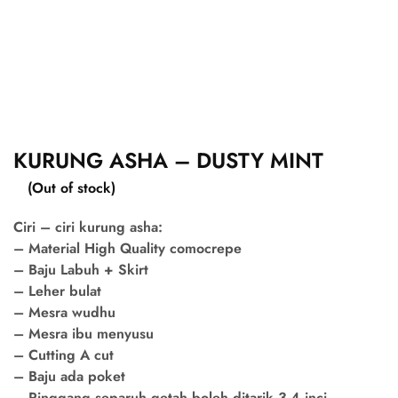
KURUNG ASHA – DUSTY MINT
(Out of stock)
Ciri – ciri kurung asha:
– Material High Quality comocrepe
– Baju Labuh + Skirt
– Leher bulat
– Mesra wudhu
– Mesra ibu menyusu
– Cutting A cut
– Baju ada poket
– Pinggang separuh getah boleh ditarik 3-4 inci