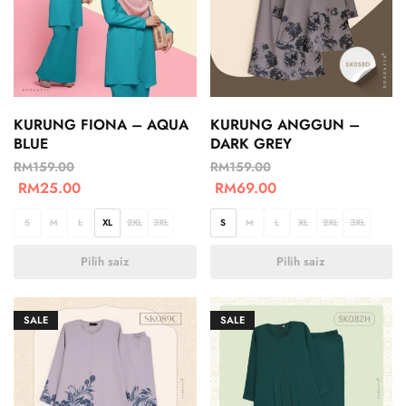
KURUNG FIONA – AQUA
KURUNG ANGGUN –
BLUE
DARK GREY
RM
159.00
RM
159.00
RM
25.00
RM
69.00
S
M
L
XL
2XL
3XL
S
M
L
XL
2XL
3XL
Pilih saiz
Pilih saiz
SALE
SALE