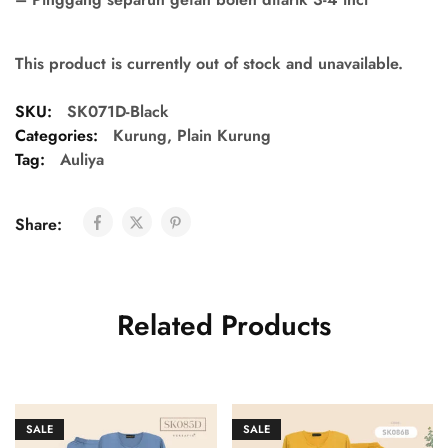
This product is currently out of stock and unavailable.
SKU:
SK071D-Black
Categories:
Kurung
,
Plain Kurung
Tag:
Auliya
Share:
Related Products
SALE
SALE