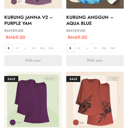
KURUNG JANNA V2 –
KURUNG ANGGUN –
PURPLE YAM
AQUA BLUE
RM
159.00
RM
159.00
RM
69.00
RM
69.00
S
M
L
XL
2XL
3XL
S
M
L
XL
2XL
3XL
Pilih saiz
Pilih saiz
SALE
SALE