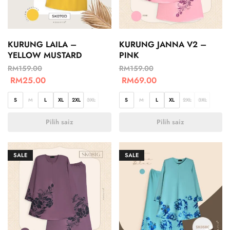
KURUNG LAILA –
KURUNG JANNA V2 –
YELLOW MUSTARD
PINK
RM
159.00
RM
159.00
RM
25.00
RM
69.00
S
M
L
XL
2XL
3XL
S
M
L
XL
2XL
3XL
Pilih saiz
Pilih saiz
SALE
SALE