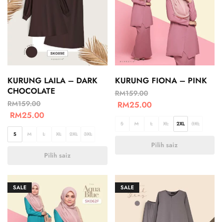
KURUNG LAILA – DARK
KURUNG FIONA – PINK
CHOCOLATE
RM
159.00
RM
159.00
RM
25.00
RM
25.00
S
M
L
XL
2XL
3XL
S
M
L
XL
2XL
3XL
Pilih saiz
Pilih saiz
SALE
SALE