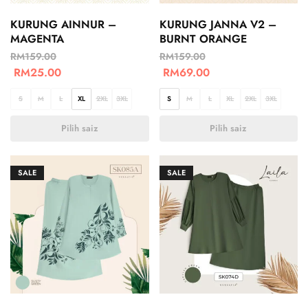
KURUNG AINNUR –
KURUNG JANNA V2 –
MAGENTA
BURNT ORANGE
RM
159.00
RM
159.00
RM
25.00
RM
69.00
S
M
L
XL
2XL
3XL
S
M
L
XL
2XL
3XL
Pilih saiz
Pilih saiz
SALE
SALE