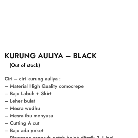
KURUNG AULIYA – BLACK
(Out of stock)
Ciri – ciri kurung auliya :
– Material High Quality comocrepe
– Baju Labuh + Skirt
– Leher bulat
– Mesra wudhu
– Mesra ibu menyusu
– Cutting A cut
– Baju ada poket
– Pinggang separuh getah boleh ditarik 3-4 inci