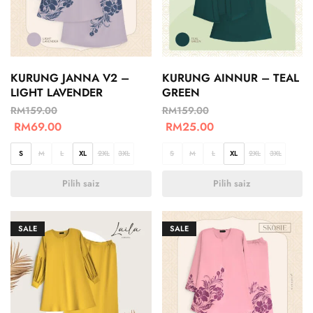
KURUNG JANNA V2 –
KURUNG AINNUR – TEAL
LIGHT LAVENDER
GREEN
RM
159.00
RM
159.00
RM
69.00
RM
25.00
S
M
L
XL
2XL
3XL
S
M
L
XL
2XL
3XL
Pilih saiz
Pilih saiz
SALE
SALE