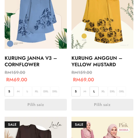
KURUNG JANNA V3 –
KURUNG ANGGUN –
CORNFLOWER
YELLOW MUSTARD
RM
159.00
RM
159.00
RM
69.00
RM
69.00
S
M
L
XL
2XL
3XL
S
M
L
XL
2XL
3XL
Pilih saiz
Pilih saiz
SALE
SALE