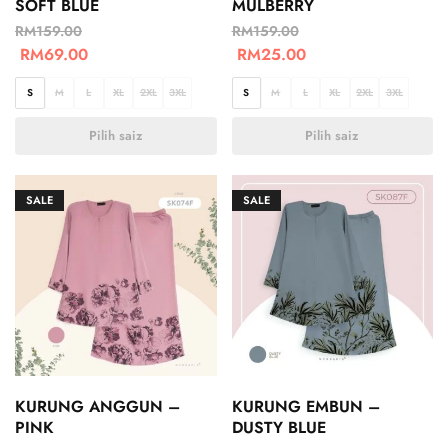
SOFT BLUE
MULBERRY
RM
159.00
RM
159.00
RM
69.00
RM
25.00
S
M
L
XL
2XL
3XL
S
M
L
XL
2XL
3XL
Pilih saiz
Pilih saiz
SALE
SALE
KURUNG ANGGUN –
KURUNG EMBUN –
PINK
DUSTY BLUE