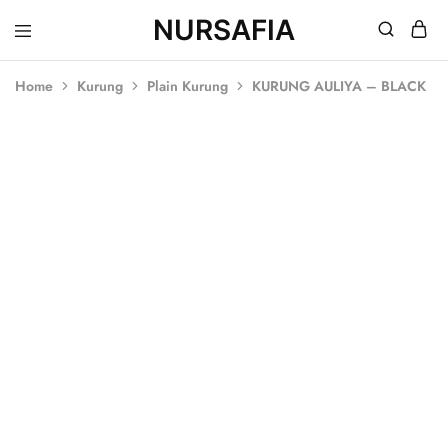
NURSAFIA
Nursafia
Truly
Muslimah
Home
Kurung
Plain Kurung
KURUNG AULIYA – BLACK
SOLD OUT