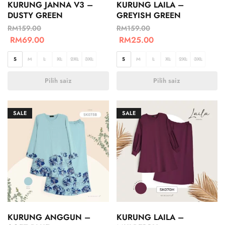
KURUNG JANNA V3 –
KURUNG LAILA –
DUSTY GREEN
GREYISH GREEN
RM
159.00
RM
159.00
RM
69.00
RM
25.00
S
M
L
XL
2XL
3XL
S
M
L
XL
2XL
3XL
Pilih saiz
Pilih saiz
SALE
SALE
KURUNG ANGGUN –
KURUNG LAILA –